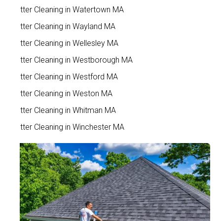
Gutter Cleaning in Watertown MA
Gutter Cleaning in Wayland MA
Gutter Cleaning in Wellesley MA
Gutter Cleaning in Westborough MA
Gutter Cleaning in Westford MA
Gutter Cleaning in Weston MA
Gutter Cleaning in Whitman MA
Gutter Cleaning in Winchester MA