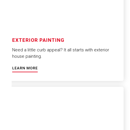
EXTERIOR PAINTING
Need a little curb appeal? It all starts with exterior
house painting.
LEARN MORE