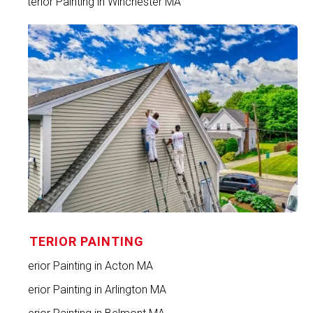
Exterior Painting in Winchester MA
INTERIOR PAINTING
Interior Painting in Acton MA
Interior Painting in Arlington MA