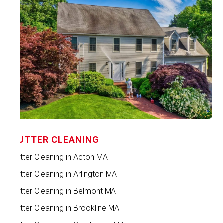
GUTTER CLEANING
Gutter Cleaning in Acton MA
Gutter Cleaning in Arlington MA
Gutter Cleaning in Belmont MA
Gutter Cleaning in Brookline MA