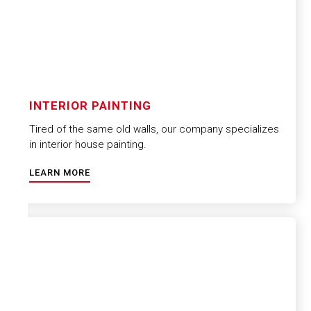
INTERIOR PAINTING
Tired of the same old walls, our company specializes
in interior house painting.
LEARN MORE