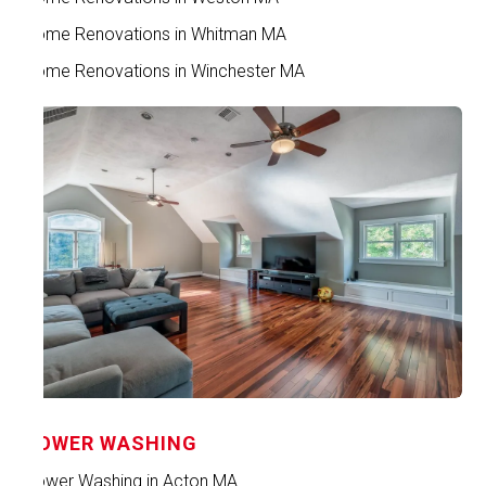
Home Renovations in Whitman MA
Home Renovations in Winchester MA
POWER WASHING
Power Washing in Acton MA