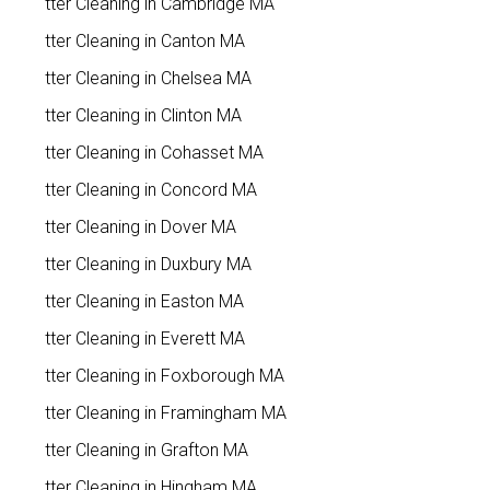
Gutter Cleaning in Cambridge MA
Gutter Cleaning in Canton MA
Gutter Cleaning in Chelsea MA
Gutter Cleaning in Clinton MA
Gutter Cleaning in Cohasset MA
Gutter Cleaning in Concord MA
Gutter Cleaning in Dover MA
Gutter Cleaning in Duxbury MA
Gutter Cleaning in Easton MA
Gutter Cleaning in Everett MA
Gutter Cleaning in Foxborough MA
Gutter Cleaning in Framingham MA
Gutter Cleaning in Grafton MA
Gutter Cleaning in Hingham MA