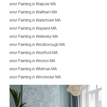
Interior Painting in Walpole MA
Interior Painting in Waltham MA
Interior Painting in Watertown MA
Interior Painting in Wayland MA
Interior Painting in Wellesley MA
Interior Painting in Westborough MA
Interior Painting in Westford MA
Interior Painting in Weston MA
Interior Painting in Whitman MA
Interior Painting in Winchester MA