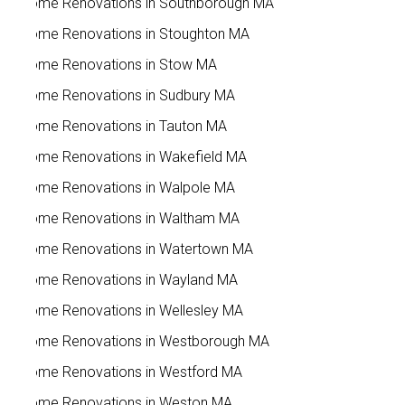
Home Renovations in Southborough MA
Home Renovations in Stoughton MA
Home Renovations in Stow MA
Home Renovations in Sudbury MA
Home Renovations in Tauton MA
Home Renovations in Wakefield MA
Home Renovations in Walpole MA
Home Renovations in Waltham MA
Home Renovations in Watertown MA
Home Renovations in Wayland MA
Home Renovations in Wellesley MA
Home Renovations in Westborough MA
Home Renovations in Westford MA
Home Renovations in Weston MA