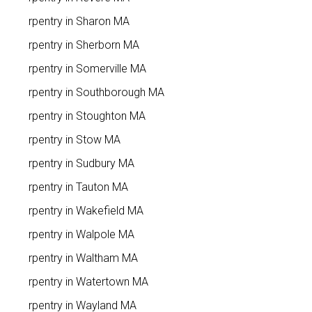
Carpentry in Sharon MA
Carpentry in Sherborn MA
Carpentry in Somerville MA
Carpentry in Southborough MA
Carpentry in Stoughton MA
Carpentry in Stow MA
Carpentry in Sudbury MA
Carpentry in Tauton MA
Carpentry in Wakefield MA
Carpentry in Walpole MA
Carpentry in Waltham MA
Carpentry in Watertown MA
Carpentry in Wayland MA