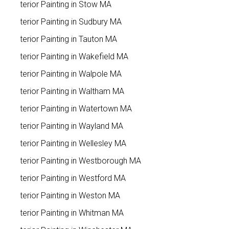
Exterior Painting in Stow MA
Exterior Painting in Sudbury MA
Exterior Painting in Tauton MA
Exterior Painting in Wakefield MA
Exterior Painting in Walpole MA
Exterior Painting in Waltham MA
Exterior Painting in Watertown MA
Exterior Painting in Wayland MA
Exterior Painting in Wellesley MA
Exterior Painting in Westborough MA
Exterior Painting in Westford MA
Exterior Painting in Weston MA
Exterior Painting in Whitman MA