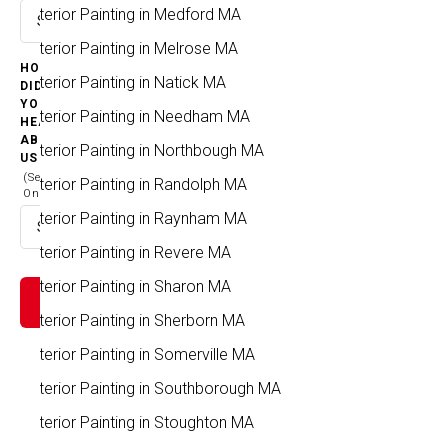
Exterior Painting in Medford MA
Select option
Exterior Painting in Melrose MA
HOW
Exterior Painting in Natick MA
DID
YOU
Exterior Painting in Needham MA
HEAR
ABOUT
Exterior Painting in Northbough MA
US
(Select
Exterior Painting in Randolph MA
One)
Exterior Painting in Raynham MA
Select option
Exterior Painting in Revere MA
Exterior Painting in Sharon MA
Exterior Painting in Sherborn MA
Exterior Painting in Somerville MA
Exterior Painting in Southborough MA
Exterior Painting in Stoughton MA