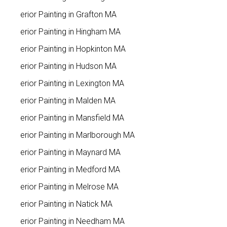
Interior Painting in Grafton MA
Interior Painting in Hingham MA
Interior Painting in Hopkinton MA
Interior Painting in Hudson MA
Interior Painting in Lexington MA
Interior Painting in Malden MA
Interior Painting in Mansfield MA
Interior Painting in Marlborough MA
Interior Painting in Maynard MA
Interior Painting in Medford MA
Interior Painting in Melrose MA
Interior Painting in Natick MA
Interior Painting in Needham MA