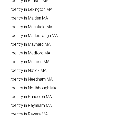
Carpentry in Hudson MA
Carpentry in Lexington MA
Carpentry in Malden MA
Carpentry in Mansfield MA
Carpentry in Marlborough MA
Carpentry in Maynard MA
Carpentry in Medford MA
Carpentry in Melrose MA
Carpentry in Natick MA
Carpentry in Needham MA
Carpentry in Northbough MA
Carpentry in Randolph MA
Carpentry in Raynham MA
Carpentry in Revere MA