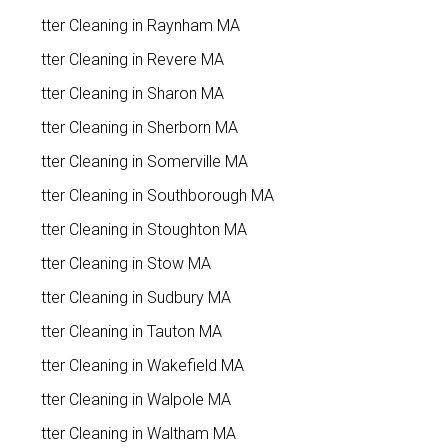
Gutter Cleaning in Raynham MA
Gutter Cleaning in Revere MA
Gutter Cleaning in Sharon MA
Gutter Cleaning in Sherborn MA
Gutter Cleaning in Somerville MA
Gutter Cleaning in Southborough MA
Gutter Cleaning in Stoughton MA
Gutter Cleaning in Stow MA
Gutter Cleaning in Sudbury MA
Gutter Cleaning in Tauton MA
Gutter Cleaning in Wakefield MA
Gutter Cleaning in Walpole MA
Gutter Cleaning in Waltham MA