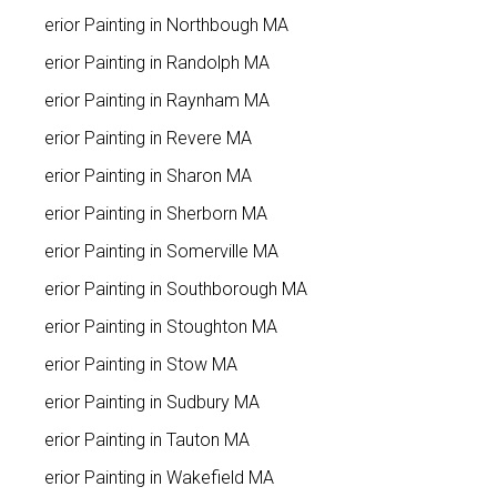
Interior Painting in Northbough MA
Interior Painting in Randolph MA
Interior Painting in Raynham MA
Interior Painting in Revere MA
Interior Painting in Sharon MA
Interior Painting in Sherborn MA
Interior Painting in Somerville MA
Interior Painting in Southborough MA
Interior Painting in Stoughton MA
Interior Painting in Stow MA
Interior Painting in Sudbury MA
Interior Painting in Tauton MA
Interior Painting in Wakefield MA