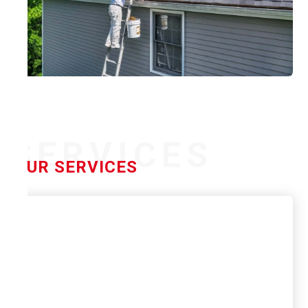
SERVICES
OUR SERVICES