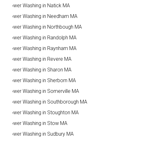
Power Washing in Natick MA
Power Washing in Needham MA
Power Washing in Northbough MA
Power Washing in Randolph MA
Power Washing in Raynham MA
Power Washing in Revere MA
Power Washing in Sharon MA
Power Washing in Sherborn MA
Power Washing in Somerville MA
Power Washing in Southborough MA
Power Washing in Stoughton MA
Power Washing in Stow MA
Power Washing in Sudbury MA