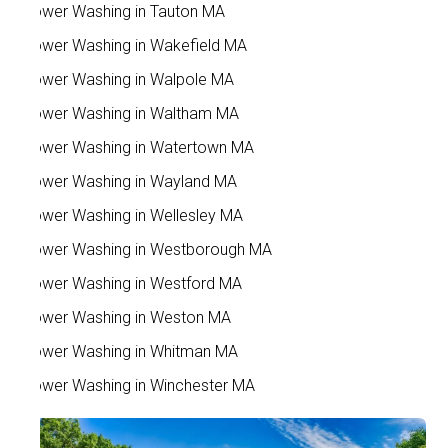
Power Washing in Tauton MA
Power Washing in Wakefield MA
Power Washing in Walpole MA
Power Washing in Waltham MA
Power Washing in Watertown MA
Power Washing in Wayland MA
Power Washing in Wellesley MA
Power Washing in Westborough MA
Power Washing in Westford MA
Power Washing in Weston MA
Power Washing in Whitman MA
Power Washing in Winchester MA