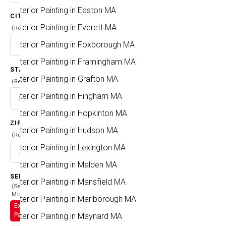
Exterior Painting in Easton MA
CITY
Exterior Painting in Everett MA
(Required)
Exterior Painting in Foxborough MA
Exterior Painting in Framingham MA
STATE
Exterior Painting in Grafton MA
(Required)
Exterior Painting in Hingham MA
Exterior Painting in Hopkinton MA
ZIP CODE
Exterior Painting in Hudson MA
(Required)
Exterior Painting in Lexington MA
Exterior Painting in Malden MA
SERVICES
Exterior Painting in Mansfield MA
(Select
Multiple)
Exterior Painting in Marlborough MA
Exterior
Exterior Painting in Maynard MA
Painting