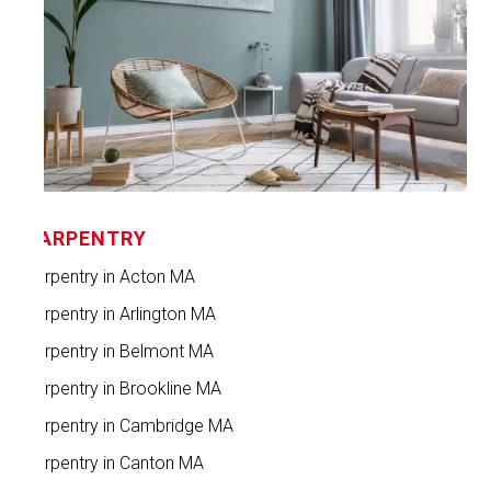
CARPENTRY
Carpentry in Acton MA
Carpentry in Arlington MA
Carpentry in Belmont MA
Carpentry in Brookline MA
Carpentry in Cambridge MA
Carpentry in Canton MA