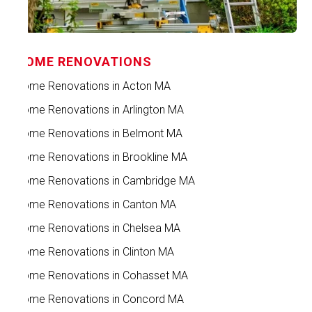
HOME RENOVATIONS
Home Renovations in Acton MA
Home Renovations in Arlington MA
Home Renovations in Belmont MA
Home Renovations in Brookline MA
Home Renovations in Cambridge MA
Home Renovations in Canton MA
Home Renovations in Chelsea MA
Home Renovations in Clinton MA
Home Renovations in Cohasset MA
Home Renovations in Concord MA