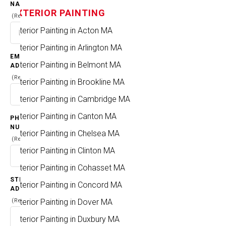
NAME
EXTERIOR PAINTING
(Required)
Exterior Painting in Acton MA
PROJECT
Exterior Painting in Arlington MA
CITIES & TOWNS
EMAIL
Exterior Painting in Belmont MA
ADDRESS
(Required)
HOME
CITIES & TOWNS
Exterior Painting in Brookline MA
Exterior Painting in Cambridge MA
Exterior Painting in Canton MA
PHONE
NUMBER
Exterior Painting in Chelsea MA
(Required)
Exterior Painting in Clinton MA
Exterior Painting in Cohasset MA
STREET
Exterior Painting in Concord MA
ADDRESS
Exterior Painting in Dover MA
(Required)
Exterior Painting in Duxbury MA