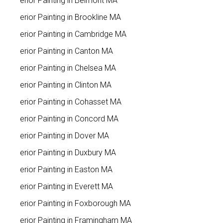
Interior Painting in Belmont MA
Interior Painting in Brookline MA
Interior Painting in Cambridge MA
Interior Painting in Canton MA
Interior Painting in Chelsea MA
Interior Painting in Clinton MA
Interior Painting in Cohasset MA
Interior Painting in Concord MA
Interior Painting in Dover MA
Interior Painting in Duxbury MA
Interior Painting in Easton MA
Interior Painting in Everett MA
Interior Painting in Foxborough MA
Interior Painting in Framingham MA