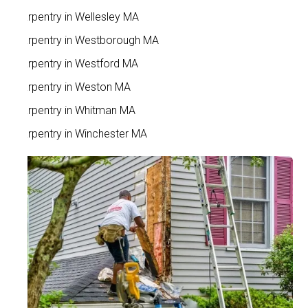
Carpentry in Wellesley MA
Carpentry in Westborough MA
Carpentry in Westford MA
Carpentry in Weston MA
Carpentry in Whitman MA
Carpentry in Winchester MA