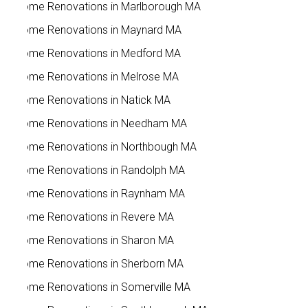
Home Renovations in Marlborough MA
Home Renovations in Maynard MA
Home Renovations in Medford MA
Home Renovations in Melrose MA
Home Renovations in Natick MA
Home Renovations in Needham MA
Home Renovations in Northbough MA
Home Renovations in Randolph MA
Home Renovations in Raynham MA
Home Renovations in Revere MA
Home Renovations in Sharon MA
Home Renovations in Sherborn MA
Home Renovations in Somerville MA