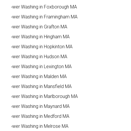
Power Washing in Foxborough MA
Power Washing in Framingham MA
Power Washing in Grafton MA
Power Washing in Hingham MA
Power Washing in Hopkinton MA
Power Washing in Hudson MA
Power Washing in Lexington MA
Power Washing in Malden MA
Power Washing in Mansfield MA
Power Washing in Marlborough MA
Power Washing in Maynard MA
Power Washing in Medford MA
Power Washing in Melrose MA