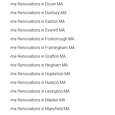
Home Renovations in Dover MA
Home Renovations in Duxbury MA
Home Renovations in Easton MA
Home Renovations in Everett MA
Home Renovations in Foxborough MA
Home Renovations in Framingham MA
Home Renovations in Grafton MA
Home Renovations in Hingham MA
Home Renovations in Hopkinton MA
Home Renovations in Hudson MA
Home Renovations in Lexington MA
Home Renovations in Malden MA
Home Renovations in Mansfield MA