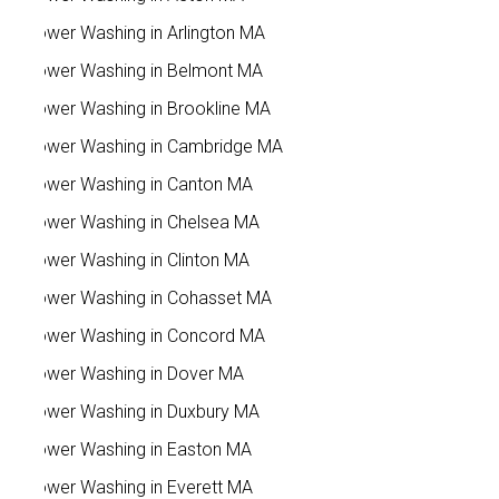
Power Washing in Arlington MA
Power Washing in Belmont MA
Power Washing in Brookline MA
Power Washing in Cambridge MA
Power Washing in Canton MA
Power Washing in Chelsea MA
Power Washing in Clinton MA
Power Washing in Cohasset MA
Power Washing in Concord MA
Power Washing in Dover MA
Power Washing in Duxbury MA
Power Washing in Easton MA
Power Washing in Everett MA