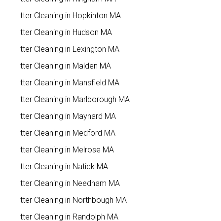
Gutter Cleaning in Hopkinton MA
Gutter Cleaning in Hudson MA
Gutter Cleaning in Lexington MA
Gutter Cleaning in Malden MA
Gutter Cleaning in Mansfield MA
Gutter Cleaning in Marlborough MA
Gutter Cleaning in Maynard MA
Gutter Cleaning in Medford MA
Gutter Cleaning in Melrose MA
Gutter Cleaning in Natick MA
Gutter Cleaning in Needham MA
Gutter Cleaning in Northbough MA
Gutter Cleaning in Randolph MA