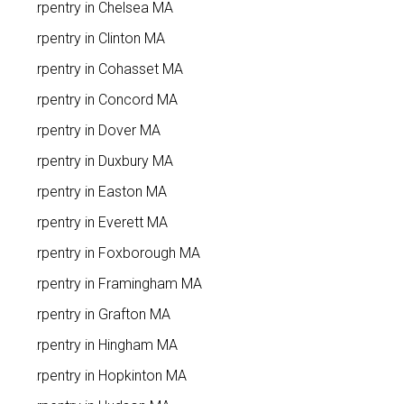
Carpentry in Chelsea MA
Carpentry in Clinton MA
Carpentry in Cohasset MA
Carpentry in Concord MA
Carpentry in Dover MA
Carpentry in Duxbury MA
Carpentry in Easton MA
Carpentry in Everett MA
Carpentry in Foxborough MA
Carpentry in Framingham MA
Carpentry in Grafton MA
Carpentry in Hingham MA
Carpentry in Hopkinton MA