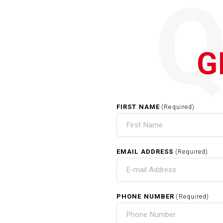
G
FIRST NAME
(Required)
EMAIL ADDRESS
(Required)
PHONE NUMBER
(Required)