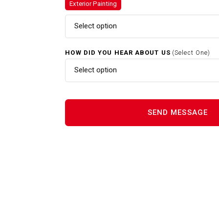
Exterior Painting
Exterior Painting In Whitman 
Select option
Home Renovations In Whitma
HOW DID YOU HEAR ABOUT US
(Select One)
Select option
Interior Painting In Whitman 
Power Washing In Whitman M