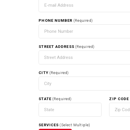
T
PHONE NUMBER
(Required)
HOME
STREET ADDRESS
(Required)
CITY
(Required)
RELATED SERVICES
STATE
ZIP CODE
(Required)
Carpentry In Whitman MA
SERVICES
(Select Multiple)