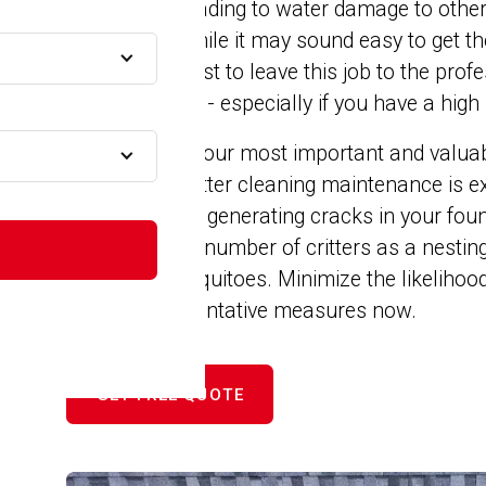
snow melts leading to water damage to other
MA
foundation. While it may sound easy to get th
yourself, it's best to leave this job to the pr
to your gutters - especially if you have a high 
n MA
Your home is your most important and valuabl
with proper gutter cleaning maintenance is ex
MA
expanding and generating cracks in your foun
appealing to a number of critters as a nesting
birds and mosquitoes. Minimize the likelihood
A
by taking preventative measures now.
GET FREE QUOTE