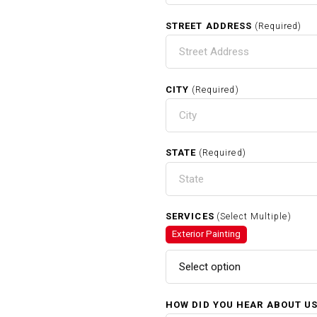
STREET ADDRESS
(Required)
CITY
(Required)
STATE
(Required)
SERVICES
(Select Multiple)
Exterior Painting
Select option
HOW DID YOU HEAR ABOUT U