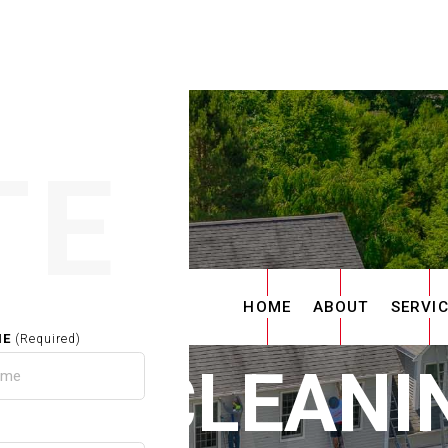
TE
HOME
ABOUT
SERVI
ME
(Required)
TER CLEANIN