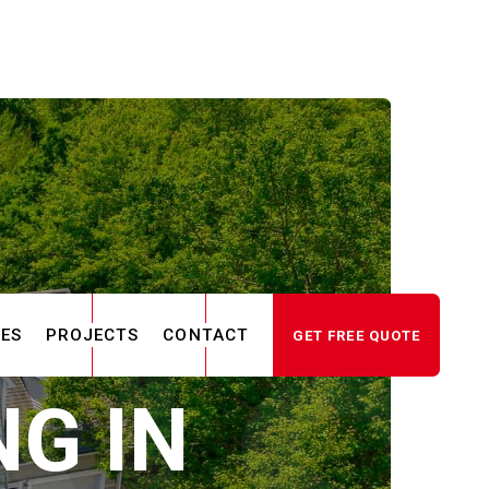
CES
PROJECTS
CONTACT
GET FREE QUOTE
G IN