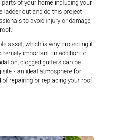
 parts of your home including your
e ladder out and do this project
ofessionals to avoid injury or damage
roof.
e asset; which is why protecting it
tremely important. In addition to
dation, clogged gutters can be
 site - an ideal atmosphere for
 of repairing or replacing your roof