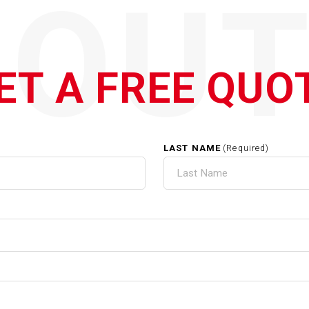
QOUT
ET A FREE QUO
LAST NAME
(Required)