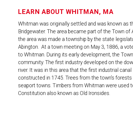
LEARN ABOUT
WHITMAN, MA
Whitman was originally settled and was known as th
Bridgewater. The area became part of the Town of A
the area was made a township by the state legislat
Abington. At a town meeting on May 3, 1886, a vo
to Whitman. During its early development, the Town
community. The first industry developed on the d
river. It was in this area that the first industrial ca
constructed in 1745. Trees from the town's forests 
seaport towns. Timbers from Whitman were used to 
Constitution also known as Old Ironsides.