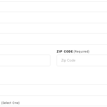
ZIP CODE
(Required)
S
(Select One)