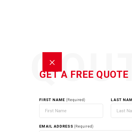
QOU
GET A FREE QUOTE
FIRST NAME
LAST NA
(Required)
GUT
EMAIL ADDRESS
(Required)