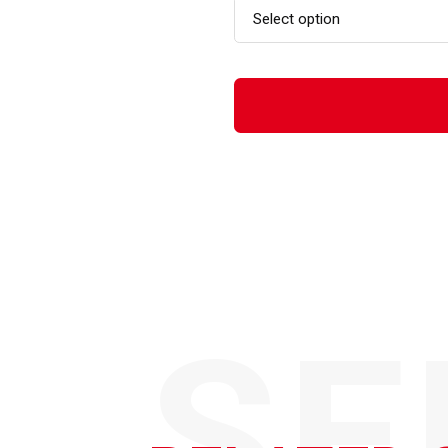
Select option
SE