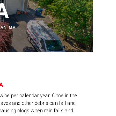
NS
A
MAN MA
A
wice per calendar year. Once in the
leaves and other debris can fall and
causing clogs when rain falls and