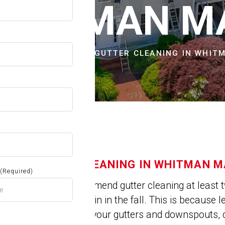
OW
WHITMAN M
CITIES & TOWNS
GUTTER CLEANING IN WHIT
GUTTER CLEANING IN WHITMAN M
(Required)
Experts recommend gutter cleaning at least t
spring and again in the fall. This is because 
get trapped in your gutters and downspouts, 