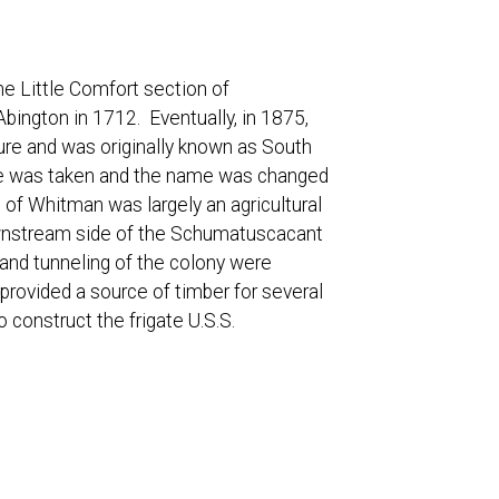
e Little Comfort section of
bington in 1712. Eventually, in 1875,
ure and was originally known as South
te was taken and the name was changed
 of Whitman was largely an agricultural
ownstream side of the Schumatuscacant
nal and tunneling of the colony were
provided a source of timber for several
construct the frigate U.S.S.