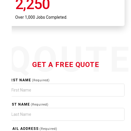
2,250
Over 1,000 Jobs Completed.
QOUT
GET A FREE QUOTE
FIRST NAME
(Required)
LAST NAME
(Required)
EMAIL ADDRESS
(Required)