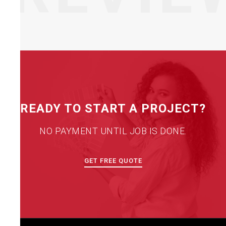
READY TO START A PROJECT?
NO PAYMENT UNTIL JOB IS DONE.
GET FREE QUOTE