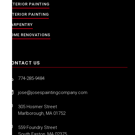
EXTERIOR PAINTING
INTERIOR PAINTING
CARPENTRY
HOME RENOVATIONS
CONTACT US
774-285-9484
jose@josespaintingcompany.com
305 Hosmer Street
Marlborough, MA 01752
559 Foundry Street
South Easton, MA 02375