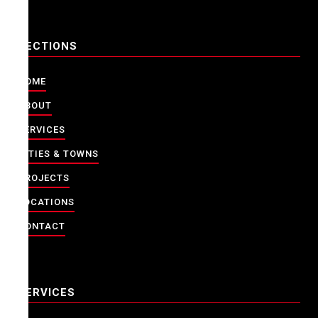
SECTIONS
HOME
ABOUT
SERVICES
CITIES & TOWNS
PROJECTS
LOCATIONS
CONTACT
SERVICES