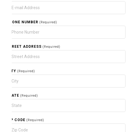
PHONE NUMBER
(Required)
STREET ADDRESS
(Required)
CITY
(Required)
STATE
(Required)
ZIP CODE
(Required)