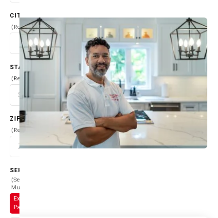
CITY
(Required)
STATE
(Required)
ZIP CODE
(Required)
SERVICES
(Select
Multiple)
Exterior
Painting