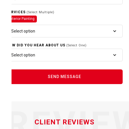
SERVICES
(Select Multiple)
Exterior Painting
Select option
HOW DID YOU HEAR ABOUT US
(Select One)
Select option
REVIE
CLIENT REVIEWS