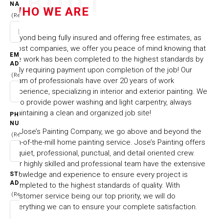
ABOUT
NAME
WHO WE ARE
(Required)
Beyond being fully insured and offering free estimates, as
most companies, we offer you peace of mind knowing that
EMAIL
the work has been completed to the highest standards by
ADDRESS
only requiring payment upon completion of the job! Our
(Required)
team of professionals have over 20 years of work
experience, specializing in interior and exterior painting. We
also provide power washing and light carpentry, always
maintaining a clean and organized job site!
PHONE
NUMBER
At Jose’s Painting Company, we go above and beyond the
(Required)
run-of-the-mill home painting service. Jose’s Painting offers
a quiet, professional, punctual, and detail oriented crew.
Our highly skilled and professional team have the extensive
knowledge and experience to ensure every project is
STREET
ADDRESS
completed to the highest standards of quality. With
(Required)
customer service being our top priority, we will do
everything we can to ensure your complete satisfaction.