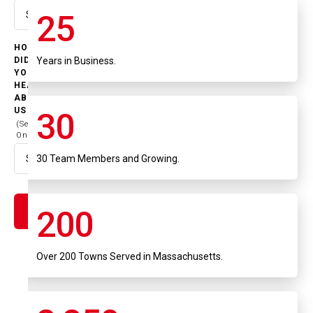
25
Select option
HOW
Years in Business.
DID
YOU
HEAR
ABOUT
US
30
(Select
One)
30 Team Members and Growing.
Select option
200
Over 200 Towns Served in Massachusetts.