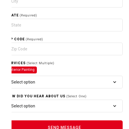
STATE
(Required)
ZIP CODE
(Required)
SERVICES
(Select Multiple)
Exterior Painting
Select option
HOW DID YOU HEAR ABOUT US
(Select One)
Select option