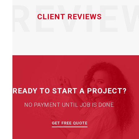
REVIE
CLIENT REVIEWS
READY TO START A PROJECT?
NO PAYMENT UNTIL JOB IS DONE.
GET FREE QUOTE