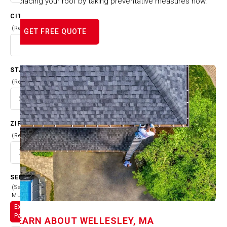
replacing your roof by taking preventative measures now.
CITY
(Required)
GET FREE QUOTE
STATE
(Required)
ZIP CODE
(Required)
SERVICES
(Select
Multiple)
Exterior
Painting
LEARN ABOUT
WELLESLEY, MA