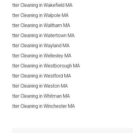
Gutter Cleaning in Wakefield MA
Gutter Cleaning in Walpole MA
Gutter Cleaning in Waltham MA
Gutter Cleaning in Watertown MA
Gutter Cleaning in Wayland MA
Gutter Cleaning in Wellesley MA
Gutter Cleaning in Westborough MA
Gutter Cleaning in Westford MA
Gutter Cleaning in Weston MA
Gutter Cleaning in Whitman MA
Gutter Cleaning in Winchester MA