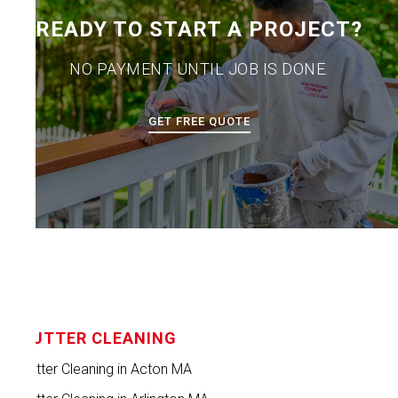
READY TO START A PROJECT?
NO PAYMENT UNTIL JOB IS DONE.
GET FREE QUOTE
GUTTER CLEANING
Gutter Cleaning in Acton MA