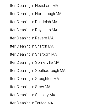
Gutter Cleaning in Needham MA
Gutter Cleaning in Northbough MA
Gutter Cleaning in Randolph MA
Gutter Cleaning in Raynham MA
Gutter Cleaning in Revere MA
Gutter Cleaning in Sharon MA
Gutter Cleaning in Sherborn MA
Gutter Cleaning in Somerville MA
Gutter Cleaning in Southborough MA
Gutter Cleaning in Stoughton MA
Gutter Cleaning in Stow MA
Gutter Cleaning in Sudbury MA
Gutter Cleaning in Tauton MA