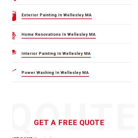
Exterior Painting In Wellesley MA
Home Renovations In Wellesley MA
Interior Painting In Wellesley MA
Power Washing In Wellesley MA
QOUT
GET A FREE QUOTE