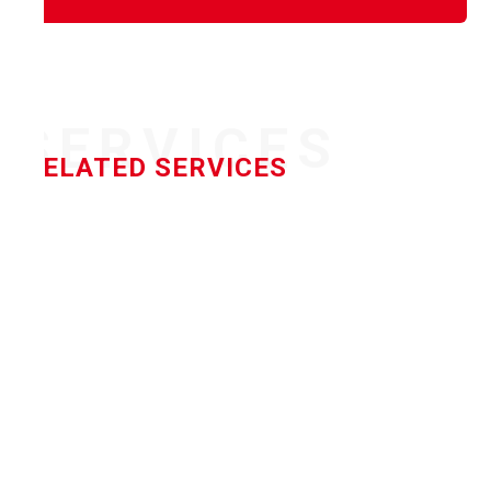
SERVICES
RELATED SERVICES