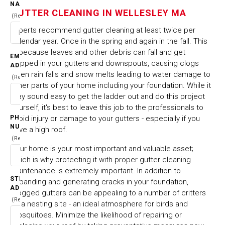
WELLESLEY MA
NAME
GUTTER CLEANING IN WELLESLEY MA
(Required)
Experts recommend gutter cleaning at least twice per
HOME
CITIES & TOWNS
calendar year. Once in the spring and again in the fall. This
GUTTER CLEANING IN WELLESLEY MA
is because leaves and other debris can fall and get
EMAIL
trapped in your gutters and downspouts, causing clogs
ADDRESS
when rain falls and snow melts leading to water damage to
(Required)
other parts of your home including your foundation. While it
may sound easy to get the ladder out and do this project
yourself, it's best to leave this job to the professionals to
PHONE
avoid injury or damage to your gutters - especially if you
NUMBER
have a high roof.
(Required)
Your home is your most important and valuable asset;
which is why protecting it with proper gutter cleaning
maintenance is extremely important. In addition to
STREET
expanding and generating cracks in your foundation,
ADDRESS
clogged gutters can be appealing to a number of critters
(Required)
as a nesting site - an ideal atmosphere for birds and
mosquitoes. Minimize the likelihood of repairing or