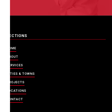
SECTIONS
HOME
ABOUT
SERVICES
CITIES & TOWNS
PROJECTS
LOCATIONS
CONTACT