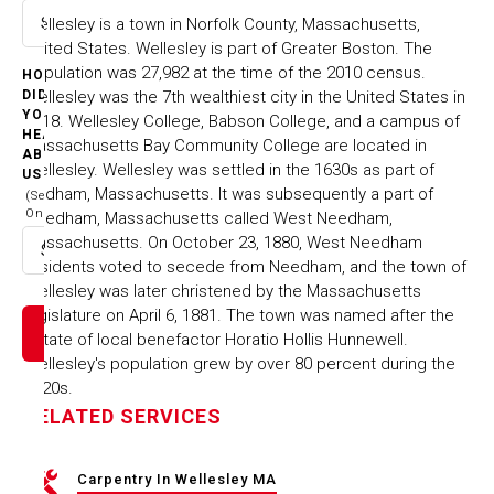
Wellesley is a town in Norfolk County, Massachusetts,
Select option
United States. Wellesley is part of Greater Boston. The
population was 27,982 at the time of the 2010 census.
HOW
Wellesley was the 7th wealthiest city in the United States in
DID
YOU
2018. Wellesley College, Babson College, and a campus of
HEAR
Massachusetts Bay Community College are located in
ABOUT
Wellesley. Wellesley was settled in the 1630s as part of
US
Dedham, Massachusetts. It was subsequently a part of
(Select
One)
Needham, Massachusetts called West Needham,
Massachusetts. On October 23, 1880, West Needham
Select option
residents voted to secede from Needham, and the town of
Wellesley was later christened by the Massachusetts
legislature on April 6, 1881. The town was named after the
estate of local benefactor Horatio Hollis Hunnewell.
Wellesley's population grew by over 80 percent during the
1920s.
RELATED SERVICES
Carpentry In Wellesley MA