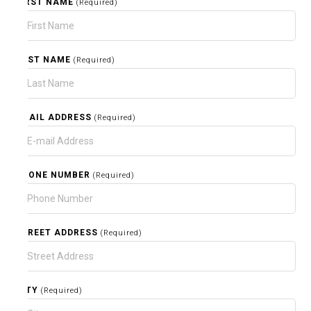
FIRST NAME
(Required)
LAST NAME
(Required)
EMAIL ADDRESS
(Required)
PHONE NUMBER
(Required)
STREET ADDRESS
(Required)
CITY
(Required)