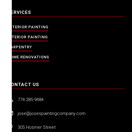
SERVICES
EXTERIOR PAINTING
INTERIOR PAINTING
CARPENTRY
HOME RENOVATIONS
CONTACT US
774-285-9484
jose@josespaintingcompany.com
305 Hosmer Street