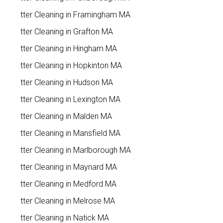
Gutter Cleaning in Framingham MA
Gutter Cleaning in Grafton MA
Gutter Cleaning in Hingham MA
Gutter Cleaning in Hopkinton MA
Gutter Cleaning in Hudson MA
Gutter Cleaning in Lexington MA
Gutter Cleaning in Malden MA
Gutter Cleaning in Mansfield MA
Gutter Cleaning in Marlborough MA
Gutter Cleaning in Maynard MA
Gutter Cleaning in Medford MA
Gutter Cleaning in Melrose MA
Gutter Cleaning in Natick MA