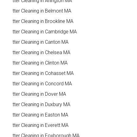
Gutter Cleaning in Arlington MA
Gutter Cleaning in Belmont MA
Gutter Cleaning in Brookline MA
Gutter Cleaning in Cambridge MA
Gutter Cleaning in Canton MA
Gutter Cleaning in Chelsea MA
Gutter Cleaning in Clinton MA
Gutter Cleaning in Cohasset MA
Gutter Cleaning in Concord MA
Gutter Cleaning in Dover MA
Gutter Cleaning in Duxbury MA
Gutter Cleaning in Easton MA
Gutter Cleaning in Everett MA
Gutter Cleaning in Foxborough MA