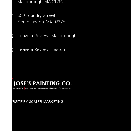
Marlborough, MA 01752
559 Foundry Street
South Easton, MA 02375
Leave a Review | Marlborough
Leave a Review | Easton
WEBSITE BY SCALER MARKETING