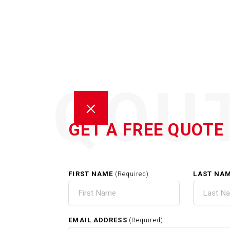
QOU
GET A FREE QUOTE
FIRST NAME
LAST NA
(Required)
GUT
EMAIL ADDRESS
(Required)