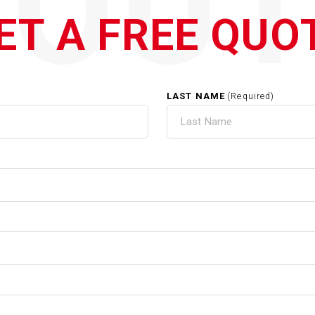
QOUT
ET A FREE QUO
LAST NAME
(Required)