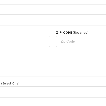
ZIP CODE
(Required)
S
(Select One)