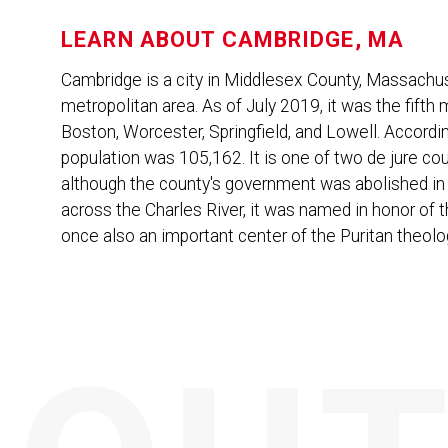
LEARN ABOUT
CAMBRIDGE, MA
Cambridge is a city in Middlesex County, Massachus
metropolitan area. As of July 2019, it was the fifth 
Boston, Worcester, Springfield, and Lowell. Accordi
population was 105,162. It is one of two de jure co
although the county's government was abolished in 
across the Charles River, it was named in honor of t
once also an important center of the Puritan theol