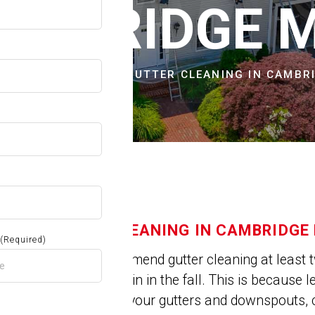
OW
AMBRIDGE 
CITIES & TOWNS
GUTTER CLEANING IN CAMBR
GUTTER CLEANING IN CAMBRIDGE
(Required)
Experts recommend gutter cleaning at least t
spring and again in the fall. This is because 
get trapped in your gutters and downspouts, 