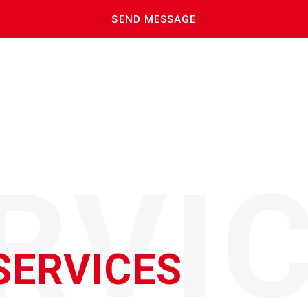
RVI
SERVICES