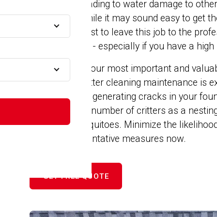
snow melts leading to water damage to other
e
foundation. While it may sound easy to get th
yourself, it's best to leave this job to the pr
to your gutters - especially if you have a high 
ge
Your home is your most important and valuabl
with proper gutter cleaning maintenance is ex
expanding and generating cracks in your foun
appealing to a number of critters as a nesting
birds and mosquitoes. Minimize the likelihood
 MA
by taking preventative measures now.
GET FREE QUOTE