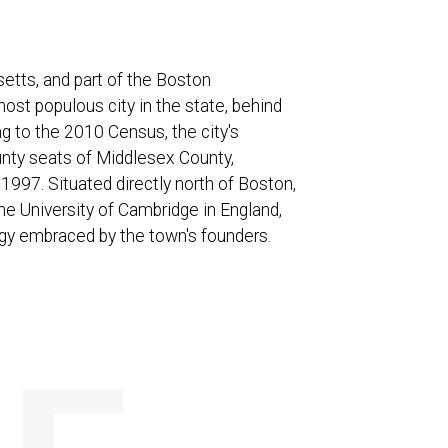
etts, and part of the Boston
most populous city in the state, behind
ng to the 2010 Census, the city's
unty seats of Middlesex County,
1997. Situated directly north of Boston,
he University of Cambridge in England,
ogy embraced by the town's founders.