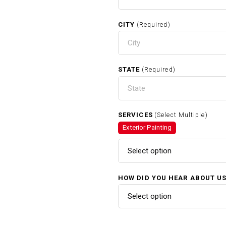
CITY
(Required)
STATE
(Required)
SERVICES
(Select Multiple)
Exterior Painting
Select option
HOW DID YOU HEAR ABOUT U
Select option