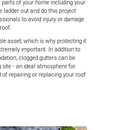
 parts of your home including your
e ladder out and do this project
ofessionals to avoid injury or damage
roof.
e asset; which is why protecting it
tremely important. In addition to
dation, clogged gutters can be
 site - an ideal atmosphere for
 of repairing or replacing your roof