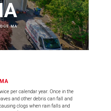
NS
MA
IDGE MA
 MA
wice per calendar year. Once in the
leaves and other debris can fall and
causing clogs when rain falls and