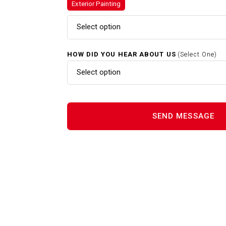
Exterior Painting
Exterior Painting In Cambridg
MA
Select option
Home Renovations In Cambrid
HOW DID YOU HEAR ABOUT US
(Select One)
MA
Select option
Interior Painting In Cambridge
MA
Power Washing In Cambridge