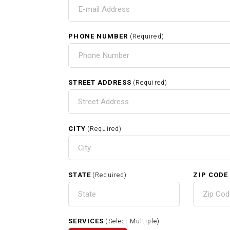
T
C
PHONE NUMBER
(Required)
HOME
STREET ADDRESS
(Required)
CITY
(Required)
RELATED SERVICES
STATE
ZIP CODE
(Required)
Carpentry In Cambridge MA
SERVICES
(Select Multiple)