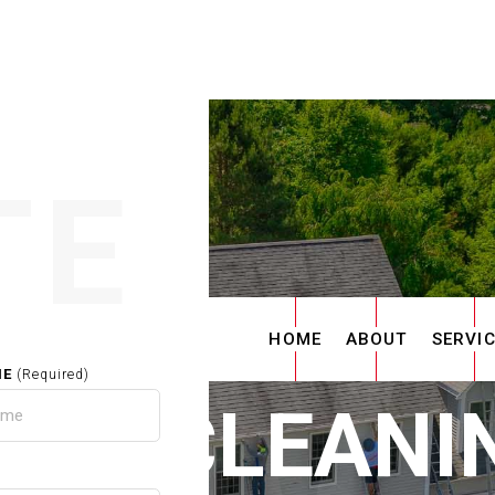
TE
HOME
ABOUT
SERVI
ME
(Required)
TER CLEANIN