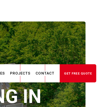
CES
PROJECTS
CONTACT
GET FREE QUOTE
G IN