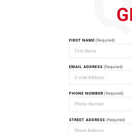
G
FIRST NAME
(Required)
EMAIL ADDRESS
(Required)
PHONE NUMBER
(Required)
STREET ADDRESS
(Required)