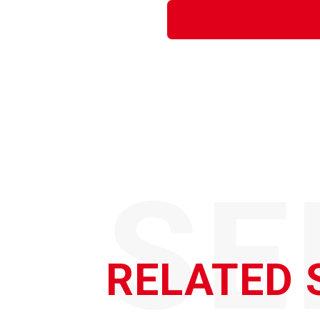
SE
RELATED 