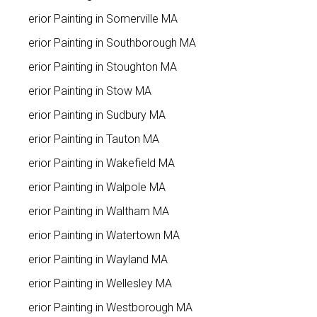
Interior Painting in Somerville MA
Interior Painting in Southborough MA
Interior Painting in Stoughton MA
Interior Painting in Stow MA
Interior Painting in Sudbury MA
Interior Painting in Tauton MA
Interior Painting in Wakefield MA
Interior Painting in Walpole MA
Interior Painting in Waltham MA
Interior Painting in Watertown MA
Interior Painting in Wayland MA
Interior Painting in Wellesley MA
Interior Painting in Westborough MA