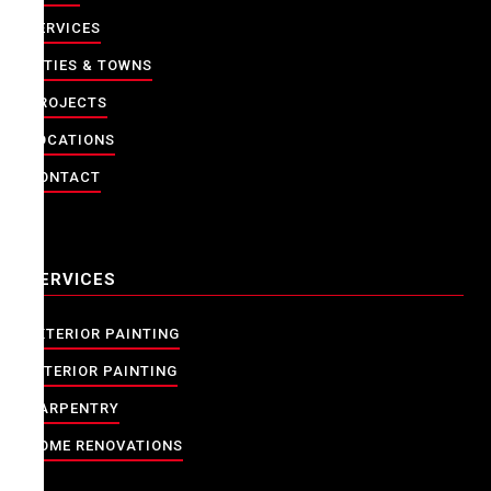
SERVICES
CITIES & TOWNS
PROJECTS
LOCATIONS
CONTACT
SERVICES
EXTERIOR PAINTING
INTERIOR PAINTING
CARPENTRY
HOME RENOVATIONS