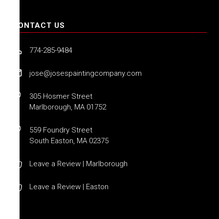
CONTACT US
774-285-9484
jose@josespaintingcompany.com
305 Hosmer Street
Marlborough, MA 01752
559 Foundry Street
South Easton, MA 02375
Leave a Review | Marlborough
Leave a Review | Easton