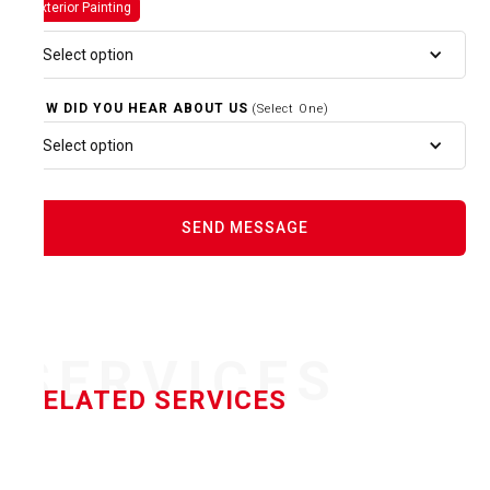
Exterior Painting
Select option
HOW DID YOU HEAR ABOUT US
(Select One)
Select option
SERVICES
RELATED SERVICES