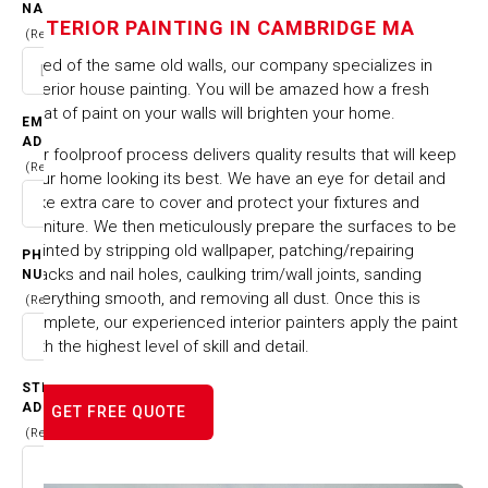
IN CAMBRIDGE MA
NAME
INTERIOR PAINTING IN CAMBRIDGE MA
(Required)
HOME
CITIES & TOWNS
Tired of the same old walls, our company specializes in
INTERIOR PAINTING IN CAMBRIDGE MA
interior house painting. You will be amazed how a fresh
coat of paint on your walls will brighten your home.
EMAIL
ADDRESS
Our foolproof process delivers quality results that will keep
(Required)
your home looking its best. We have an eye for detail and
take extra care to cover and protect your fixtures and
furniture. We then meticulously prepare the surfaces to be
painted by stripping old wallpaper, patching/repairing
PHONE
cracks and nail holes, caulking trim/wall joints, sanding
NUMBER
everything smooth, and removing all dust. Once this is
(Required)
complete, our experienced interior painters apply the paint
with the highest level of skill and detail.
STREET
ADDRESS
GET FREE QUOTE
(Required)