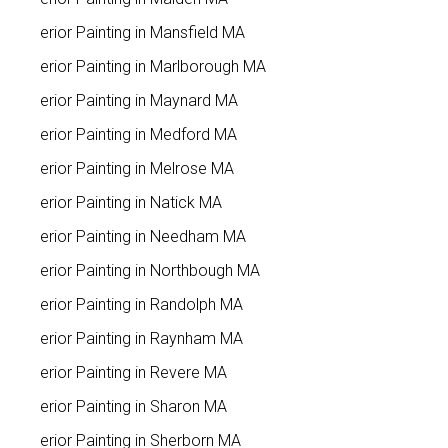
Interior Painting in Mansfield MA
Interior Painting in Marlborough MA
Interior Painting in Maynard MA
Interior Painting in Medford MA
Interior Painting in Melrose MA
Interior Painting in Natick MA
Interior Painting in Needham MA
Interior Painting in Northbough MA
Interior Painting in Randolph MA
Interior Painting in Raynham MA
Interior Painting in Revere MA
Interior Painting in Sharon MA
Interior Painting in Sherborn MA