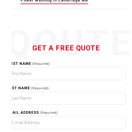
Power Washing In Cambridge MA
QOUT
GET A FREE QUOTE
FIRST NAME
(Required)
LAST NAME
(Required)
EMAIL ADDRESS
(Required)