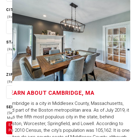
CITY
(Required)
STATE
(Required)
ZIP CODE
(Required)
LEARN ABOUT
CAMBRIDGE, MA
Cambridge is a city in Middlesex County, Massachusetts,
SERVICES
and part of the Boston metropolitan area. As of July 2019, it
(Select
was the fifth most populous city in the state, behind
Multiple)
Boston, Worcester, Springfield, and Lowell. According to
Exterior
the 2010 Census, the city's population was 105,162. It is one
Painting
of two de jure county seats of Middlesex County, although