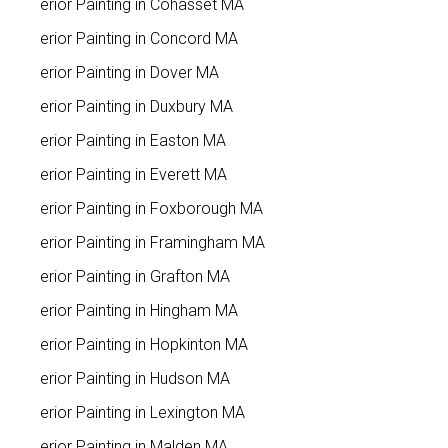
Interior Painting in Cohasset MA
Interior Painting in Concord MA
Interior Painting in Dover MA
Interior Painting in Duxbury MA
Interior Painting in Easton MA
Interior Painting in Everett MA
Interior Painting in Foxborough MA
Interior Painting in Framingham MA
Interior Painting in Grafton MA
Interior Painting in Hingham MA
Interior Painting in Hopkinton MA
Interior Painting in Hudson MA
Interior Painting in Lexington MA
Interior Painting in Malden MA