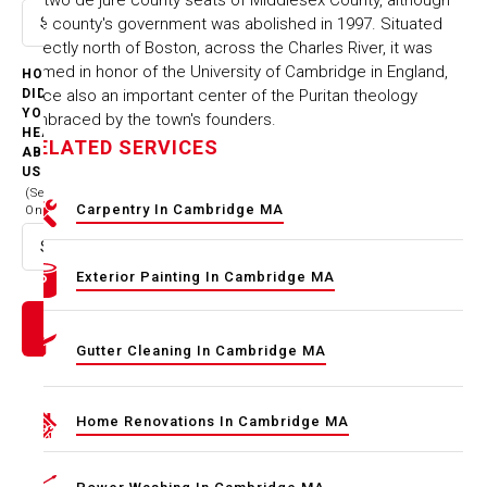
the county's government was abolished in 1997. Situated
Select option
directly north of Boston, across the Charles River, it was
named in honor of the University of Cambridge in England,
HOW
once also an important center of the Puritan theology
DID
YOU
embraced by the town's founders.
HEAR
RELATED SERVICES
ABOUT
US
(Select
Carpentry In Cambridge MA
One)
Select option
Exterior Painting In Cambridge MA
Gutter Cleaning In Cambridge MA
Home Renovations In Cambridge MA