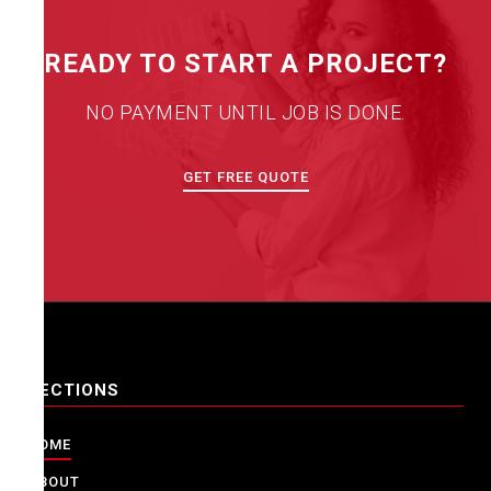
READY TO START A PROJECT?
NO PAYMENT UNTIL JOB IS DONE.
GET FREE QUOTE
SECTIONS
HOME
ABOUT