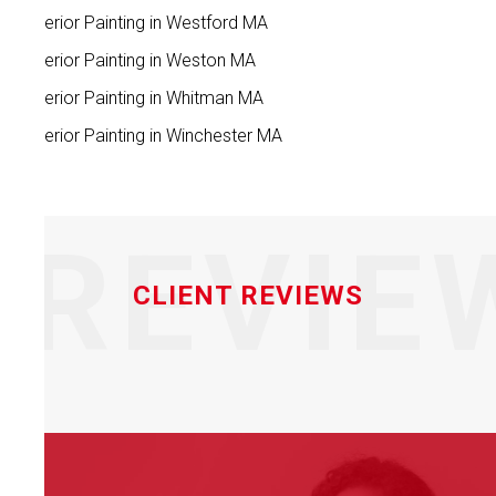
Interior Painting in Westford MA
Interior Painting in Weston MA
Interior Painting in Whitman MA
Interior Painting in Winchester MA
REVIE
CLIENT REVIEWS