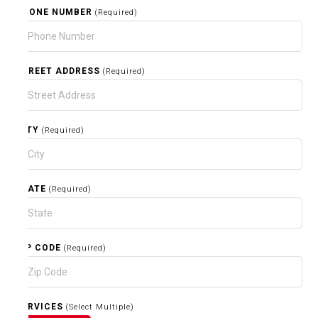
PHONE NUMBER
(Required)
STREET ADDRESS
(Required)
CITY
(Required)
STATE
(Required)
ZIP CODE
(Required)
SERVICES
(Select Multiple)