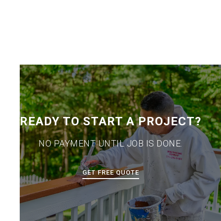
READY TO START A PROJECT?
NO PAYMENT UNTIL JOB IS DONE.
GET FREE QUOTE