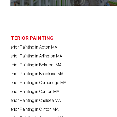
INTERIOR PAINTING
Interior Painting in Acton MA
Interior Painting in Arlington MA
Interior Painting in Belmont MA
Interior Painting in Brookline MA
Interior Painting in Cambridge MA
Interior Painting in Canton MA
Interior Painting in Chelsea MA
Interior Painting in Clinton MA