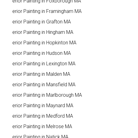
Interior Painting in Foxborough MA
Interior Painting in Framingham MA
Interior Painting in Grafton MA
Interior Painting in Hingham MA
Interior Painting in Hopkinton MA
Interior Painting in Hudson MA
Interior Painting in Lexington MA
Interior Painting in Malden MA
Interior Painting in Mansfield MA
Interior Painting in Marlborough MA
Interior Painting in Maynard MA
Interior Painting in Medford MA
Interior Painting in Melrose MA
Interior Painting in Natick MA