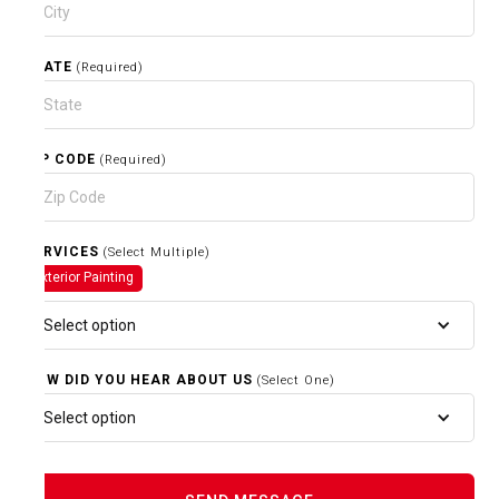
STATE
(Required)
ZIP CODE
(Required)
SERVICES
(Select Multiple)
Exterior Painting
Select option
HOW DID YOU HEAR ABOUT US
(Select One)
Select option