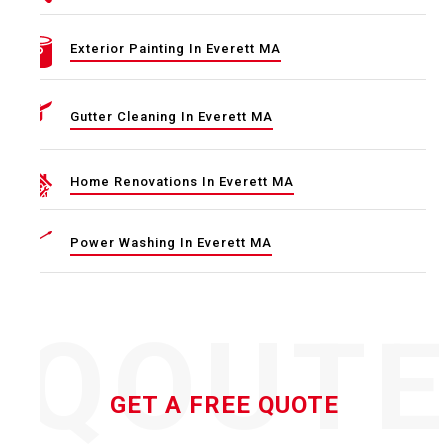
Exterior Painting In Everett MA
Gutter Cleaning In Everett MA
Home Renovations In Everett MA
Power Washing In Everett MA
QOUT
GET A FREE QUOTE