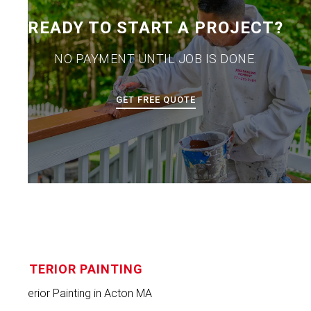
READY TO START A PROJECT?
NO PAYMENT UNTIL JOB IS DONE.
GET FREE QUOTE
INTERIOR PAINTING
Interior Painting in Acton MA