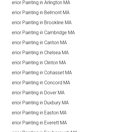
Interior Painting in Arlington MA
Interior Painting in Belmont MA
Interior Painting in Brookline MA
Interior Painting in Cambridge MA
Interior Painting in Canton MA
Interior Painting in Chelsea MA
Interior Painting in Clinton MA
Interior Painting in Cohasset MA
Interior Painting in Concord MA
Interior Painting in Dover MA
Interior Painting in Duxbury MA
Interior Painting in Easton MA
Interior Painting in Everett MA