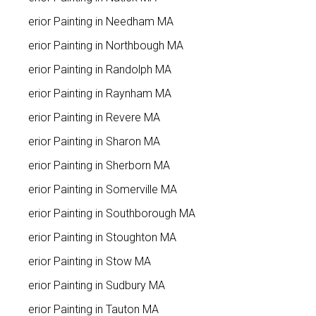
Interior Painting in Needham MA
Interior Painting in Northbough MA
Interior Painting in Randolph MA
Interior Painting in Raynham MA
Interior Painting in Revere MA
Interior Painting in Sharon MA
Interior Painting in Sherborn MA
Interior Painting in Somerville MA
Interior Painting in Southborough MA
Interior Painting in Stoughton MA
Interior Painting in Stow MA
Interior Painting in Sudbury MA
Interior Painting in Tauton MA