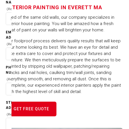
IN EVERETT MA
NAME
INTERIOR PAINTING IN EVERETT MA
(Required)
Tired of the same old walls, our company specializes in
HOME
CITIES & TOWNS
interior house painting. You will be amazed how a fresh
INTERIOR PAINTING IN EVERETT MA
coat of paint on your walls will brighten your home.
EMAIL
ADDRESS
Our foolproof process delivers quality results that will keep
(Required)
your home looking its best. We have an eye for detail and
take extra care to cover and protect your fixtures and
furniture. We then meticulously prepare the surfaces to be
painted by stripping old wallpaper, patching/repairing
PHONE
cracks and nail holes, caulking trim/wall joints, sanding
NUMBER
everything smooth, and removing all dust. Once this is
(Required)
complete, our experienced interior painters apply the paint
with the highest level of skill and detail.
STREET
ADDRESS
GET FREE QUOTE
(Required)