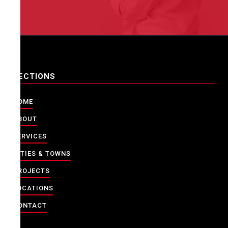
SECTIONS
HOME
ABOUT
SERVICES
CITIES & TOWNS
PROJECTS
LOCATIONS
CONTACT