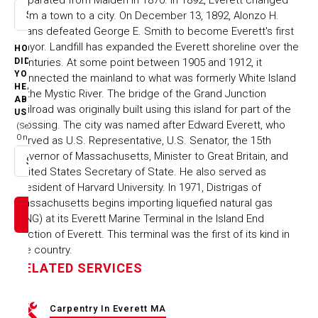
from a town to a city. On December 13, 1892, Alonzo H.
Select option
Evans defeated George E. Smith to become Everett's first
Mayor. Landfill has expanded the Everett shoreline over the
HOW
centuries. At some point between 1905 and 1912, it
DID
YOU
connected the mainland to what was formerly White Island
HEAR
in the Mystic River. The bridge of the Grand Junction
ABOUT
Railroad was originally built using this island for part of the
US
crossing. The city was named after Edward Everett, who
(Select
One)
served as U.S. Representative, U.S. Senator, the 15th
Governor of Massachusetts, Minister to Great Britain, and
Select option
United States Secretary of State. He also served as
President of Harvard University. In 1971, Distrigas of
Massachusetts begins importing liquefied natural gas
(LNG) at its Everett Marine Terminal in the Island End
section of Everett. This terminal was the first of its kind in
the country.
RELATED SERVICES
Carpentry In Everett MA