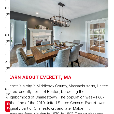
CITY
(Required)
STATE
(Required)
ZIP CODE
(Required)
LEARN ABOUT
EVERETT, MA
Everett is a city in Middlesex County, Massachusetts, United
SERVICES
States, directly north of Boston, bordering the
(Select
neighborhood of Charlestown. The population was 41,667
Multiple)
at the time of the 2010 United States Census. Everett was
Exterior
originally part of Charlestown, and later Malden. It
Painting
separated from Malden in 1870. In 1892, Everett changed