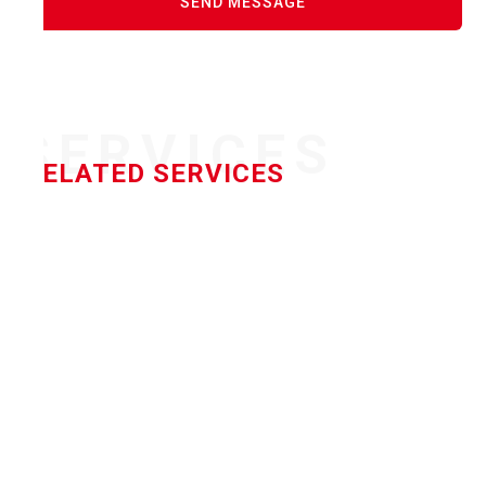
SERVICES
RELATED SERVICES