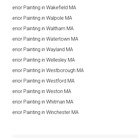
Interior Painting in Wakefield MA
Interior Painting in Walpole MA
Interior Painting in Waltham MA
Interior Painting in Watertown MA
Interior Painting in Wayland MA
Interior Painting in Wellesley MA
Interior Painting in Westborough MA
Interior Painting in Westford MA
Interior Painting in Weston MA
Interior Painting in Whitman MA
Interior Painting in Winchester MA