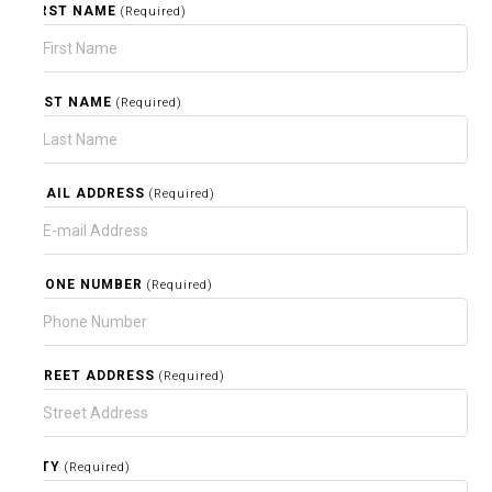
FIRST NAME
(Required)
LAST NAME
(Required)
EMAIL ADDRESS
(Required)
PHONE NUMBER
(Required)
STREET ADDRESS
(Required)
CITY
(Required)