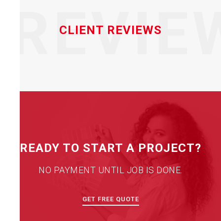
REVIE
CLIENT REVIEWS
READY TO START A PROJECT?
NO PAYMENT UNTIL JOB IS DONE.
GET FREE QUOTE