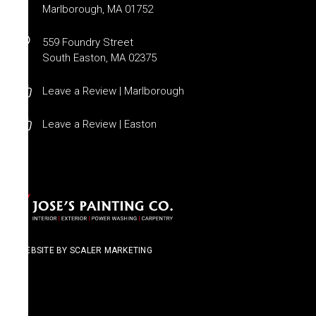
Marlborough, MA 01752
559 Foundry Street
South Easton, MA 02375
Leave a Review | Marlborough
Leave a Review | Easton
WEBSITE BY SCALER MARKETING