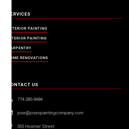
SERVICES
EXTERIOR PAINTING
INTERIOR PAINTING
CARPENTRY
HOME RENOVATIONS
CONTACT US
774-285-9484
jose@josespaintingcompany.com
305 Hosmer Street