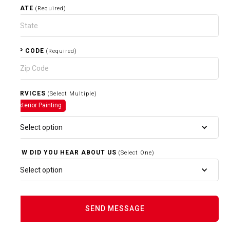
STATE
(Required)
ZIP CODE
(Required)
SERVICES
(Select Multiple)
Exterior Painting
Select option
HOW DID YOU HEAR ABOUT US
(Select One)
Select option