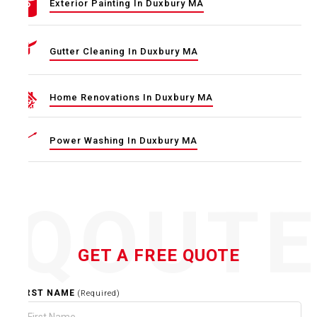
Exterior Painting In Duxbury MA
Gutter Cleaning In Duxbury MA
Home Renovations In Duxbury MA
Power Washing In Duxbury MA
QOUT
GET A FREE QUOTE
FIRST NAME
(Required)