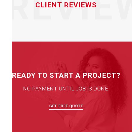
REVIE
CLIENT REVIEWS
READY TO START A PROJECT?
NO PAYMENT UNTIL JOB IS DONE.
GET FREE QUOTE