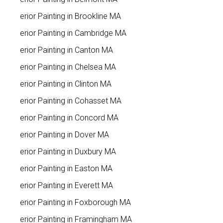
Interior Painting in Brookline MA
Interior Painting in Cambridge MA
Interior Painting in Canton MA
Interior Painting in Chelsea MA
Interior Painting in Clinton MA
Interior Painting in Cohasset MA
Interior Painting in Concord MA
Interior Painting in Dover MA
Interior Painting in Duxbury MA
Interior Painting in Easton MA
Interior Painting in Everett MA
Interior Painting in Foxborough MA
Interior Painting in Framingham MA