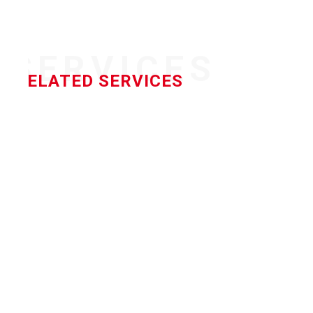
SERVICES
RELATED SERVICES