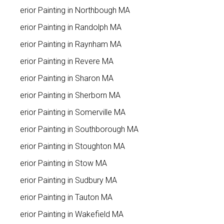
Interior Painting in Northbough MA
Interior Painting in Randolph MA
Interior Painting in Raynham MA
Interior Painting in Revere MA
Interior Painting in Sharon MA
Interior Painting in Sherborn MA
Interior Painting in Somerville MA
Interior Painting in Southborough MA
Interior Painting in Stoughton MA
Interior Painting in Stow MA
Interior Painting in Sudbury MA
Interior Painting in Tauton MA
Interior Painting in Wakefield MA