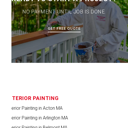
NO PAYMENT UNTIL JOB IS DONE.
GET FREE QUOTE
INTERIOR PAINTING
Interior Painting in Acton MA
Interior Painting in Arlington MA
Interior Painting in Belmont MA