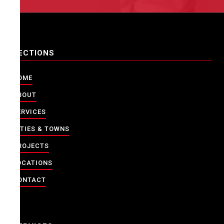
SECTIONS
HOME
ABOUT
SERVICES
CITIES & TOWNS
PROJECTS
LOCATIONS
CONTACT