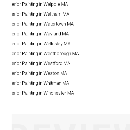
Interior Painting in Walpole MA
Interior Painting in Waltham MA
Interior Painting in Watertown MA
Interior Painting in Wayland MA
Interior Painting in Wellesley MA
Interior Painting in Westborough MA
Interior Painting in Westford MA
Interior Painting in Weston MA
Interior Painting in Whitman MA
Interior Painting in Winchester MA