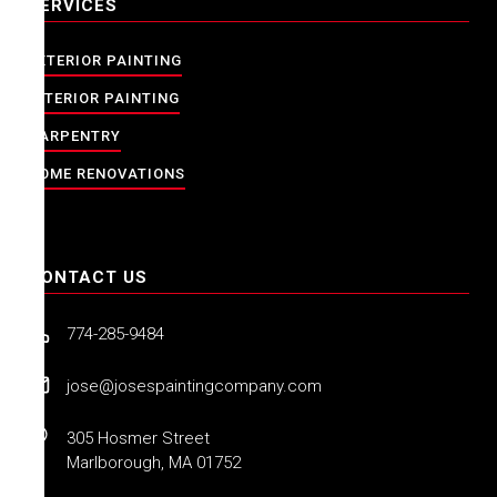
SERVICES
EXTERIOR PAINTING
INTERIOR PAINTING
CARPENTRY
HOME RENOVATIONS
CONTACT US
774-285-9484
jose@josespaintingcompany.com
305 Hosmer Street
Marlborough, MA 01752