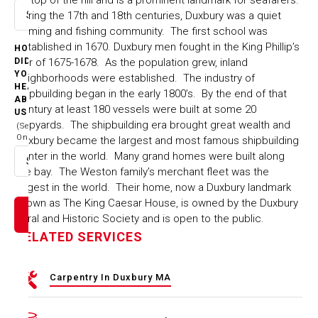
During the 17th and 18th centuries, Duxbury was a quiet
Select option
farming and fishing community. The first school was
established in 1670. Duxbury men fought in the King Phillip’s
HOW
war of 1675-1678. As the population grew, inland
DID
YOU
neighborhoods were established. The industry of
HEAR
shipbuilding began in the early 1800’s. By the end of that
ABOUT
century at least 180 vessels were built at some 20
US
shipyards. The shipbuilding era brought great wealth and
(Select
One)
Duxbury became the largest and most famous shipbuilding
center in the world. Many grand homes were built along
Select option
the bay. The Weston family’s merchant fleet was the
largest in the world. Their home, now a Duxbury landmark
known as The King Caesar House, is owned by the Duxbury
Rural and Historic Society and is open to the public.
RELATED SERVICES
Carpentry In Duxbury MA