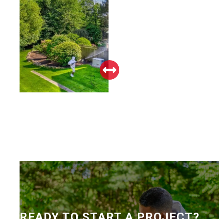
READY TO START A PROJECT?