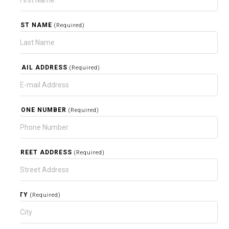
LAST NAME
(Required)
EMAIL ADDRESS
(Required)
PHONE NUMBER
(Required)
STREET ADDRESS
(Required)
CITY
(Required)