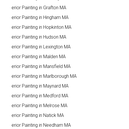
Interior Painting in Grafton MA
Interior Painting in Hingham MA
Interior Painting in Hopkinton MA
Interior Painting in Hudson MA
Interior Painting in Lexington MA
Interior Painting in Malden MA
Interior Painting in Mansfield MA
Interior Painting in Marlborough MA
Interior Painting in Maynard MA
Interior Painting in Medford MA
Interior Painting in Melrose MA
Interior Painting in Natick MA
Interior Painting in Needham MA