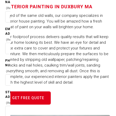
IN DUXBURY MA
NAME
INTERIOR PAINTING IN DUXBURY MA
(Required)
Tired of the same old walls, our company specializes in
HOME
CITIES & TOWNS
interior house painting. You will be amazed how a fresh
INTERIOR PAINTING IN DUXBURY MA
coat of paint on your walls will brighten your home.
EMAIL
ADDRESS
Our foolproof process delivers quality results that will keep
(Required)
your home looking its best. We have an eye for detail and
take extra care to cover and protect your fixtures and
furniture. We then meticulously prepare the surfaces to be
painted by stripping old wallpaper, patching/repairing
PHONE
cracks and nail holes, caulking trim/wall joints, sanding
NUMBER
everything smooth, and removing all dust. Once this is
(Required)
complete, our experienced interior painters apply the paint
with the highest level of skill and detail.
STREET
ADDRESS
GET FREE QUOTE
(Required)