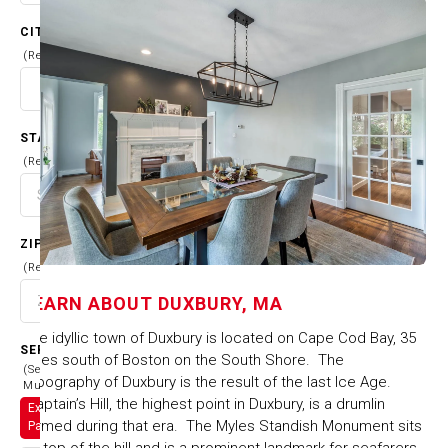
CITY
(Required)
STATE
(Required)
ZIP CODE
(Required)
LEARN ABOUT
DUXBURY, MA
The idyllic town of Duxbury is located on Cape Cod Bay, 35
SERVICES
miles south of Boston on the South Shore. The
(Select
topography of Duxbury is the result of the last Ice Age.
Multiple)
Captain’s Hill, the highest point in Duxbury, is a drumlin
Exterior
formed during that era. The Myles Standish Monument sits
Painting
on top of the hill and is a prominent landmark for seafarers.