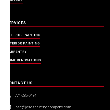
SERVICES
EXTERIOR PAINTING
INTERIOR PAINTING
CARPENTRY
HOME RENOVATIONS
CONTACT US
774-285-9484
jose@josespaintingcompany.com