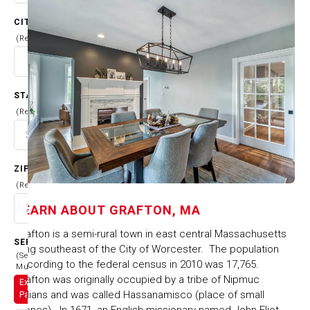
CITY
(Required)
STATE
(Required)
ZIP CODE
(Required)
LEARN ABOUT
GRAFTON, MA
Grafton is a semi-rural town in east central Massachusetts
SERVICES
lying southeast of the City of Worcester. The population
(Select
according to the federal census in 2010 was 17,765.
Multiple)
Grafton was originally occupied by a tribe of Nipmuc
Exterior
Indians and was called Hassanamisco (place of small
Painting
stones). In 1671, an English missionary named John Eliot,