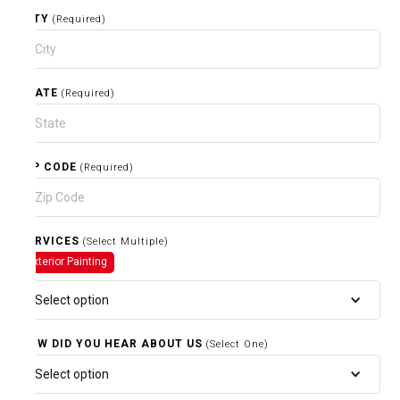
CITY
(Required)
STATE
(Required)
ZIP CODE
(Required)
SERVICES
(Select Multiple)
Exterior Painting
Select option
HOW DID YOU HEAR ABOUT US
(Select One)
Select option