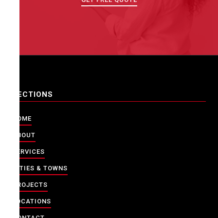
SECTIONS
HOME
ABOUT
SERVICES
CITIES & TOWNS
PROJECTS
LOCATIONS
CONTACT