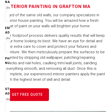
NAME
IN GRAFTON MA
INTERIOR PAINTING IN GRAFTON MA
(Required)
Tired of the same old walls, our company specializes in
HOME
CITIES & TOWNS
interior house painting. You will be amazed how a fresh
INTERIOR PAINTING IN GRAFTON MA
coat of paint on your walls will brighten your home.
EMAIL
ADDRESS
Our foolproof process delivers quality results that will keep
(Required)
your home looking its best. We have an eye for detail and
take extra care to cover and protect your fixtures and
furniture. We then meticulously prepare the surfaces to be
painted by stripping old wallpaper, patching/repairing
PHONE
cracks and nail holes, caulking trim/wall joints, sanding
NUMBER
everything smooth, and removing all dust. Once this is
(Required)
complete, our experienced interior painters apply the paint
with the highest level of skill and detail.
STREET
ADDRESS
GET FREE QUOTE
(Required)