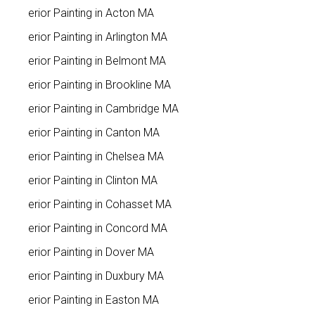
Interior Painting in Acton MA
Interior Painting in Arlington MA
Interior Painting in Belmont MA
Interior Painting in Brookline MA
Interior Painting in Cambridge MA
Interior Painting in Canton MA
Interior Painting in Chelsea MA
Interior Painting in Clinton MA
Interior Painting in Cohasset MA
Interior Painting in Concord MA
Interior Painting in Dover MA
Interior Painting in Duxbury MA
Interior Painting in Easton MA