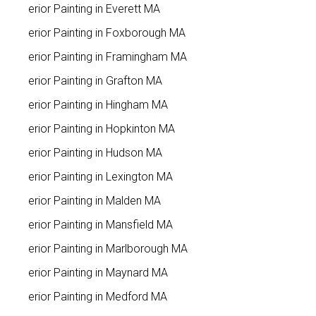
Interior Painting in Everett MA
Interior Painting in Foxborough MA
Interior Painting in Framingham MA
Interior Painting in Grafton MA
Interior Painting in Hingham MA
Interior Painting in Hopkinton MA
Interior Painting in Hudson MA
Interior Painting in Lexington MA
Interior Painting in Malden MA
Interior Painting in Mansfield MA
Interior Painting in Marlborough MA
Interior Painting in Maynard MA
Interior Painting in Medford MA