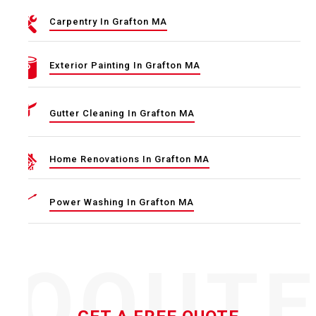
Carpentry In Grafton MA
Exterior Painting In Grafton MA
Gutter Cleaning In Grafton MA
Home Renovations In Grafton MA
Power Washing In Grafton MA
QOUT