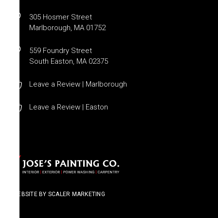
305 Hosmer Street
Marlborough, MA 01752
559 Foundry Street
South Easton, MA 02375
Leave a Review | Marlborough
Leave a Review | Easton
WEBSITE BY SCALER MARKETING