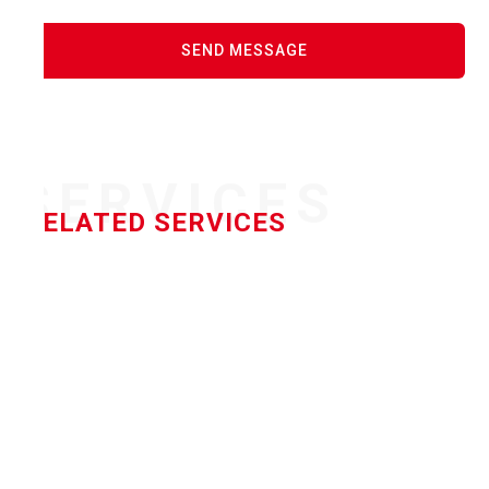
SERVICES
RELATED SERVICES