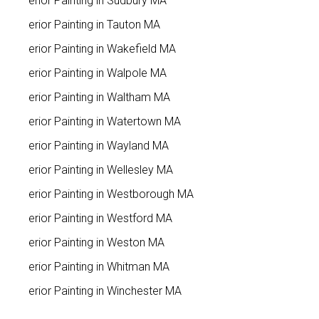
Interior Painting in Sudbury MA
Interior Painting in Tauton MA
Interior Painting in Wakefield MA
Interior Painting in Walpole MA
Interior Painting in Waltham MA
Interior Painting in Watertown MA
Interior Painting in Wayland MA
Interior Painting in Wellesley MA
Interior Painting in Westborough MA
Interior Painting in Westford MA
Interior Painting in Weston MA
Interior Painting in Whitman MA
Interior Painting in Winchester MA