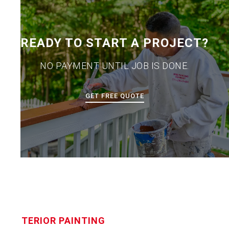
READY TO START A PROJECT?
NO PAYMENT UNTIL JOB IS DONE.
GET FREE QUOTE
INTERIOR PAINTING