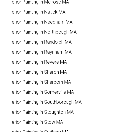
Interior Painting in Melrose MA
Interior Painting in Natick MA
Interior Painting in Needham MA
Interior Painting in Northbough MA
Interior Painting in Randolph MA
Interior Painting in Raynham MA
Interior Painting in Revere MA
Interior Painting in Sharon MA
Interior Painting in Sherborn MA
Interior Painting in Somerville MA
Interior Painting in Southborough MA
Interior Painting in Stoughton MA
Interior Painting in Stow MA