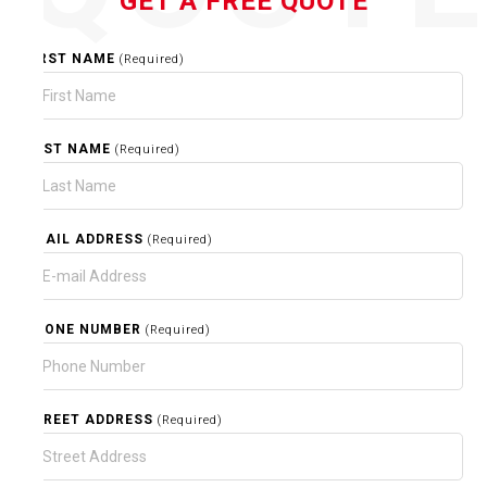
GET A FREE QUOTE
FIRST NAME
(Required)
LAST NAME
(Required)
EMAIL ADDRESS
(Required)
PHONE NUMBER
(Required)
STREET ADDRESS
(Required)