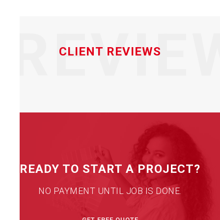
REVIE
CLIENT REVIEWS
READY TO START A PROJECT?
NO PAYMENT UNTIL JOB IS DONE.
GET FREE QUOTE