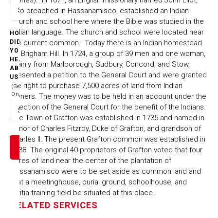
who preached in Hassanamisco, established an Indian
Select option
church and school here where the Bible was studied in the
Indian language. The church and school were located near
HOW
the current common. Today there is an Indian homestead
DID
YOU
on Brigham Hill. In 1724, a group of 39 men and one woman,
HEAR
mainly from Marlborough, Sudbury, Concord, and Stow,
ABOUT
presented a petition to the General Court and were granted
US
the right to purchase 7,500 acres of land from Indian
(Select
One)
owners. The money was to be held in an account under the
direction of the General Court for the benefit of the Indians.
Select option
The Town of Grafton was established in 1735 and named in
honor of Charles Fitzroy, Duke of Grafton, and grandson of
Charles II. The present Grafton common was established in
1738. The original 40 proprietors of Grafton voted that four
acres of land near the center of the plantation of
Hassanamisco were to be set aside as common land and
that a meetinghouse, burial ground, schoolhouse, and
militia training field be situated at this place.
RELATED SERVICES