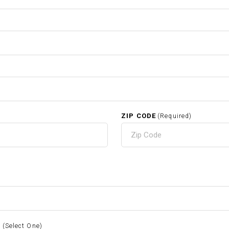
ZIP CODE
(Required)
S
(Select One)