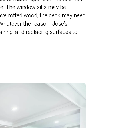
ace. The window sills may be
ve rotted wood, the deck may need
. Whatever the reason, Jose’s
airing, and replacing surfaces to