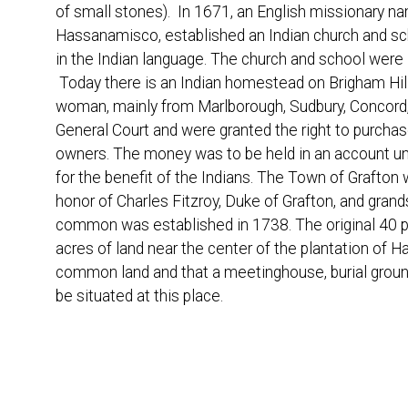
of small stones). In 1671, an English missionary n
Hassanamisco, established an Indian church and sc
in the Indian language. The church and school were
Today there is an Indian homestead on Brigham Hill
woman, mainly from Marlborough, Sudbury, Concord, 
General Court and were granted the right to purchas
owners. The money was to be held in an account und
for the benefit of the Indians. The Town of Grafto
honor of Charles Fitzroy, Duke of Grafton, and grand
common was established in 1738. The original 40 pr
acres of land near the center of the plantation of
common land and that a meetinghouse, burial ground,
be situated at this place.