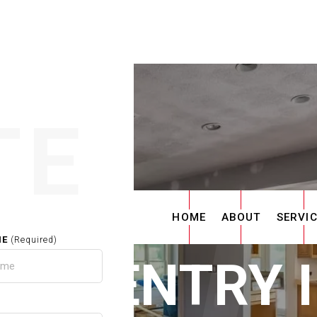
TE
HOME
ABOUT
SERVI
ME
(Required)
ARPENTRY 