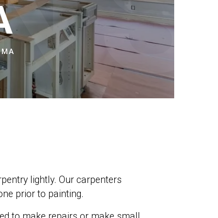
NS
A
 MA
pentry lightly. Our carpenters
ne prior to painting.
need to make repairs or make small