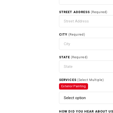
STREET ADDRESS
(Required)
CITY
(Required)
STATE
(Required)
SERVICES
(Select Multiple)
Exterior Painting
Select option
HOW DID YOU HEAR ABOUT U