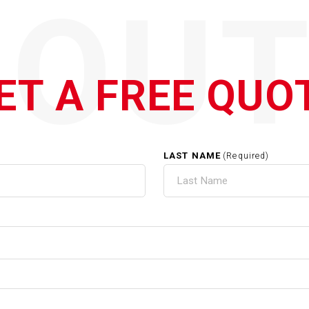
QOUT
ET A FREE QUO
LAST NAME
(Required)