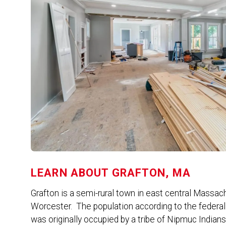
LEARN ABOUT
GRAFTON, MA
Grafton is a semi-rural town in east central Massach
Worcester. The population according to the federa
was originally occupied by a tribe of Nipmuc India