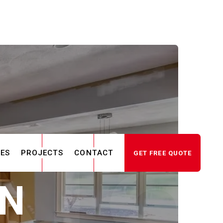
CES
PROJECTS
CONTACT
GET FREE QUOTE
IN