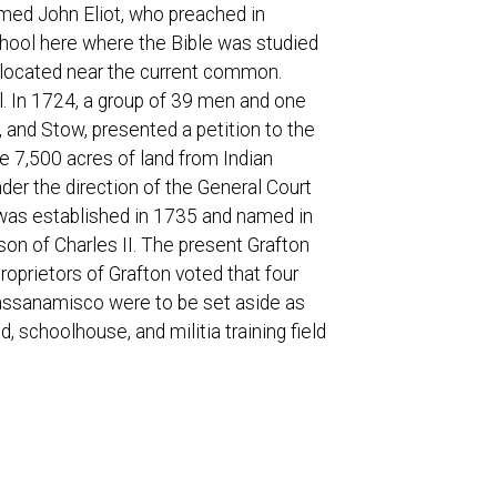
amed John Eliot, who preached in
hool here where the Bible was studied
 located near the current common.
. In 1724, a group of 39 men and one
and Stow, presented a petition to the
e 7,500 acres of land from Indian
er the direction of the General Court
n was established in 1735 and named in
son of Charles II. The present Grafton
oprietors of Grafton voted that four
 Hassanamisco were to be set aside as
 schoolhouse, and militia training field