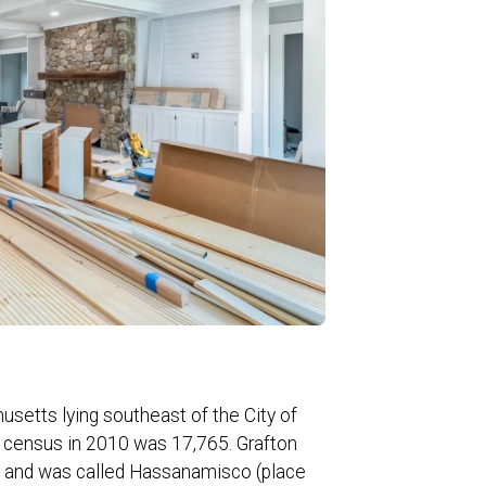
usetts lying southeast of the City of
l census in 2010 was 17,765. Grafton
ns and was called Hassanamisco (place