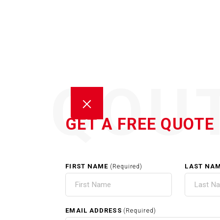
QOU
GET A FREE QUOTE
FIRST NAME
LAST NA
(Required)
C
EMAIL ADDRESS
(Required)