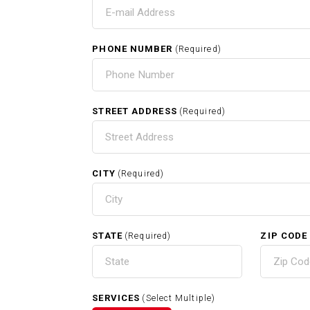
T
PHONE NUMBER
(Required)
HO
STREET ADDRESS
(Required)
CITY
(Required)
RELATED SERVICES
STATE
ZIP CODE
(Required)
Exterior Painting In Grafton M
SERVICES
(Select Multiple)