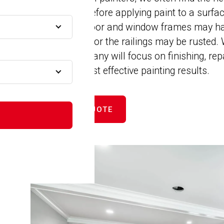
installations before applying paint to a surf
cracked, the door and window frames may ha
to be repaired, or the railings may be rusted
Painting Company will focus on finishing, rep
 MA
ensure the most effective painting results.
A
GET FREE QUOTE