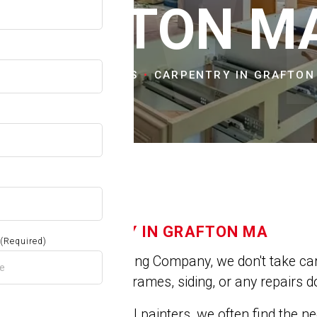
OW
GRAFTON M
ME
CITIES & TOWNS
CARPENTRY IN GRAFTON
CARPENTRY IN GRAFTON MA
(Required)
At Jose's Painting Company, we don't take car
repair broken frames, siding, or any repairs do
A
As professional painters, we often find the 