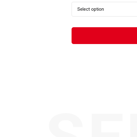
Select option