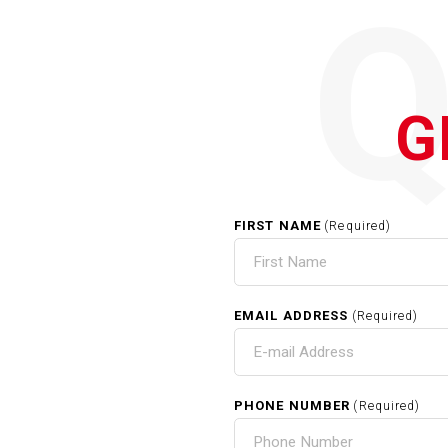
G
FIRST NAME
(Required)
EMAIL ADDRESS
(Required)
PHONE NUMBER
(Required)