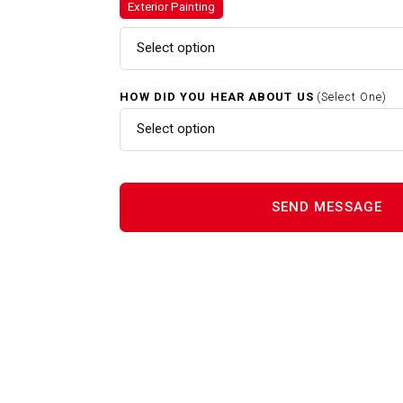
Exterior Painting
Gutter Cleaning In Grafton MA
Select option
HOW DID YOU HEAR ABOUT US
(Select One)
Home Renovations In Grafton
Select option
Interior Painting In Grafton M
Power Washing In Grafton MA