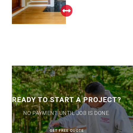
READY TO START A PROJECT?
NO PAYMENT UNTIL JOB IS DONE.
GET FREE QUOTE