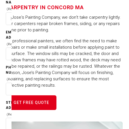
CONCORD MA
NAME
CARPENTRY IN CONCORD MA
(Required)
At Jose's Painting Company, we don't take carpentry lightly.
HOME
CITIES & TOWNS
CARPENTRY IN CONCORD MA
Our carpenters repair broken frames, siding, or any repairs
done prior to painting.
EMAIL
ADDRESS
As professional painters, we often find the need to make
(Required)
repairs or make small installations before applying paint to
a surface. The window sills may be cracked, the door and
window frames may have rotted wood, the deck may need
to be repaired, or the railings may be rusted. Whatever the
PHONE
reason, Jose’s Painting Company will focus on finishing,
NUMBER
repairing, and replacing surfaces to ensure the most
(Required)
effective painting results.
GET FREE QUOTE
STREET
ADDRESS
(Required)