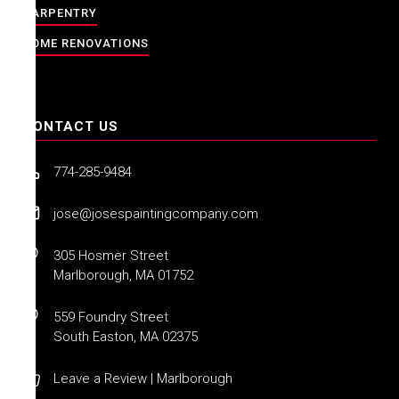
CARPENTRY
HOME RENOVATIONS
CONTACT US
774-285-9484
jose@josespaintingcompany.com
305 Hosmer Street
Marlborough, MA 01752
559 Foundry Street
South Easton, MA 02375
Leave a Review | Marlborough