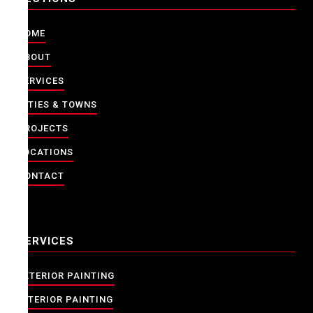
HOME
ABOUT
SERVICES
CITIES & TOWNS
PROJECTS
LOCATIONS
CONTACT
SERVICES
EXTERIOR PAINTING
INTERIOR PAINTING