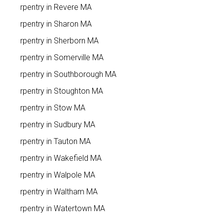
Carpentry in Revere MA
Carpentry in Sharon MA
Carpentry in Sherborn MA
Carpentry in Somerville MA
Carpentry in Southborough MA
Carpentry in Stoughton MA
Carpentry in Stow MA
Carpentry in Sudbury MA
Carpentry in Tauton MA
Carpentry in Wakefield MA
Carpentry in Walpole MA
Carpentry in Waltham MA
Carpentry in Watertown MA