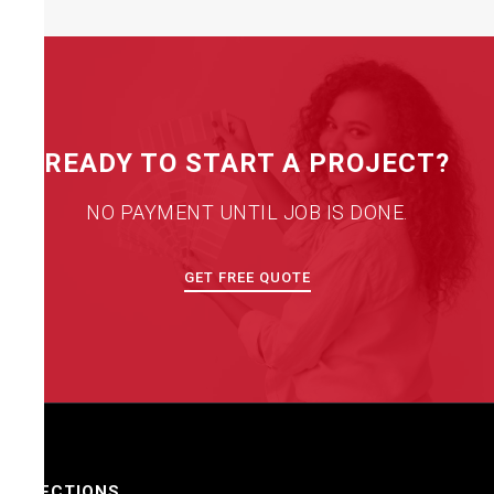
READY TO START A PROJECT?
NO PAYMENT UNTIL JOB IS DONE.
GET FREE QUOTE
SECTIONS