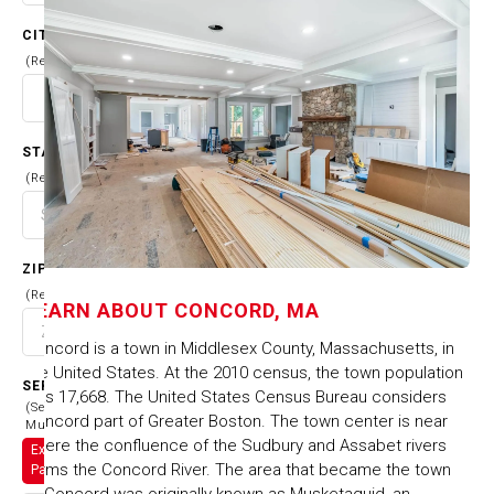
CITY
(Required)
STATE
(Required)
ZIP CODE
(Required)
LEARN ABOUT
CONCORD, MA
Concord is a town in Middlesex County, Massachusetts, in
the United States. At the 2010 census, the town population
SERVICES
was 17,668. The United States Census Bureau considers
(Select
Concord part of Greater Boston. The town center is near
Multiple)
where the confluence of the Sudbury and Assabet rivers
Exterior
forms the Concord River. The area that became the town
Painting
of Concord was originally known as Musketaquid, an