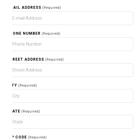
EMAIL ADDRESS
(Required)
PHONE NUMBER
(Required)
STREET ADDRESS
(Required)
CITY
(Required)
STATE
(Required)
ZIP CODE
(Required)