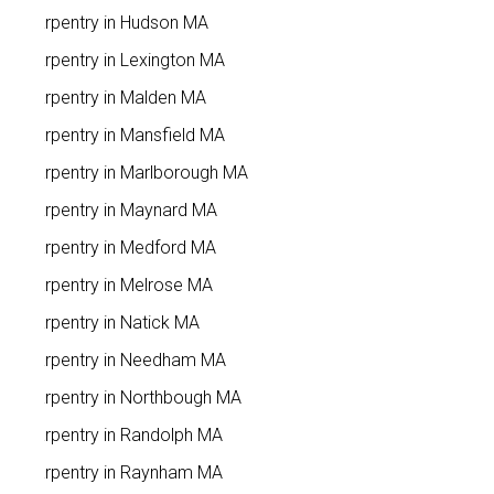
Carpentry in Hudson MA
Carpentry in Lexington MA
Carpentry in Malden MA
Carpentry in Mansfield MA
Carpentry in Marlborough MA
Carpentry in Maynard MA
Carpentry in Medford MA
Carpentry in Melrose MA
Carpentry in Natick MA
Carpentry in Needham MA
Carpentry in Northbough MA
Carpentry in Randolph MA
Carpentry in Raynham MA