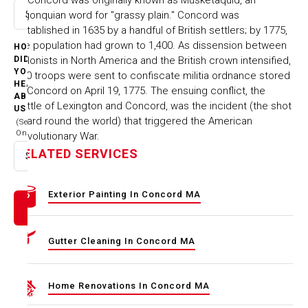
Algonquian word for "grassy plain." Concord was
Select option
established in 1635 by a handful of British settlers; by 1775,
the population had grown to 1,400. As dissension between
HOW
colonists in North America and the British crown intensified,
DID
YOU
700 troops were sent to confiscate militia ordnance stored
HEAR
at Concord on April 19, 1775. The ensuing conflict, the
ABOUT
Battle of Lexington and Concord, was the incident (the shot
US
heard round the world) that triggered the American
(Select
One)
Revolutionary War.
RELATED SERVICES
Select option
Exterior Painting In Concord MA
Gutter Cleaning In Concord MA
Home Renovations In Concord MA