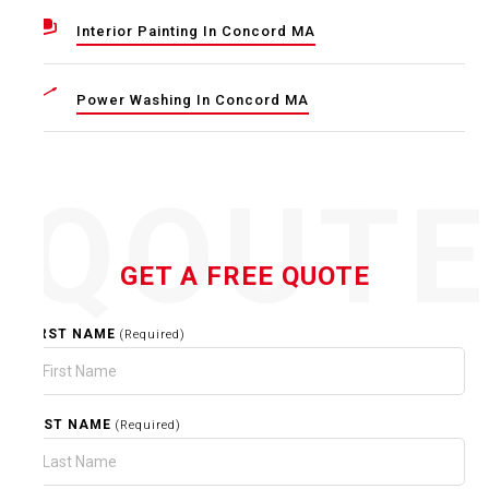
Interior Painting In Concord MA
Power Washing In Concord MA
QOUT
GET A FREE QUOTE
FIRST NAME
(Required)
LAST NAME
(Required)