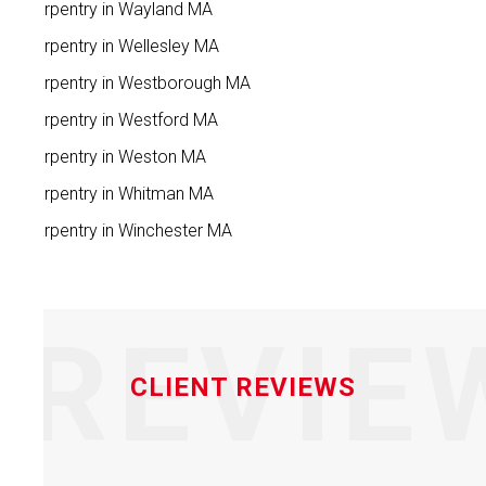
Carpentry in Wayland MA
Carpentry in Wellesley MA
Carpentry in Westborough MA
Carpentry in Westford MA
Carpentry in Weston MA
Carpentry in Whitman MA
Carpentry in Winchester MA
REVIE
CLIENT REVIEWS