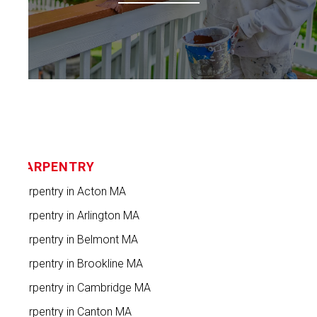
CARPENTRY
Carpentry in Acton MA
Carpentry in Arlington MA
Carpentry in Belmont MA
Carpentry in Brookline MA
Carpentry in Cambridge MA
Carpentry in Canton MA