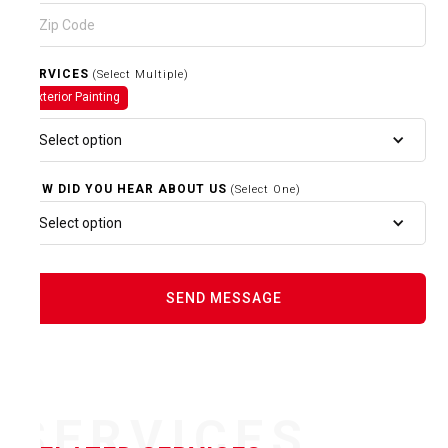
SERVICES
(Select Multiple)
Exterior Painting
Select option
HOW DID YOU HEAR ABOUT US
(Select One)
Select option
SERVICES