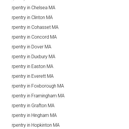
Carpentry in Chelsea MA
Carpentry in Clinton MA
Carpentry in Cohasset MA
Carpentry in Concord MA
Carpentry in Dover MA
Carpentry in Duxbury MA
Carpentry in Easton MA
Carpentry in Everett MA
Carpentry in Foxborough MA
Carpentry in Framingham MA
Carpentry in Grafton MA
Carpentry in Hingham MA
Carpentry in Hopkinton MA