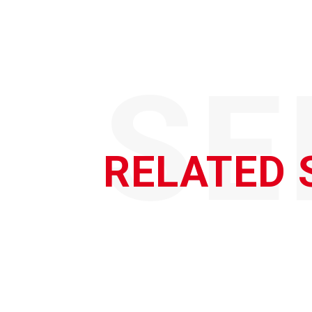
SE
RELATED 