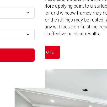
installations before applying paint to a surf
cracked, the door and window frames may ha
to be repaired, or the railings may be rusted
Painting Company will focus on finishing, rep
A
ensure the most effective painting results.
GET FREE QUOTE