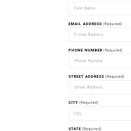
EMAIL ADDRESS
(Required)
PHONE NUMBER
(Required)
STREET ADDRESS
(Required)
CITY
(Required)
STATE
(Required)