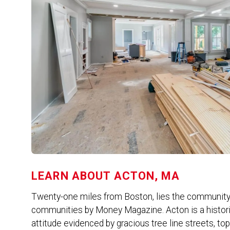
LEARN ABOUT
ACTON, MA
Twenty-one miles from Boston, lies the community 
communities by Money Magazine. Acton is a histori
attitude evidenced by gracious tree line streets, t