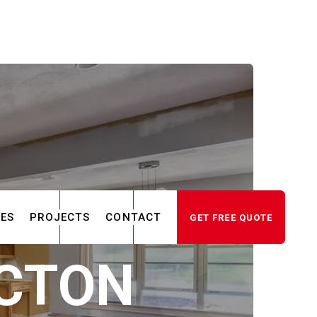
CES
PROJECTS
CONTACT
GET FREE QUOTE
ACTON