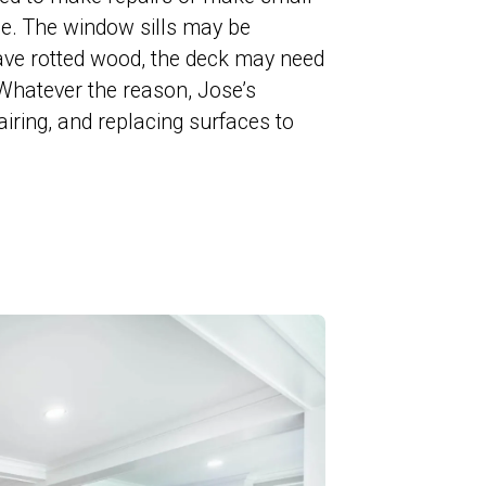
ace. The window sills may be
ve rotted wood, the deck may need
. Whatever the reason, Jose’s
airing, and replacing surfaces to