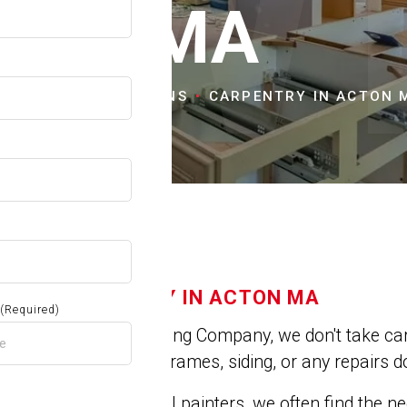
OW
MA
OME
CITIES & TOWNS
CARPENTRY IN ACTON 
CARPENTRY IN ACTON MA
(Required)
At Jose's Painting Company, we don't take car
repair broken frames, siding, or any repairs do
As professional painters, we often find the 