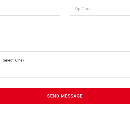
S
(Select One)