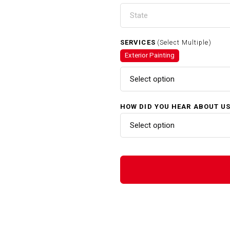
SERVICES
(Select Multiple)
Exterior Painting
Select option
HOW DID YOU HEAR ABOUT U
Select option