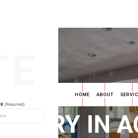
TE
HOME
ABOUT
SERVI
ME
(Required)
ENTRY IN 