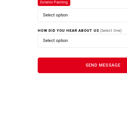
Exterior Painting
Gutter Cleaning In Acton MA
Select option
HOW DID YOU HEAR ABOUT US
(Select One)
Home Renovations In Acton M
Select option
Interior Painting In Acton MA
Power Washing In Acton MA