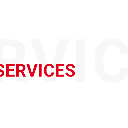
RVI
SERVICES