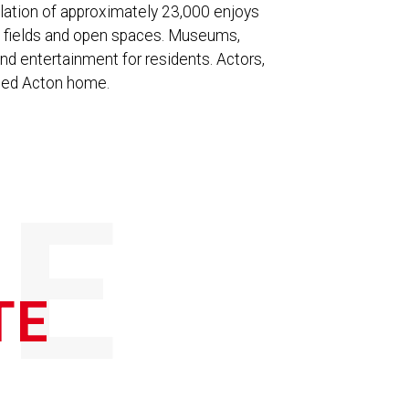
lation of approximately 23,000 enjoys
ts fields and open spaces. Museums,
and entertainment for residents. Actors,
alled Acton home.
E
TE