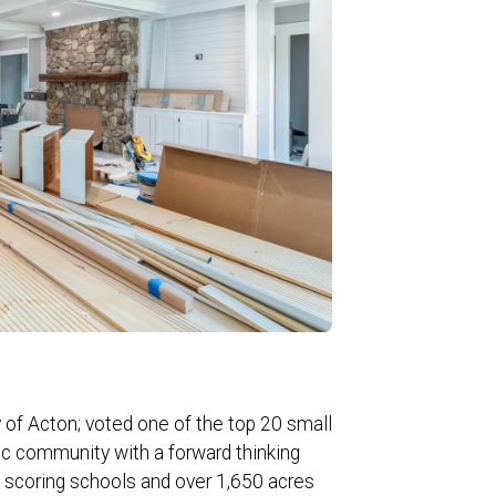
of Acton; voted one of the top 20 small
c community with a forward thinking
op scoring schools and over 1,650 acres