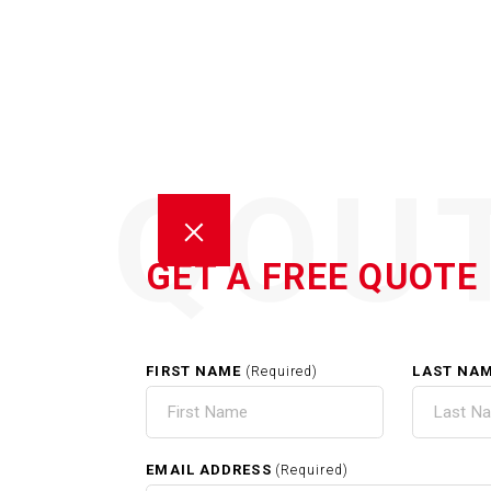
QOU
GET A FREE QUOTE
FIRST NAME
LAST NA
(Required)
CARP
EMAIL ADDRESS
(Required)