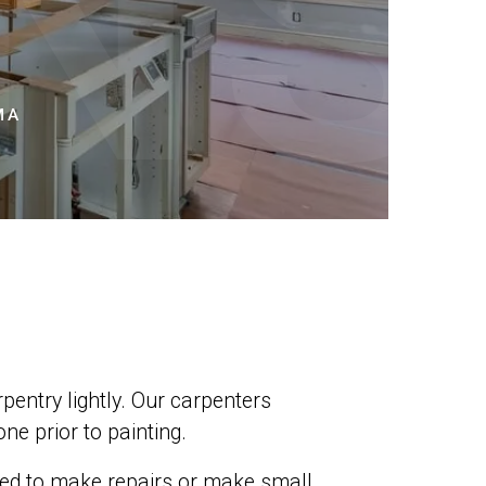
NS
MA
pentry lightly. Our carpenters
ne prior to painting.
need to make repairs or make small