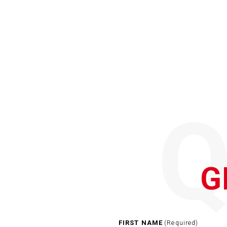
G
FIRST NAME
(Required)