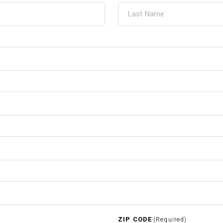
ZIP CODE
(Required)