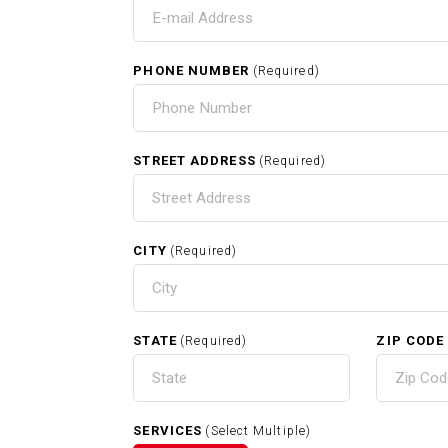
T
PHONE NUMBER
(Required)
H
STREET ADDRESS
(Required)
CITY
(Required)
RELATED SERVICES
STATE
ZIP CODE
(Required)
Exterior Painting In Acton MA
SERVICES
(Select Multiple)