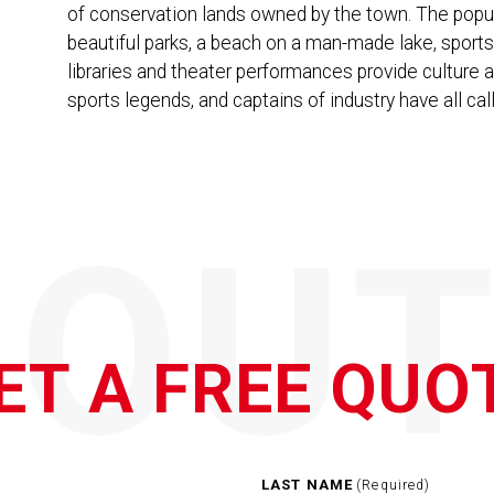
of conservation lands owned by the town. The popu
beautiful parks, a beach on a man-made lake, spor
libraries and theater performances provide culture 
sports legends, and captains of industry have all c
QOUT
ET A FREE QUO
LAST NAME
(Required)