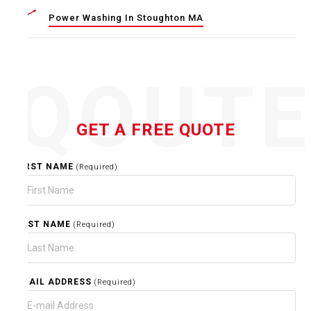
Power Washing In Stoughton MA
QOUT
GET A FREE QUOTE
FIRST NAME
(Required)
LAST NAME
(Required)
EMAIL ADDRESS
(Required)