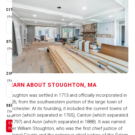
CITY
(Required)
STATE
(Required)
ZIP CODE
(Required)
LEARN ABOUT
STOUGHTON, MA
Stoughton was settled in 1713 and officially incorporated in
1726, from the southwestern portion of the large town of
SERVICES
Dorchester. At its founding, it included the current towns of
(Select
Sharon (which separated in 1765), Canton (which separated
Multiple)
in 1797) and Avon (which separated in 1888). It was named
Exterior
after William Stoughton, who was the first chief justice of
Painting
Colonial Courts and the notorious chief justice of the Salem