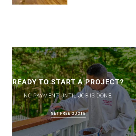
READY TO START A PROJECT?
NO PAYMENT UNTIL JOB IS DONE.
GET FREE QUOTE