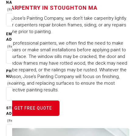
STOUGHTON MA
NAME
CARPENTRY IN STOUGHTON MA
(Required)
HOME
CITIES & TOWNS
At Jose's Painting Company, we don't take carpentry lightly.
CARPENTRY IN STOUGHTON MA
Our carpenters repair broken frames, siding, or any repairs
done prior to painting.
EMAIL
ADDRESS
As professional painters, we often find the need to make
(Required)
repairs or make small installations before applying paint to
a surface. The window sills may be cracked, the door and
window frames may have rotted wood, the deck may need
to be repaired, or the railings may be rusted. Whatever the
PHONE
reason, Jose’s Painting Company will focus on finishing,
NUMBER
repairing, and replacing surfaces to ensure the most
(Required)
effective painting results.
GET FREE QUOTE
STREET
ADDRESS
(Required)