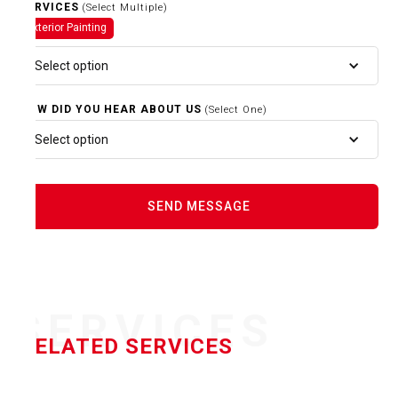
SERVICES
(Select Multiple)
Exterior Painting
Select option
HOW DID YOU HEAR ABOUT US
(Select One)
Select option
SERVICES
RELATED SERVICES