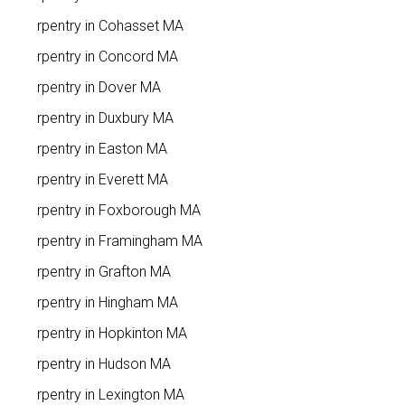
Carpentry in Cohasset MA
Carpentry in Concord MA
Carpentry in Dover MA
Carpentry in Duxbury MA
Carpentry in Easton MA
Carpentry in Everett MA
Carpentry in Foxborough MA
Carpentry in Framingham MA
Carpentry in Grafton MA
Carpentry in Hingham MA
Carpentry in Hopkinton MA
Carpentry in Hudson MA
Carpentry in Lexington MA