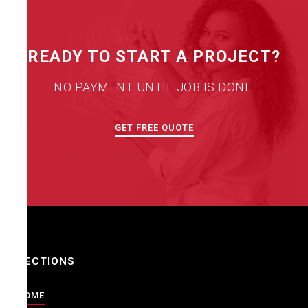
READY TO START A PROJECT?
NO PAYMENT UNTIL JOB IS DONE.
GET FREE QUOTE
SECTIONS
HOME