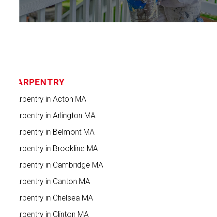
CARPENTRY
Carpentry in Acton MA
Carpentry in Arlington MA
Carpentry in Belmont MA
Carpentry in Brookline MA
Carpentry in Cambridge MA
Carpentry in Canton MA
Carpentry in Chelsea MA
Carpentry in Clinton MA