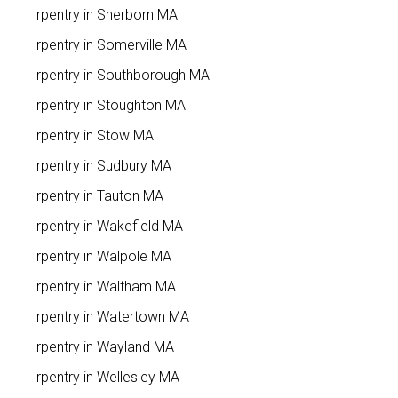
Carpentry in Sherborn MA
Carpentry in Somerville MA
Carpentry in Southborough MA
Carpentry in Stoughton MA
Carpentry in Stow MA
Carpentry in Sudbury MA
Carpentry in Tauton MA
Carpentry in Wakefield MA
Carpentry in Walpole MA
Carpentry in Waltham MA
Carpentry in Watertown MA
Carpentry in Wayland MA
Carpentry in Wellesley MA