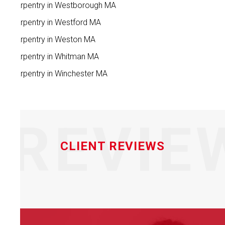
Carpentry in Westborough MA
Carpentry in Westford MA
Carpentry in Weston MA
Carpentry in Whitman MA
Carpentry in Winchester MA
REVIE
CLIENT REVIEWS