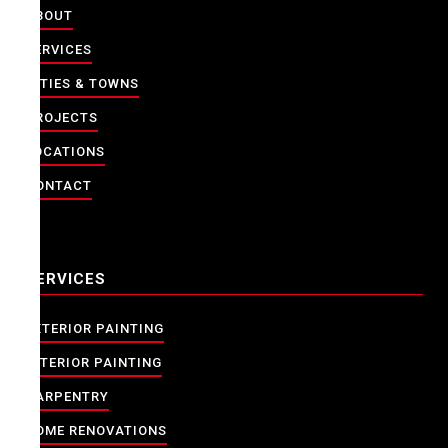
ABOUT
SERVICES
CITIES & TOWNS
PROJECTS
LOCATIONS
CONTACT
SERVICES
EXTERIOR PAINTING
INTERIOR PAINTING
CARPENTRY
HOME RENOVATIONS