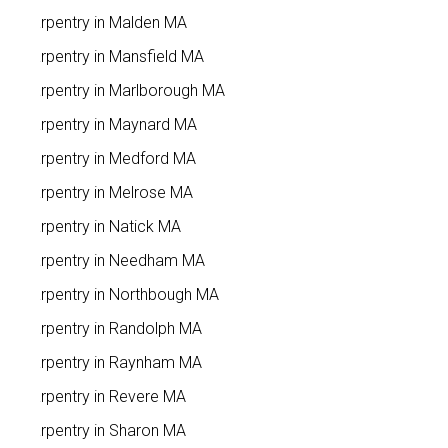
Carpentry in Malden MA
Carpentry in Mansfield MA
Carpentry in Marlborough MA
Carpentry in Maynard MA
Carpentry in Medford MA
Carpentry in Melrose MA
Carpentry in Natick MA
Carpentry in Needham MA
Carpentry in Northbough MA
Carpentry in Randolph MA
Carpentry in Raynham MA
Carpentry in Revere MA
Carpentry in Sharon MA