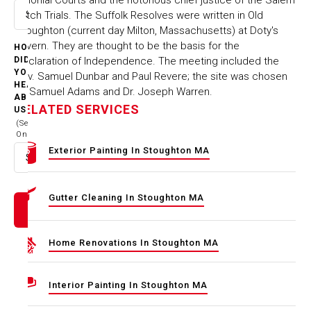
Witch Trials. The Suffolk Resolves were written in Old
Select option
Stoughton (current day Milton, Massachusetts) at Doty's
Tavern. They are thought to be the basis for the
HOW
Declaration of Independence. The meeting included the
DID
YOU
Rev. Samuel Dunbar and Paul Revere; the site was chosen
HEAR
by Samuel Adams and Dr. Joseph Warren.
ABOUT
RELATED SERVICES
US
(Select
One)
Exterior Painting In Stoughton MA
Select option
Gutter Cleaning In Stoughton MA
Home Renovations In Stoughton MA
Interior Painting In Stoughton MA