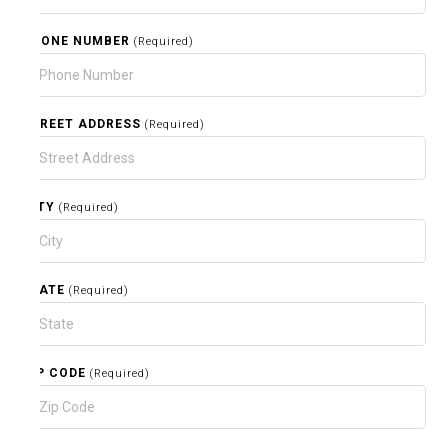
PHONE NUMBER
(Required)
STREET ADDRESS
(Required)
CITY
(Required)
STATE
(Required)
ZIP CODE
(Required)