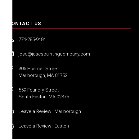
CONTACT US
774-285-9484
jose@josespaintingcompany.com
305 Hosmer Street
Marlborough, MA 01752
559 Foundry Street
South Easton, MA 02375
Leave a Review | Marlborough
Leave a Review | Easton