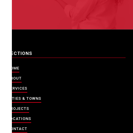
SECTIONS
HOME
ABOUT
SERVICES
CITIES & TOWNS
PROJECTS
LOCATIONS
CONTACT