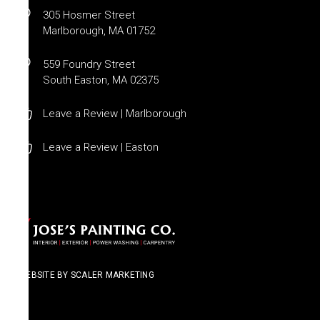
305 Hosmer Street
Marlborough, MA 01752
559 Foundry Street
South Easton, MA 02375
Leave a Review | Marlborough
Leave a Review | Easton
WEBSITE BY SCALER MARKETING