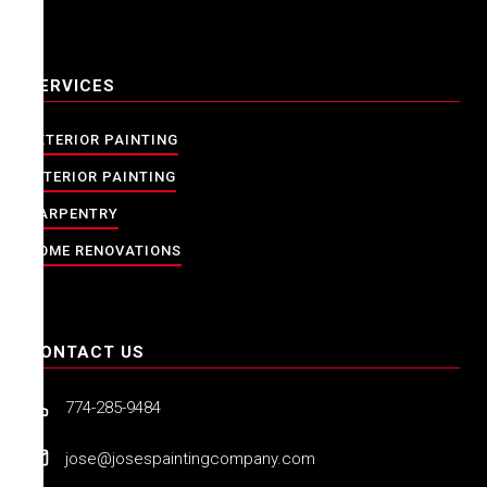
SERVICES
EXTERIOR PAINTING
INTERIOR PAINTING
CARPENTRY
HOME RENOVATIONS
CONTACT US
774-285-9484
jose@josespaintingcompany.com