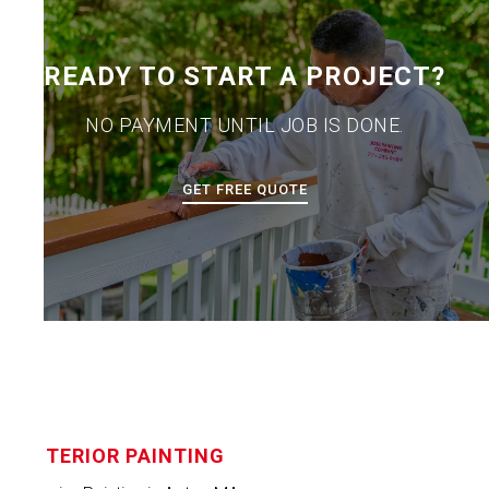
READY TO START A PROJECT?
NO PAYMENT UNTIL JOB IS DONE.
GET FREE QUOTE
INTERIOR PAINTING