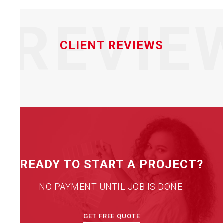
REVIE
CLIENT REVIEWS
READY TO START A PROJECT?
NO PAYMENT UNTIL JOB IS DONE.
GET FREE QUOTE