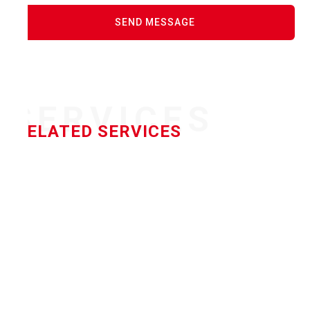
SERVICES
RELATED SERVICES