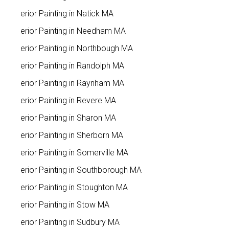
Interior Painting in Natick MA
Interior Painting in Needham MA
Interior Painting in Northbough MA
Interior Painting in Randolph MA
Interior Painting in Raynham MA
Interior Painting in Revere MA
Interior Painting in Sharon MA
Interior Painting in Sherborn MA
Interior Painting in Somerville MA
Interior Painting in Southborough MA
Interior Painting in Stoughton MA
Interior Painting in Stow MA
Interior Painting in Sudbury MA