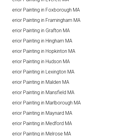
Interior Painting in Foxborough MA
Interior Painting in Framingham MA
Interior Painting in Grafton MA
Interior Painting in Hingham MA
Interior Painting in Hopkinton MA
Interior Painting in Hudson MA
Interior Painting in Lexington MA
Interior Painting in Malden MA
Interior Painting in Mansfield MA
Interior Painting in Marlborough MA
Interior Painting in Maynard MA
Interior Painting in Medford MA
Interior Painting in Melrose MA