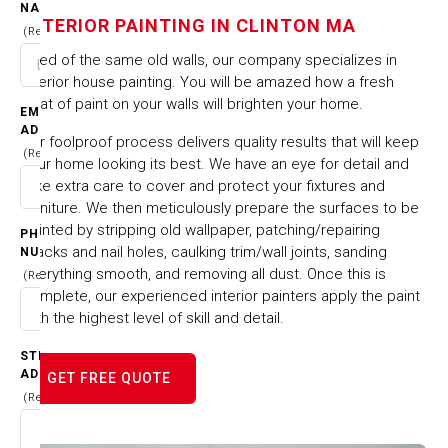
IN CLINTON MA
NAME
INTERIOR PAINTING IN CLINTON MA
(Required)
HOME
CITIES & TOWNS
Tired of the same old walls, our company specializes in
INTERIOR PAINTING IN CLINTON MA
interior house painting. You will be amazed how a fresh
coat of paint on your walls will brighten your home.
EMAIL
ADDRESS
Our foolproof process delivers quality results that will keep
(Required)
your home looking its best. We have an eye for detail and
take extra care to cover and protect your fixtures and
furniture. We then meticulously prepare the surfaces to be
painted by stripping old wallpaper, patching/repairing
PHONE
cracks and nail holes, caulking trim/wall joints, sanding
NUMBER
everything smooth, and removing all dust. Once this is
(Required)
complete, our experienced interior painters apply the paint
with the highest level of skill and detail.
STREET
ADDRESS
GET FREE QUOTE
(Required)