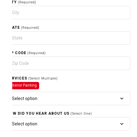
CITY
(Required)
STATE
(Required)
ZIP CODE
(Required)
SERVICES
(Select Multiple)
Exterior Painting
Select option
HOW DID YOU HEAR ABOUT US
(Select One)
Select option