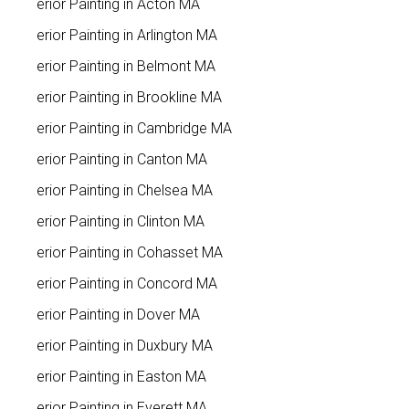
Interior Painting in Acton MA
Interior Painting in Arlington MA
Interior Painting in Belmont MA
Interior Painting in Brookline MA
Interior Painting in Cambridge MA
Interior Painting in Canton MA
Interior Painting in Chelsea MA
Interior Painting in Clinton MA
Interior Painting in Cohasset MA
Interior Painting in Concord MA
Interior Painting in Dover MA
Interior Painting in Duxbury MA
Interior Painting in Easton MA
Interior Painting in Everett MA