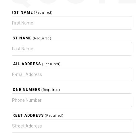
FIRST NAME
(Required)
LAST NAME
(Required)
EMAIL ADDRESS
(Required)
PHONE NUMBER
(Required)
STREET ADDRESS
(Required)