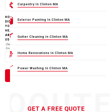
Carpentry In Clinton MA
Select option
HOW
Exterior Painting In Clinton MA
DID
YOU
HEAR
ABOUT
Gutter Cleaning In Clinton MA
US
(Select
One)
Home Renovations In Clinton MA
Select option
Power Washing In Clinton MA
QOUT
GET A FREE QUOTE