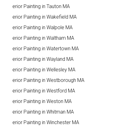
Interior Painting in Tauton MA
Interior Painting in Wakefield MA
Interior Painting in Walpole MA
Interior Painting in Waltham MA
Interior Painting in Watertown MA
Interior Painting in Wayland MA
Interior Painting in Wellesley MA
Interior Painting in Westborough MA
Interior Painting in Westford MA
Interior Painting in Weston MA
Interior Painting in Whitman MA
Interior Painting in Winchester MA