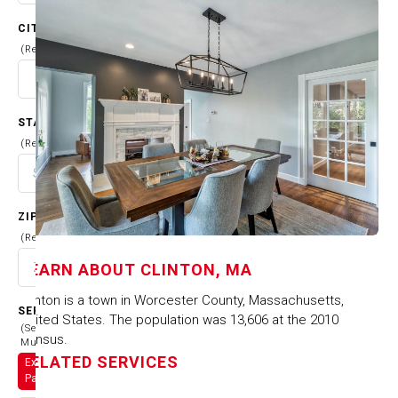
CITY
(Required)
STATE
(Required)
ZIP CODE
(Required)
LEARN ABOUT
CLINTON, MA
Clinton is a town in Worcester County, Massachusetts,
SERVICES
United States. The population was 13,606 at the 2010
(Select
census.
Multiple)
RELATED SERVICES
Exterior
Painting