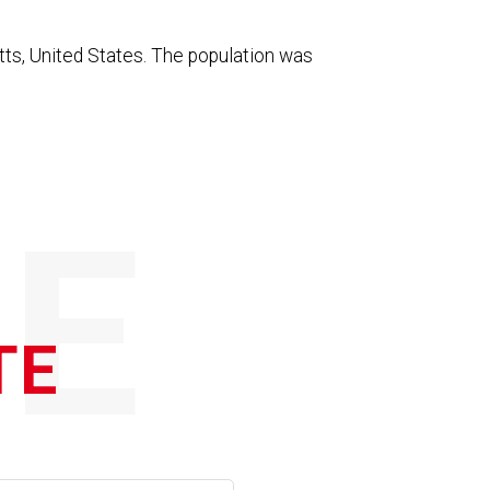
ts, United States. The population was
E
TE