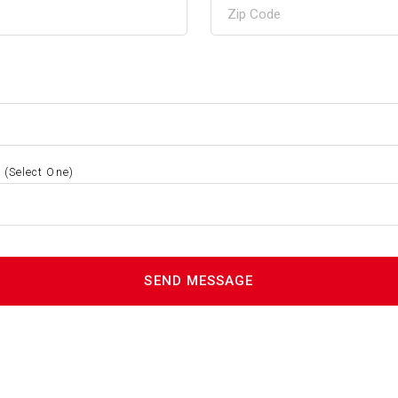
S
(Select One)