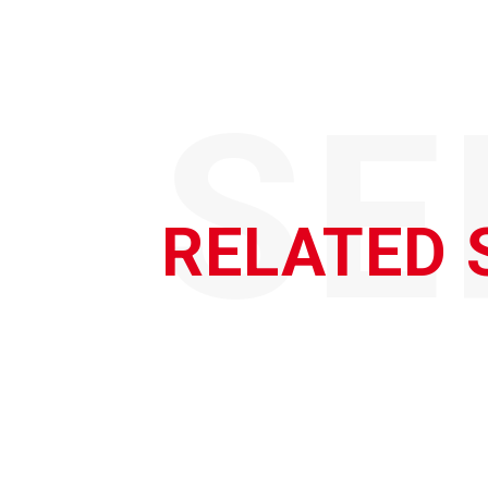
SE
RELATED 