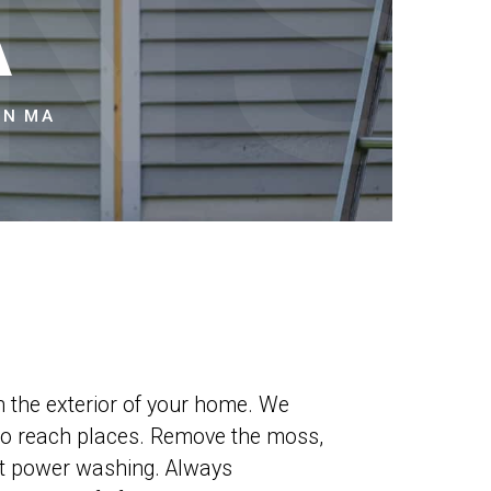
NS
A
ON MA
sh the exterior of your home. We
t to reach places. Remove the moss,
est power washing. Always