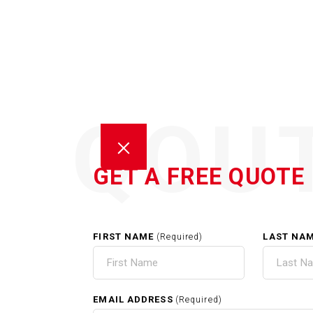
QOU
GET A FREE QUOTE
FIRST NAME
LAST NA
(Required)
POW
EMAIL ADDRESS
(Required)