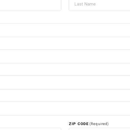
ZIP CODE
(Required)