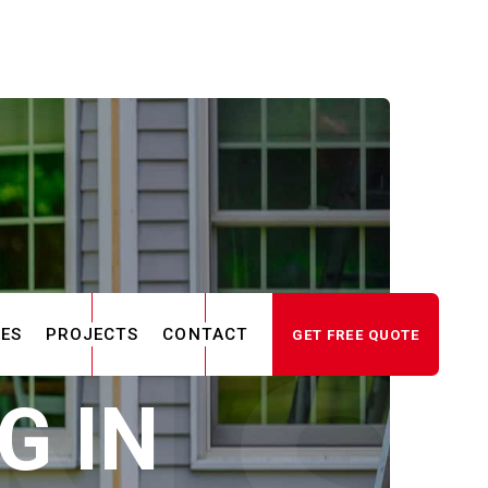
CES
PROJECTS
CONTACT
GET FREE QUOTE
G IN