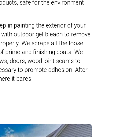
ducts, safe for the environment
ep in painting the exterior of your
with outdoor gel bleach to remove
roperly. We scrape all the loose
of prime and finishing coats. We
ws, doors, wood joint seams to
essary to promote adhesion. After
ere it bares.