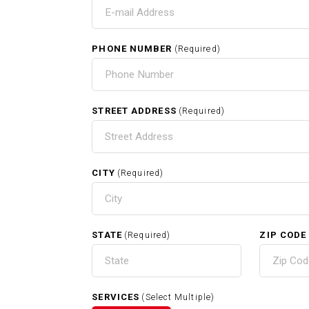
T
PHONE NUMBER
(Required)
HOM
STREET ADDRESS
(Required)
CITY
(Required)
RELATED SERVICES
STATE
ZIP CODE
(Required)
Carpentry In Clinton MA
SERVICES
(Select Multiple)