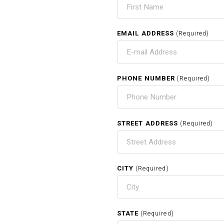
EMAIL ADDRESS
(Required)
PHONE NUMBER
(Required)
STREET ADDRESS
(Required)
CITY
(Required)
STATE
(Required)