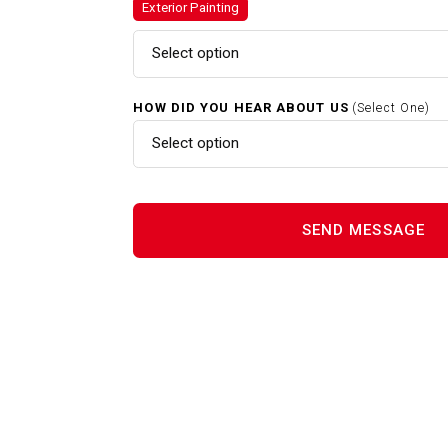
Exterior Painting
Exterior Painting In Clinton M
Select option
HOW DID YOU HEAR ABOUT US
(Select One)
Gutter Cleaning In Clinton MA
Select option
Home Renovations In Clinton 
Interior Painting In Clinton MA