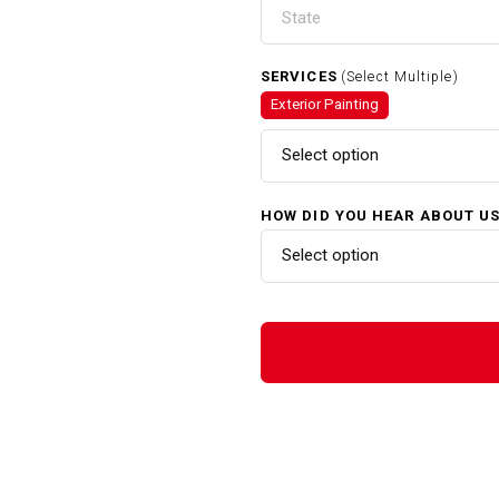
SERVICES
(Select Multiple)
Exterior Painting
Select option
HOW DID YOU HEAR ABOUT U
Select option