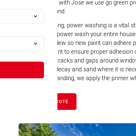
remember that with Jose we use go green pro
A
and those around.
At Jose’s Painting, power washing is a vital st
home. We will power wash your entire house 
all dirt and mildew so new paint can adhere p
and peeling paint to ensure proper adhesion 
MA
then caulk all cracks and gaps around windo
prevent wood decay and sand where it is nec
scraping and sanding, we apply the primer wh
GET FREE QUOTE