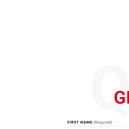
G
FIRST NAME
(Required)