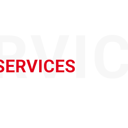
RVI
SERVICES