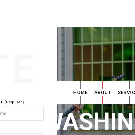
TE
HOME
ABOUT
SERVI
ME
(Required)
ER WASHIN