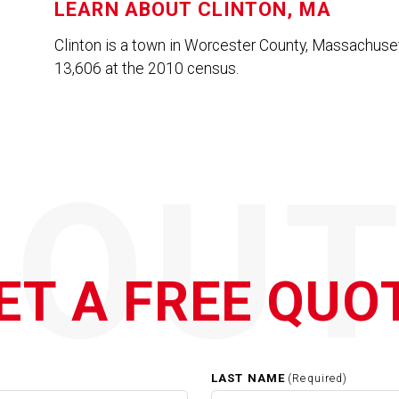
LEARN ABOUT
CLINTON, MA
Clinton is a town in Worcester County, Massachuset
13,606 at the 2010 census.
QOUT
ET A FREE QUO
LAST NAME
(Required)