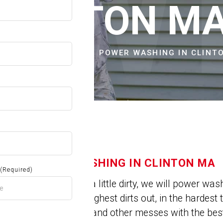
OW
CLINTON M
E
CITIES & TOWNS
POWER WASHING IN CLINT
POWER WASHING IN CLINTON MA
(Required)
Is your house a little dirty, we will power wa
can get the toughest dirts out, in the hardes
deeply set dirt and other messes with the b