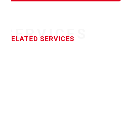
SERVICES
RELATED SERVICES