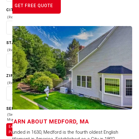
GET FREE QUOTE
CITY
(Required)
STATE
(Required)
ZIP CODE
(Required)
SERVICES
(Select
Multiple)
LEARN ABOUT
MEDFORD, MA
Exterior
Founded in 1630, Medford is the fourth oldest English
Painting
settlement in America. Established as a City in 1892,