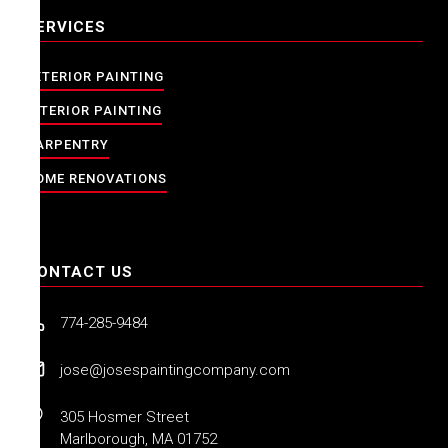
SERVICES
EXTERIOR PAINTING
INTERIOR PAINTING
CARPENTRY
HOME RENOVATIONS
CONTACT US
774-285-9484
jose@josespaintingcompany.com
305 Hosmer Street
Marlborough, MA 01752