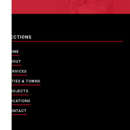
SECTIONS
HOME
ABOUT
SERVICES
CITIES & TOWNS
PROJECTS
LOCATIONS
CONTACT