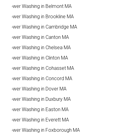
Power Washing in Belmont MA
Power Washing in Brookline MA
Power Washing in Cambridge MA
Power Washing in Canton MA
Power Washing in Chelsea MA
Power Washing in Clinton MA
Power Washing in Cohasset MA
Power Washing in Concord MA
Power Washing in Dover MA
Power Washing in Duxbury MA
Power Washing in Easton MA
Power Washing in Everett MA
Power Washing in Foxborough MA