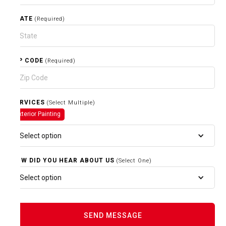
STATE
(Required)
ZIP CODE
(Required)
SERVICES
(Select Multiple)
Exterior Painting
Select option
HOW DID YOU HEAR ABOUT US
(Select One)
Select option