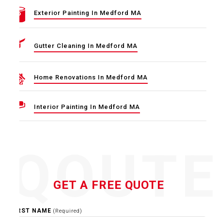
Exterior Painting In Medford MA
Gutter Cleaning In Medford MA
Home Renovations In Medford MA
Interior Painting In Medford MA
QOUT
GET A FREE QUOTE
FIRST NAME
(Required)