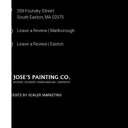
559 Foundry Street
South Easton, MA 02375
Leave a Review | Marlborough
Leave a Review | Easton
WEBSITE BY SCALER MARKETING