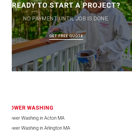
READY TO START A PROJECT?
NO PAYMENT UNTIL JOB IS DONE.
GET FREE QUOTE
POWER WASHING
Power Washing in Acton MA
Power Washing in Arlington MA