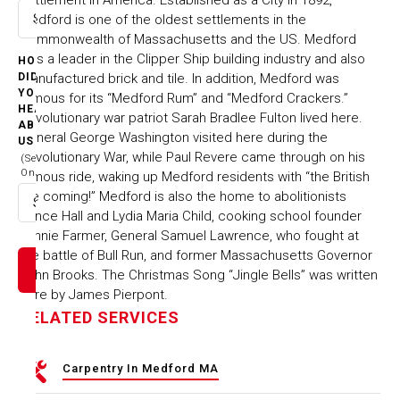
Medford is one of the oldest settlements in the
Select option
Commonwealth of Massachusetts and the US. Medford
was a leader in the Clipper Ship building industry and also
HOW
manufactured brick and tile. In addition, Medford was
DID
YOU
famous for its “Medford Rum” and “Medford Crackers.”
HEAR
Revolutionary war patriot Sarah Bradlee Fulton lived here.
ABOUT
General George Washington visited here during the
US
Revolutionary War, while Paul Revere came through on his
(Select
One)
famous ride, waking up Medford residents with “the British
are coming!” Medford is also the home to abolitionists
Select option
Prince Hall and Lydia Maria Child, cooking school founder
Fannie Farmer, General Samuel Lawrence, who fought at
the battle of Bull Run, and former Massachusetts Governor
John Brooks. The Christmas Song “Jingle Bells” was written
here by James Pierpont.
RELATED SERVICES
Carpentry In Medford MA