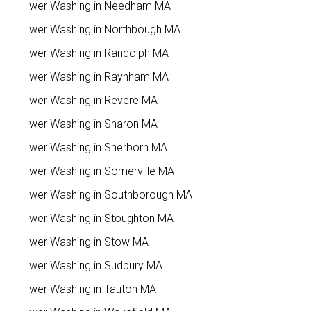
Power Washing in Needham MA
Power Washing in Northbough MA
Power Washing in Randolph MA
Power Washing in Raynham MA
Power Washing in Revere MA
Power Washing in Sharon MA
Power Washing in Sherborn MA
Power Washing in Somerville MA
Power Washing in Southborough MA
Power Washing in Stoughton MA
Power Washing in Stow MA
Power Washing in Sudbury MA
Power Washing in Tauton MA