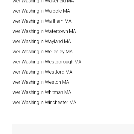
Power Washing in Wakefield MA
Power Washing in Walpole MA
Power Washing in Waltham MA
Power Washing in Watertown MA
Power Washing in Wayland MA
Power Washing in Wellesley MA
Power Washing in Westborough MA
Power Washing in Westford MA
Power Washing in Weston MA
Power Washing in Whitman MA
Power Washing in Winchester MA