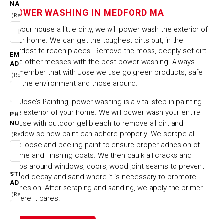
MEDFORD MA
NAME
POWER WASHING IN MEDFORD MA
(Required)
Is your house a little dirty, we will power wash the exterior of
HOME
CITIES & TOWNS
your home. We can get the toughest dirts out, in the
POWER WASHING IN MEDFORD MA
hardest to reach places. Remove the moss, deeply set dirt
EMAIL
and other messes with the best power washing. Always
ADDRESS
remember that with Jose we use go green products, safe
(Required)
for the environment and those around.
At Jose’s Painting, power washing is a vital step in painting
the exterior of your home. We will power wash your entire
PHONE
house with outdoor gel bleach to remove all dirt and
NUMBER
mildew so new paint can adhere properly. We scrape all
(Required)
the loose and peeling paint to ensure proper adhesion of
prime and finishing coats. We then caulk all cracks and
gaps around windows, doors, wood joint seams to prevent
STREET
wood decay and sand where it is necessary to promote
ADDRESS
adhesion. After scraping and sanding, we apply the primer
(Required)
where it bares.