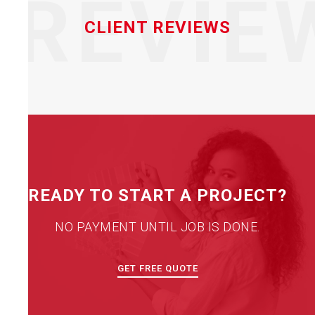
REVIE
CLIENT REVIEWS
READY TO START A PROJECT?
NO PAYMENT UNTIL JOB IS DONE.
GET FREE QUOTE