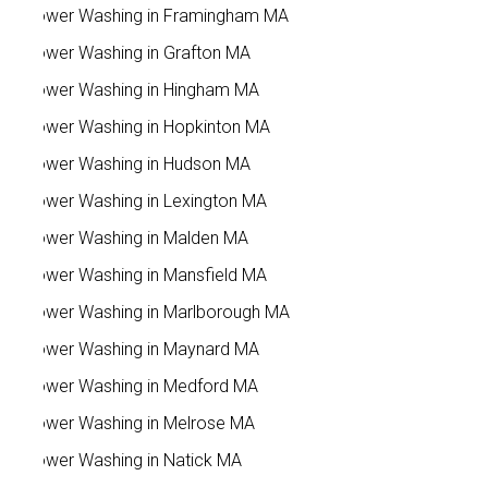
Power Washing in Framingham MA
Power Washing in Grafton MA
Power Washing in Hingham MA
Power Washing in Hopkinton MA
Power Washing in Hudson MA
Power Washing in Lexington MA
Power Washing in Malden MA
Power Washing in Mansfield MA
Power Washing in Marlborough MA
Power Washing in Maynard MA
Power Washing in Medford MA
Power Washing in Melrose MA
Power Washing in Natick MA