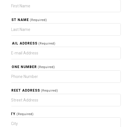
LAST NAME
(Required)
EMAIL ADDRESS
(Required)
PHONE NUMBER
(Required)
STREET ADDRESS
(Required)
CITY
(Required)