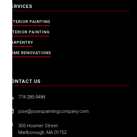
SERVICES
EXTERIOR PAINTING
INTERIOR PAINTING
CARPENTRY
HOME RENOVATIONS
CONTACT US
774-285-9484
jose@josespaintingcompany.com
305 Hosmer Street
Marlborough, MA 01752