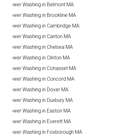
Power Washing in Belmont MA
Power Washing in Brookline MA
Power Washing in Cambridge MA
Power Washing in Canton MA
Power Washing in Chelsea MA
Power Washing in Clinton MA
Power Washing in Cohasset MA
Power Washing in Concord MA
Power Washing in Dover MA
Power Washing in Duxbury MA
Power Washing in Easton MA
Power Washing in Everett MA
Power Washing in Foxborough MA