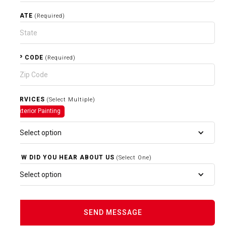
STATE
(Required)
ZIP CODE
(Required)
SERVICES
(Select Multiple)
Exterior Painting
Select option
HOW DID YOU HEAR ABOUT US
(Select One)
Select option