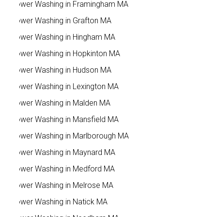
Power Washing in Framingham MA
Power Washing in Grafton MA
Power Washing in Hingham MA
Power Washing in Hopkinton MA
Power Washing in Hudson MA
Power Washing in Lexington MA
Power Washing in Malden MA
Power Washing in Mansfield MA
Power Washing in Marlborough MA
Power Washing in Maynard MA
Power Washing in Medford MA
Power Washing in Melrose MA
Power Washing in Natick MA