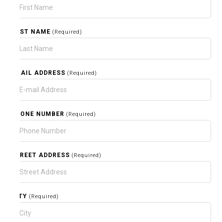
LAST NAME
(Required)
EMAIL ADDRESS
(Required)
PHONE NUMBER
(Required)
STREET ADDRESS
(Required)
CITY
(Required)