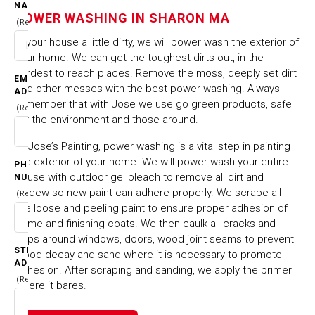
SHARON MA
NAME
POWER WASHING IN SHARON MA
(Required)
Is your house a little dirty, we will power wash the exterior of
HOME
CITIES & TOWNS
your home. We can get the toughest dirts out, in the
POWER WASHING IN SHARON MA
hardest to reach places. Remove the moss, deeply set dirt
EMAIL
and other messes with the best power washing. Always
ADDRESS
remember that with Jose we use go green products, safe
(Required)
for the environment and those around.
At Jose’s Painting, power washing is a vital step in painting
the exterior of your home. We will power wash your entire
PHONE
house with outdoor gel bleach to remove all dirt and
NUMBER
mildew so new paint can adhere properly. We scrape all
(Required)
the loose and peeling paint to ensure proper adhesion of
prime and finishing coats. We then caulk all cracks and
gaps around windows, doors, wood joint seams to prevent
STREET
wood decay and sand where it is necessary to promote
ADDRESS
adhesion. After scraping and sanding, we apply the primer
(Required)
where it bares.