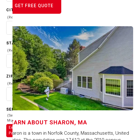
GET FREE QUOTE
CITY
(Required)
STATE
(Required)
ZIP CODE
(Required)
SERVICES
(Select
Multiple)
LEARN ABOUT
SHARON, MA
Exterior
Sharon is a town in Norfolk County, Massachusetts, United
Painting
States. The population was 17,612 at the 2010 census.