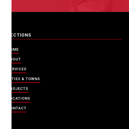
SECTIONS
HOME
ABOUT
SERVICES
CITIES & TOWNS
PROJECTS
LOCATIONS
CONTACT