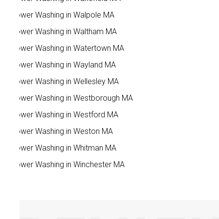
Power Washing in Walpole MA
Power Washing in Waltham MA
Power Washing in Watertown MA
Power Washing in Wayland MA
Power Washing in Wellesley MA
Power Washing in Westborough MA
Power Washing in Westford MA
Power Washing in Weston MA
Power Washing in Whitman MA
Power Washing in Winchester MA