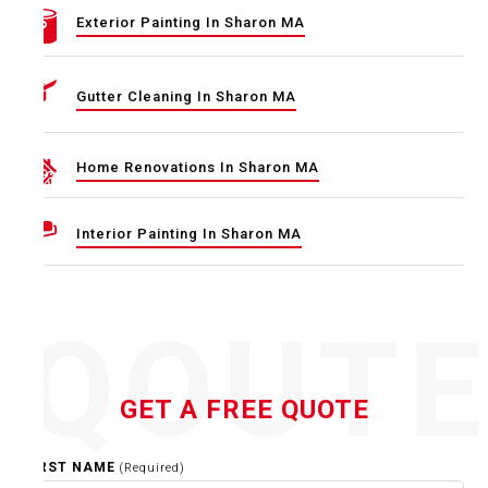
Exterior Painting In Sharon MA
Gutter Cleaning In Sharon MA
Home Renovations In Sharon MA
Interior Painting In Sharon MA
QOUT
GET A FREE QUOTE
FIRST NAME
(Required)