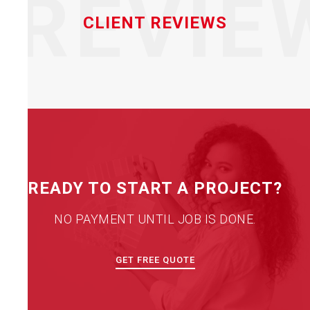
REVIE
CLIENT REVIEWS
READY TO START A PROJECT?
NO PAYMENT UNTIL JOB IS DONE.
GET FREE QUOTE