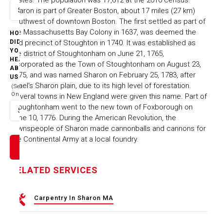
Sharon is part of Greater Boston, about 17 miles (27 km)
Select option
southwest of downtown Boston. The first settled as part of
the Massachusetts Bay Colony in 1637, was deemed the
HOW
2nd precinct of Stoughton in 1740. It was established as
DID
YOU
the district of Stoughtonham on June 21, 1765,
HEAR
incorporated as the Town of Stoughtonham on August 23,
ABOUT
1775, and was named Sharon on February 25, 1783, after
US
Israel's Sharon plain, due to its high level of forestation.
(Select
One)
Several towns in New England were given this name. Part of
Stoughtonham went to the new town of Foxborough on
Select option
June 10, 1776. During the American Revolution, the
townspeople of Sharon made cannonballs and cannons for
the Continental Army at a local foundry.
RELATED SERVICES
Carpentry In Sharon MA