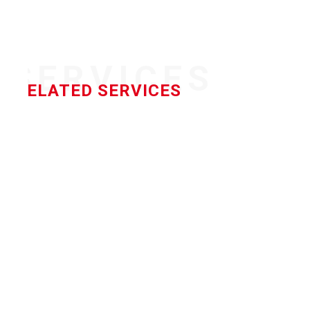
SERVICES
RELATED SERVICES