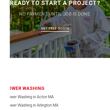
READY TO START A PROJECT?
NO PAYMENT UNTIL JOB IS DONE.
GET FREE QUOTE
POWER WASHING
Power Washing in Acton MA
Power Washing in Arlington MA