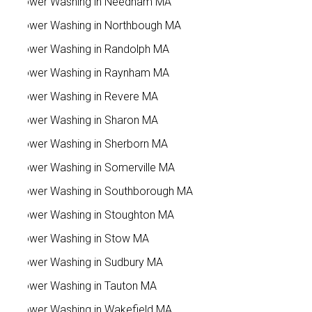
Power Washing in Needham MA
Power Washing in Northbough MA
Power Washing in Randolph MA
Power Washing in Raynham MA
Power Washing in Revere MA
Power Washing in Sharon MA
Power Washing in Sherborn MA
Power Washing in Somerville MA
Power Washing in Southborough MA
Power Washing in Stoughton MA
Power Washing in Stow MA
Power Washing in Sudbury MA
Power Washing in Tauton MA
Power Washing in Wakefield MA