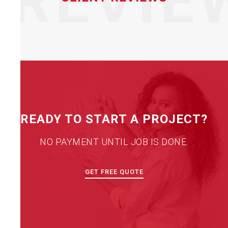
REVIE
READY TO START A PROJECT?
NO PAYMENT UNTIL JOB IS DONE.
GET FREE QUOTE