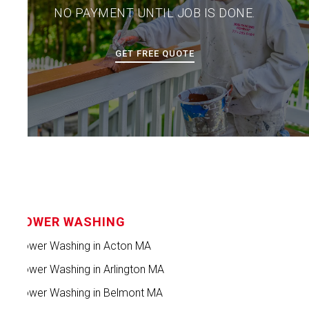
NO PAYMENT UNTIL JOB IS DONE.
GET FREE QUOTE
POWER WASHING
Power Washing in Acton MA
Power Washing in Arlington MA
Power Washing in Belmont MA