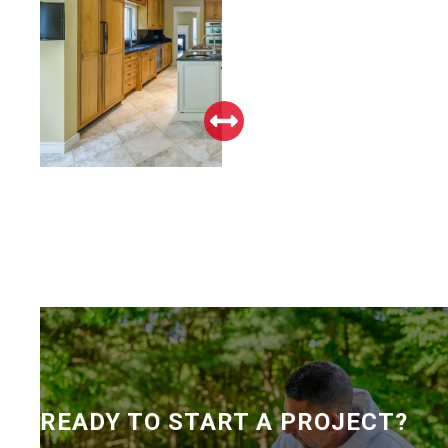
READY TO START A PROJECT?