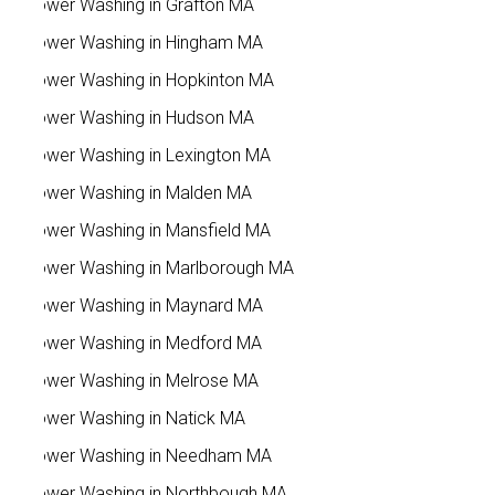
Power Washing in Grafton MA
Power Washing in Hingham MA
Power Washing in Hopkinton MA
Power Washing in Hudson MA
Power Washing in Lexington MA
Power Washing in Malden MA
Power Washing in Mansfield MA
Power Washing in Marlborough MA
Power Washing in Maynard MA
Power Washing in Medford MA
Power Washing in Melrose MA
Power Washing in Natick MA
Power Washing in Needham MA
Power Washing in Northbough MA