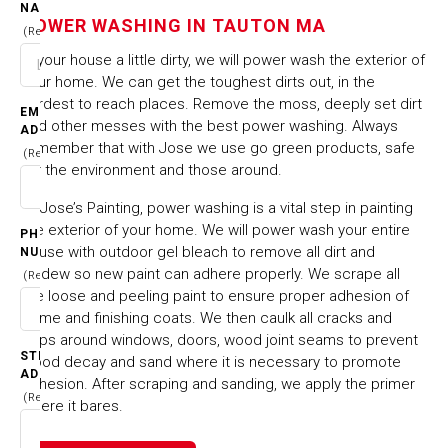
TAUTON MA
NAME
POWER WASHING IN TAUTON MA
(Required)
Is your house a little dirty, we will power wash the exterior of
HOME
CITIES & TOWNS
your home. We can get the toughest dirts out, in the
POWER WASHING IN TAUTON MA
hardest to reach places. Remove the moss, deeply set dirt
EMAIL
and other messes with the best power washing. Always
ADDRESS
remember that with Jose we use go green products, safe
(Required)
for the environment and those around.
At Jose’s Painting, power washing is a vital step in painting
the exterior of your home. We will power wash your entire
PHONE
house with outdoor gel bleach to remove all dirt and
NUMBER
mildew so new paint can adhere properly. We scrape all
(Required)
the loose and peeling paint to ensure proper adhesion of
prime and finishing coats. We then caulk all cracks and
gaps around windows, doors, wood joint seams to prevent
STREET
wood decay and sand where it is necessary to promote
ADDRESS
adhesion. After scraping and sanding, we apply the primer
(Required)
where it bares.