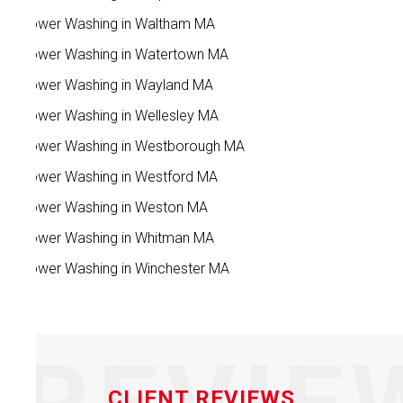
Power Washing in Waltham MA
Power Washing in Watertown MA
Power Washing in Wayland MA
Power Washing in Wellesley MA
Power Washing in Westborough MA
Power Washing in Westford MA
Power Washing in Weston MA
Power Washing in Whitman MA
Power Washing in Winchester MA
CLIENT REVIEWS