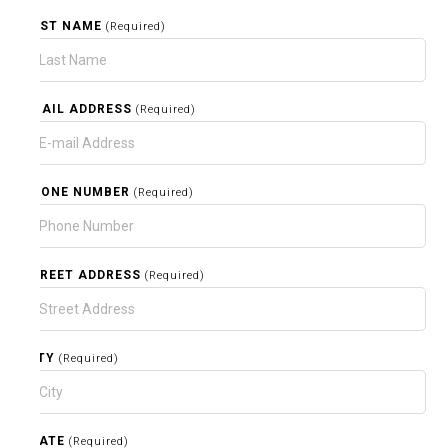
LAST NAME
(Required)
EMAIL ADDRESS
(Required)
PHONE NUMBER
(Required)
STREET ADDRESS
(Required)
CITY
(Required)
STATE
(Required)