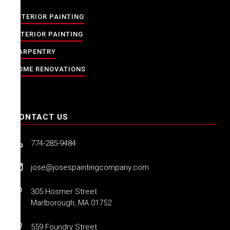
EXTERIOR PAINTING
INTERIOR PAINTING
CARPENTRY
HOME RENOVATIONS
CONTACT US
774-285-9484
jose@josespaintingcompany.com
305 Hosmer Street
Marlborough, MA 01752
559 Foundry Street