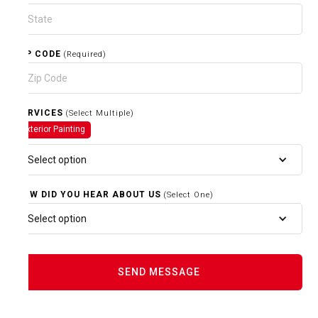
ZIP CODE
(Required)
SERVICES
(Select Multiple)
Exterior Painting
Select option
HOW DID YOU HEAR ABOUT US
(Select One)
Select option