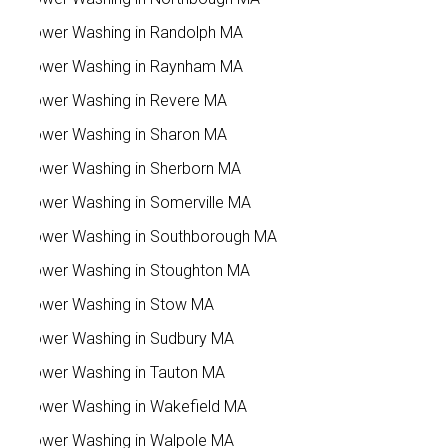
Power Washing in Randolph MA
Power Washing in Raynham MA
Power Washing in Revere MA
Power Washing in Sharon MA
Power Washing in Sherborn MA
Power Washing in Somerville MA
Power Washing in Southborough MA
Power Washing in Stoughton MA
Power Washing in Stow MA
Power Washing in Sudbury MA
Power Washing in Tauton MA
Power Washing in Wakefield MA
Power Washing in Walpole MA