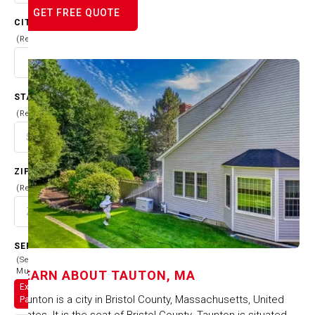
GET FREE QUOTE
CITY
(Required)
STATE
(Required)
ZIP CODE
(Required)
SERVICES
(Select
Multiple)
LEARN ABOUT
TAUTON, MA
Exterior
Taunton is a city in Bristol County, Massachusetts, United
Painting
States. It is the seat of Bristol County. Taunton is situated