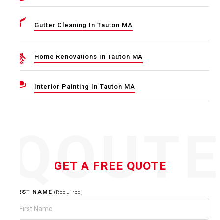
Gutter Cleaning In Tauton MA
Home Renovations In Tauton MA
Interior Painting In Tauton MA
QOUT
GET A FREE QUOTE
FIRST NAME
(Required)