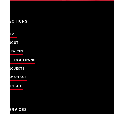
SECTIONS
HOME
ABOUT
SERVICES
CITIES & TOWNS
PROJECTS
LOCATIONS
CONTACT
SERVICES