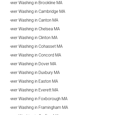
Power Washing in Brookline MA
Power Washing in Cambridge MA
Power Washing in Canton MA
Power Washing in Chelsea MA
Power Washing in Clinton MA
Power Washing in Cohasset MA
Power Washing in Concord MA
Power Washing in Dover MA
Power Washing in Duxbury MA
Power Washing in Easton MA
Power Washing in Everett MA
Power Washing in Foxborough MA
Power Washing in Framingham MA