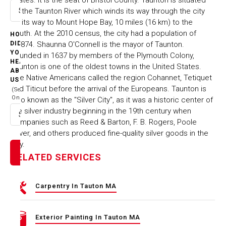
on the Taunton River which winds its way through the city
Select option
on its way to Mount Hope Bay, 10 miles (16 km) to the
south. At the 2010 census, the city had a population of
HOW
55,874. Shaunna O'Connell is the mayor of Taunton.
DID
YOU
Founded in 1637 by members of the Plymouth Colony,
HEAR
Taunton is one of the oldest towns in the United States.
ABOUT
The Native Americans called the region Cohannet, Tetiquet
US
and Titicut before the arrival of the Europeans. Taunton is
(Select
One)
also known as the "Silver City", as it was a historic center of
the silver industry beginning in the 19th century when
Select option
companies such as Reed & Barton, F. B. Rogers, Poole
Silver, and others produced fine-quality silver goods in the
city.
RELATED SERVICES
Carpentry In Tauton MA
Exterior Painting In Tauton MA