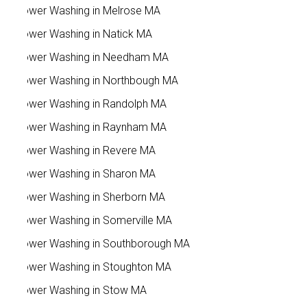
Power Washing in Melrose MA
Power Washing in Natick MA
Power Washing in Needham MA
Power Washing in Northbough MA
Power Washing in Randolph MA
Power Washing in Raynham MA
Power Washing in Revere MA
Power Washing in Sharon MA
Power Washing in Sherborn MA
Power Washing in Somerville MA
Power Washing in Southborough MA
Power Washing in Stoughton MA
Power Washing in Stow MA