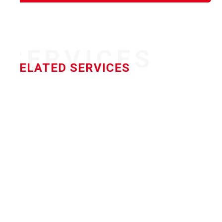
SERVICES
RELATED SERVICES