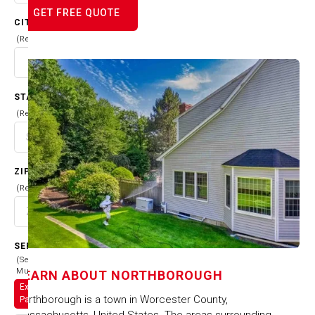
GET FREE QUOTE
CITY
(Required)
STATE
(Required)
ZIP CODE
(Required)
SERVICES
(Select
Multiple)
LEARN ABOUT
NORTHBOROUGH
Exterior
Northborough is a town in Worcester County,
Painting
Massachusetts, United States. The areas surrounding