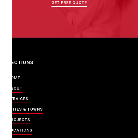
GET FREE QUOTE
SECTIONS
HOME
ABOUT
SERVICES
CITIES & TOWNS
PROJECTS
LOCATIONS