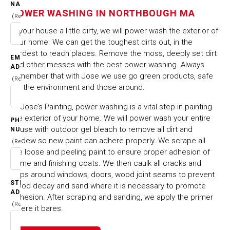
NAME
NORTHBOUGH MA
POWER WASHING IN NORTHBOUGH MA
(Required)
Is your house a little dirty, we will power wash the exterior of
HOME
CITIES & TOWNS
your home. We can get the toughest dirts out, in the
POWER WASHING IN NORTHBOUGH MA
hardest to reach places. Remove the moss, deeply set dirt
EMAIL
and other messes with the best power washing. Always
ADDRESS
remember that with Jose we use go green products, safe
(Required)
for the environment and those around.
At Jose’s Painting, power washing is a vital step in painting
the exterior of your home. We will power wash your entire
PHONE
house with outdoor gel bleach to remove all dirt and
NUMBER
mildew so new paint can adhere properly. We scrape all
(Required)
the loose and peeling paint to ensure proper adhesion of
prime and finishing coats. We then caulk all cracks and
gaps around windows, doors, wood joint seams to prevent
STREET
wood decay and sand where it is necessary to promote
ADDRESS
adhesion. After scraping and sanding, we apply the primer
(Required)
where it bares.