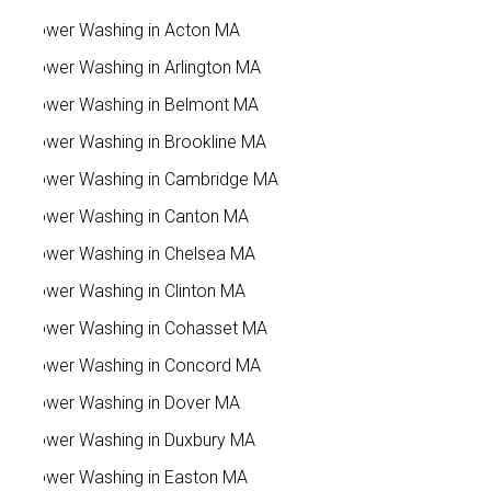
Power Washing in Acton MA
Power Washing in Arlington MA
Power Washing in Belmont MA
Power Washing in Brookline MA
Power Washing in Cambridge MA
Power Washing in Canton MA
Power Washing in Chelsea MA
Power Washing in Clinton MA
Power Washing in Cohasset MA
Power Washing in Concord MA
Power Washing in Dover MA
Power Washing in Duxbury MA
Power Washing in Easton MA