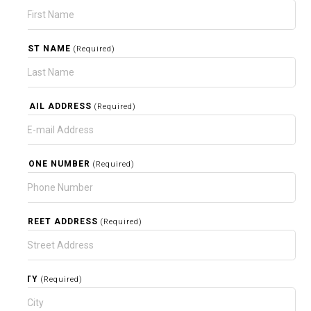
LAST NAME
(Required)
EMAIL ADDRESS
(Required)
PHONE NUMBER
(Required)
STREET ADDRESS
(Required)
CITY
(Required)