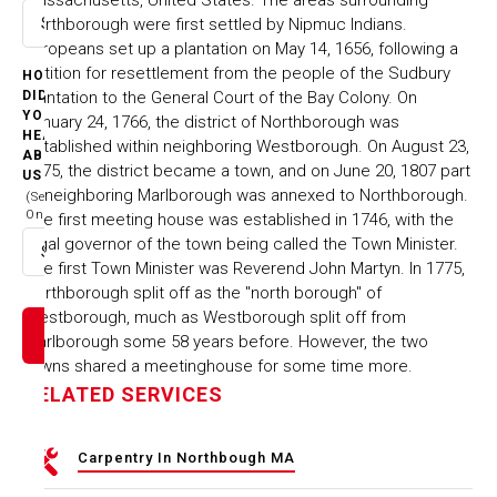
Northborough were first settled by Nipmuc Indians.
Select option
Europeans set up a plantation on May 14, 1656, following a
petition for resettlement from the people of the Sudbury
HOW
Plantation to the General Court of the Bay Colony. On
DID
YOU
January 24, 1766, the district of Northborough was
HEAR
established within neighboring Westborough. On August 23,
ABOUT
1775, the district became a town, and on June 20, 1807 part
US
of neighboring Marlborough was annexed to Northborough.
(Select
One)
The first meeting house was established in 1746, with the
legal governor of the town being called the Town Minister.
Select option
The first Town Minister was Reverend John Martyn. In 1775,
Northborough split off as the "north borough" of
Westborough, much as Westborough split off from
Marlborough some 58 years before. However, the two
towns shared a meetinghouse for some time more.
RELATED SERVICES
Carpentry In Northbough MA