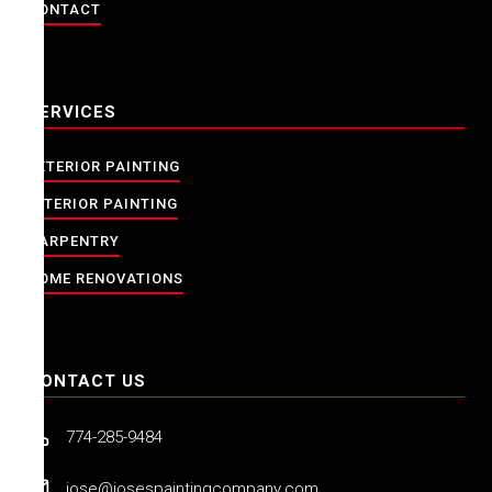
CONTACT
SERVICES
EXTERIOR PAINTING
INTERIOR PAINTING
CARPENTRY
HOME RENOVATIONS
CONTACT US
774-285-9484
jose@josespaintingcompany.com