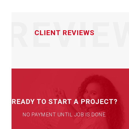
REVIE
CLIENT REVIEWS
READY TO START A PROJECT?
NO PAYMENT UNTIL JOB IS DONE.