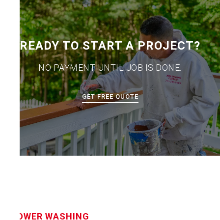
READY TO START A PROJECT?
NO PAYMENT UNTIL JOB IS DONE.
GET FREE QUOTE
POWER WASHING