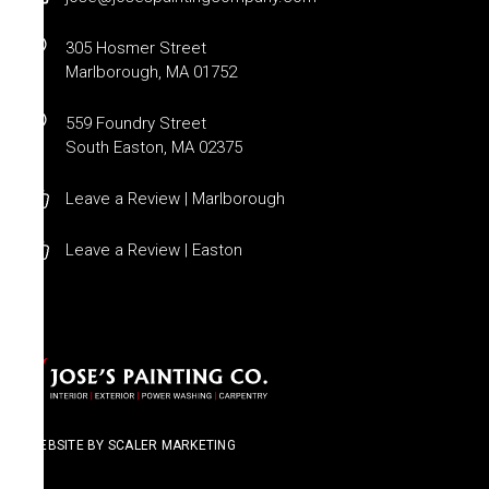
305 Hosmer Street
Marlborough, MA 01752
559 Foundry Street
South Easton, MA 02375
Leave a Review | Marlborough
Leave a Review | Easton
WEBSITE BY SCALER MARKETING