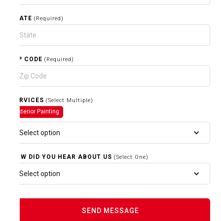
STATE
(Required)
ZIP CODE
(Required)
SERVICES
(Select Multiple)
Exterior Painting
Select option
HOW DID YOU HEAR ABOUT US
(Select One)
Select option