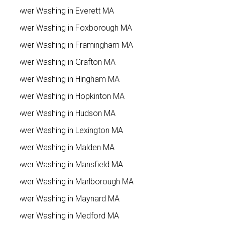
Power Washing in Everett MA
Power Washing in Foxborough MA
Power Washing in Framingham MA
Power Washing in Grafton MA
Power Washing in Hingham MA
Power Washing in Hopkinton MA
Power Washing in Hudson MA
Power Washing in Lexington MA
Power Washing in Malden MA
Power Washing in Mansfield MA
Power Washing in Marlborough MA
Power Washing in Maynard MA
Power Washing in Medford MA