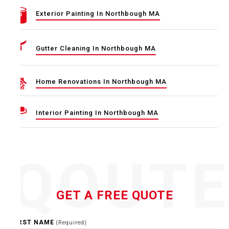
Exterior Painting In Northbough MA
Gutter Cleaning In Northbough MA
Home Renovations In Northbough MA
Interior Painting In Northbough MA
QOUT
GET A FREE QUOTE
FIRST NAME
(Required)