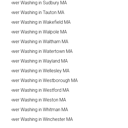
Power Washing in Sudbury MA
Power Washing in Tauton MA
Power Washing in Wakefield MA
Power Washing in Walpole MA
Power Washing in Waltham MA
Power Washing in Watertown MA
Power Washing in Wayland MA
Power Washing in Wellesley MA
Power Washing in Westborough MA
Power Washing in Westford MA
Power Washing in Weston MA
Power Washing in Whitman MA
Power Washing in Winchester MA