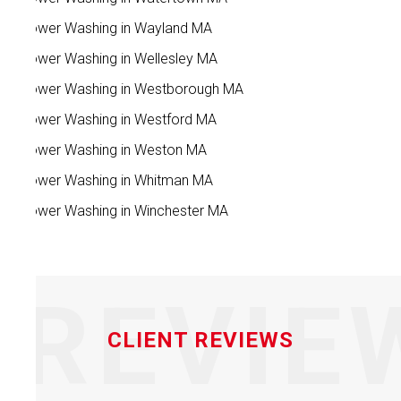
Power Washing in Wayland MA
Power Washing in Wellesley MA
Power Washing in Westborough MA
Power Washing in Westford MA
Power Washing in Weston MA
Power Washing in Whitman MA
Power Washing in Winchester MA
REVIE
CLIENT REVIEWS