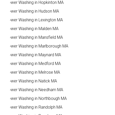
Power Washing in Hopkinton MA
Power Washing in Hudson MA
Power Washing in Lexington MA
Power Washing in Malden MA
Power Washing in Mansfield MA
Power Washing in Marlborough MA
Power Washing in Maynard MA
Power Washing in Medford MA
Power Washing in Melrose MA
Power Washing in Natick MA
Power Washing in Needham MA
Power Washing in Northbough MA
Power Washing in Randolph MA