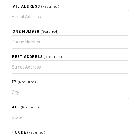
EMAIL ADDRESS
(Required)
PHONE NUMBER
(Required)
STREET ADDRESS
(Required)
CITY
(Required)
STATE
(Required)
ZIP CODE
(Required)