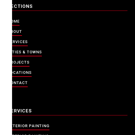
SECTIONS
HOME
ABOUT
SERVICES
CITIES & TOWNS
PROJECTS
LOCATIONS
CONTACT
SERVICES
EXTERIOR PAINTING