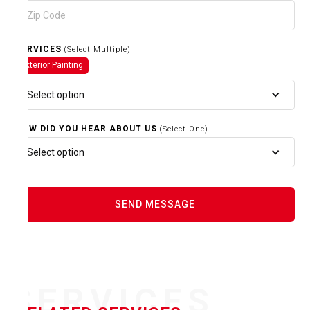
SERVICES
(Select Multiple)
Exterior Painting
Select option
HOW DID YOU HEAR ABOUT US
(Select One)
Select option
SERVICES