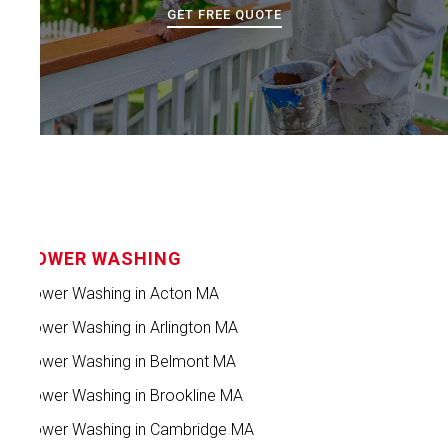
GET FREE QUOTE
POWER WASHING
Power Washing in Acton MA
Power Washing in Arlington MA
Power Washing in Belmont MA
Power Washing in Brookline MA
Power Washing in Cambridge MA