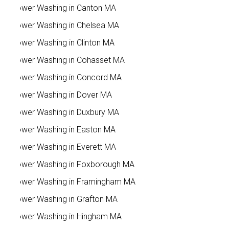
Power Washing in Canton MA
Power Washing in Chelsea MA
Power Washing in Clinton MA
Power Washing in Cohasset MA
Power Washing in Concord MA
Power Washing in Dover MA
Power Washing in Duxbury MA
Power Washing in Easton MA
Power Washing in Everett MA
Power Washing in Foxborough MA
Power Washing in Framingham MA
Power Washing in Grafton MA
Power Washing in Hingham MA