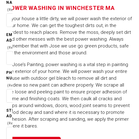
WINCHESTER MA
NAME
POWER WASHING IN WINCHESTER MA
(Required)
Is your house a little dirty, we will power wash the exterior of
HOME
CITIES & TOWNS
your home. We can get the toughest dirts out, in the
POWER WASHING IN WINCHESTER MA
hardest to reach places. Remove the moss, deeply set dirt
EMAIL
and other messes with the best power washing. Always
ADDRESS
remember that with Jose we use go green products, safe
(Required)
for the environment and those around.
At Jose’s Painting, power washing is a vital step in painting
the exterior of your home. We will power wash your entire
PHONE
house with outdoor gel bleach to remove all dirt and
NUMBER
mildew so new paint can adhere properly. We scrape all
(Required)
the loose and peeling paint to ensure proper adhesion of
prime and finishing coats. We then caulk all cracks and
gaps around windows, doors, wood joint seams to prevent
STREET
wood decay and sand where it is necessary to promote
ADDRESS
adhesion. After scraping and sanding, we apply the primer
(Required)
where it bares.