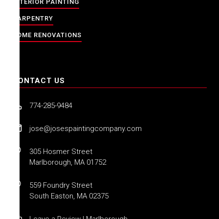
INTERIOR PAINTING
CARPENTRY
HOME RENOVATIONS
CONTACT US
774-285-9484
jose@josespaintingcompany.com
305 Hosmer Street
Marlborough, MA 01752
559 Foundry Street
South Easton, MA 02375
Leave a Review | Marlborough