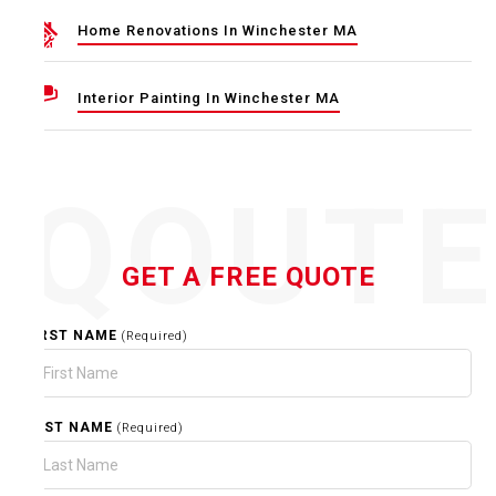
Home Renovations In Winchester MA
Interior Painting In Winchester MA
QOUT
GET A FREE QUOTE
FIRST NAME
(Required)
LAST NAME
(Required)