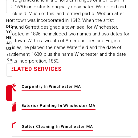
the 1630's in districts originally designated Waterfield and
Select option
Rockfield. Much of this land formed part of Woburn after
that town was incorporated in 1642. When the artist
HOW
Edmund Garrett designed a town seal for Winchester,
DID
YOU
adopted in 1896, he included two names and two dates for
HEAR
the town. Within a wreath of American lilies and English
ABOUT
daisies, he placed the name Waterfield and the date of
US
settlement, 1638, plus the name Winchester and the date
(Select
One)
of its incorporation, 1850.
RELATED SERVICES
Select option
Carpentry In Winchester MA
Exterior Painting In Winchester MA
Gutter Cleaning In Winchester MA