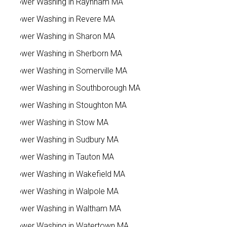
Power Washing in Raynham MA
Power Washing in Revere MA
Power Washing in Sharon MA
Power Washing in Sherborn MA
Power Washing in Somerville MA
Power Washing in Southborough MA
Power Washing in Stoughton MA
Power Washing in Stow MA
Power Washing in Sudbury MA
Power Washing in Tauton MA
Power Washing in Wakefield MA
Power Washing in Walpole MA
Power Washing in Waltham MA
Power Washing in Watertown MA