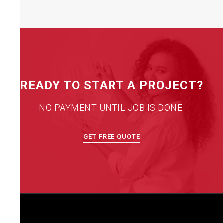
READY TO START A PROJECT?
NO PAYMENT UNTIL JOB IS DONE.
GET FREE QUOTE