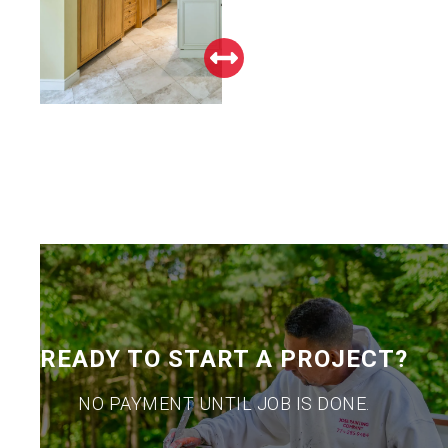
READY TO START A PROJECT?
NO PAYMENT UNTIL JOB IS DONE.