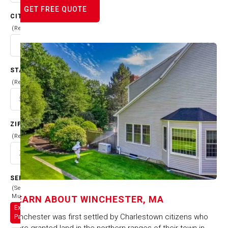
GET FREE QUOTE
CITY
(Required)
STATE
(Required)
ZIP CODE
(Required)
SERVICES
(Select
Multiple)
LEARN ABOUT
WINCHESTER, MA
Exterior
Winchester was first settled by Charlestown citizens who
Painting
were granted land in the northern ranges of their town in