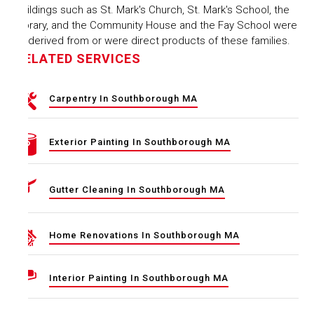
Buildings such as St. Mark's Church, St. Mark's School, the
Library, and the Community House and the Fay School were
all derived from or were direct products of these families.
RELATED SERVICES
Carpentry In Southborough MA
Exterior Painting In Southborough MA
Gutter Cleaning In Southborough MA
Home Renovations In Southborough MA
Interior Painting In Southborough MA