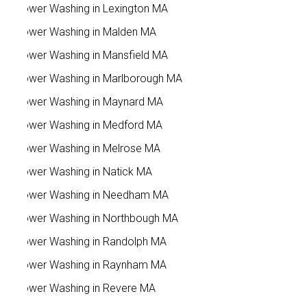
Power Washing in Lexington MA
Power Washing in Malden MA
Power Washing in Mansfield MA
Power Washing in Marlborough MA
Power Washing in Maynard MA
Power Washing in Medford MA
Power Washing in Melrose MA
Power Washing in Natick MA
Power Washing in Needham MA
Power Washing in Northbough MA
Power Washing in Randolph MA
Power Washing in Raynham MA
Power Washing in Revere MA