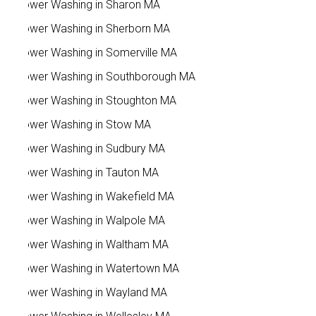
Power Washing in Sharon MA
Power Washing in Sherborn MA
Power Washing in Somerville MA
Power Washing in Southborough MA
Power Washing in Stoughton MA
Power Washing in Stow MA
Power Washing in Sudbury MA
Power Washing in Tauton MA
Power Washing in Wakefield MA
Power Washing in Walpole MA
Power Washing in Waltham MA
Power Washing in Watertown MA
Power Washing in Wayland MA