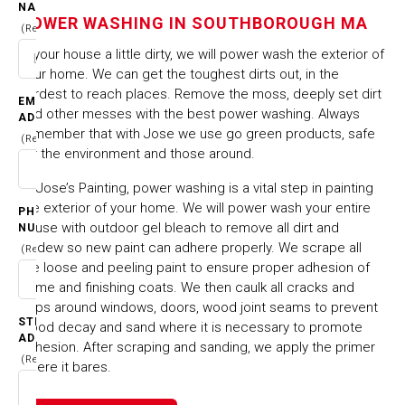
TOWNS
NAME
SOUTHBOROUGH MA
POWER WASHING IN SOUTHBOROUGH MA
(Required)
Is your house a little dirty, we will power wash the exterior of
HOME
CITIES & TOWNS
your home. We can get the toughest dirts out, in the
POWER WASHING IN SOUTHBOROUGH MA
hardest to reach places. Remove the moss, deeply set dirt
EMAIL
and other messes with the best power washing. Always
ADDRESS
remember that with Jose we use go green products, safe
(Required)
for the environment and those around.
At Jose’s Painting, power washing is a vital step in painting
the exterior of your home. We will power wash your entire
PHONE
house with outdoor gel bleach to remove all dirt and
NUMBER
mildew so new paint can adhere properly. We scrape all
(Required)
the loose and peeling paint to ensure proper adhesion of
prime and finishing coats. We then caulk all cracks and
gaps around windows, doors, wood joint seams to prevent
STREET
wood decay and sand where it is necessary to promote
ADDRESS
adhesion. After scraping and sanding, we apply the primer
(Required)
where it bares.