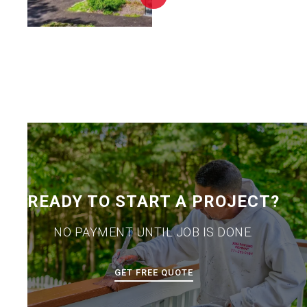
READY TO START A PROJECT?
NO PAYMENT UNTIL JOB IS DONE.
GET FREE QUOTE