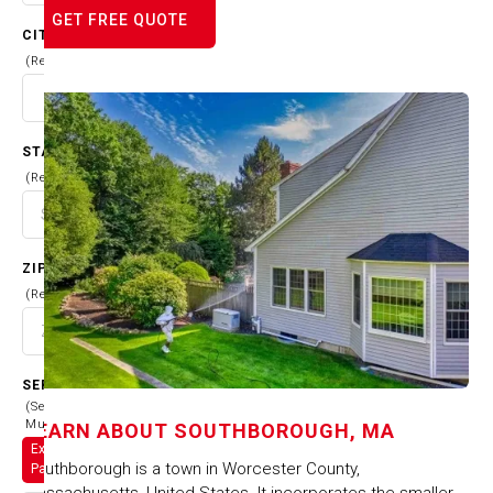
GET FREE QUOTE
CITY
(Required)
STATE
(Required)
ZIP CODE
(Required)
SERVICES
(Select
Multiple)
LEARN ABOUT
SOUTHBOROUGH, MA
Exterior
Southborough is a town in Worcester County,
Painting
Massachusetts, United States. It incorporates the smaller