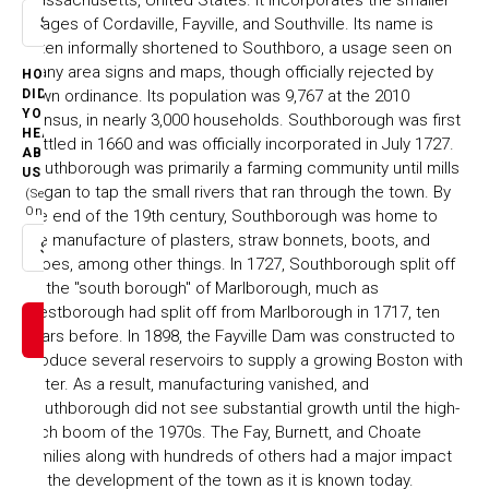
villages of Cordaville, Fayville, and Southville. Its name is
Select option
often informally shortened to Southboro, a usage seen on
many area signs and maps, though officially rejected by
HOW
town ordinance. Its population was 9,767 at the 2010
DID
YOU
census, in nearly 3,000 households. Southborough was first
HEAR
settled in 1660 and was officially incorporated in July 1727.
ABOUT
Southborough was primarily a farming community until mills
US
began to tap the small rivers that ran through the town. By
(Select
One)
the end of the 19th century, Southborough was home to
the manufacture of plasters, straw bonnets, boots, and
Select option
shoes, among other things. In 1727, Southborough split off
as the "south borough" of Marlborough, much as
Westborough had split off from Marlborough in 1717, ten
years before. In 1898, the Fayville Dam was constructed to
produce several reservoirs to supply a growing Boston with
water. As a result, manufacturing vanished, and
Southborough did not see substantial growth until the high-
tech boom of the 1970s. The Fay, Burnett, and Choate
families along with hundreds of others had a major impact
on the development of the town as it is known today.