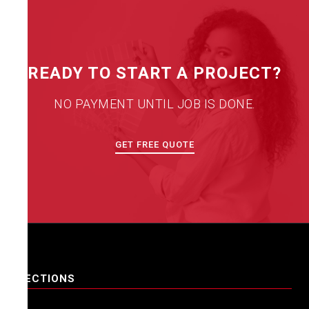
READY TO START A PROJECT?
NO PAYMENT UNTIL JOB IS DONE.
GET FREE QUOTE
SECTIONS