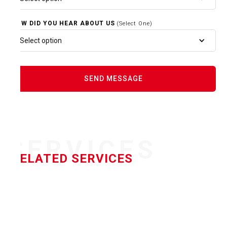
HOW DID YOU HEAR ABOUT US
(Select One)
Select option
SERVICES
RELATED SERVICES