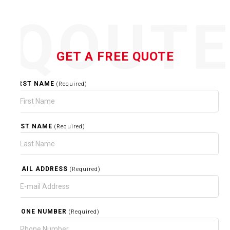
QOUT
GET A FREE QUOTE
FIRST NAME
(Required)
LAST NAME
(Required)
EMAIL ADDRESS
(Required)
PHONE NUMBER
(Required)