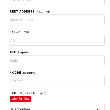
STREET ADDRESS
(Required)
CITY
(Required)
STATE
(Required)
ZIP CODE
(Required)
SERVICES
(Select Multiple)
Exterior Painting
Select option