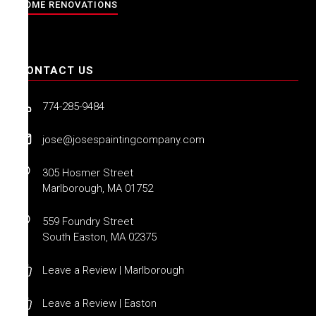
HOME RENOVATIONS
CONTACT US
774-285-9484
jose@josespaintingcompany.com
305 Hosmer Street
Marlborough, MA 01752
559 Foundry Street
South Easton, MA 02375
Leave a Review | Marlborough
Leave a Review | Easton