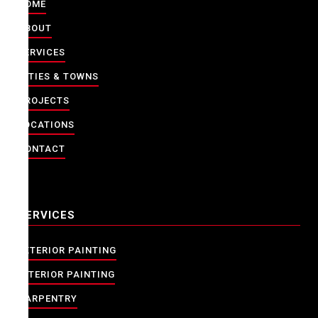
HOME
ABOUT
SERVICES
CITIES & TOWNS
PROJECTS
LOCATIONS
CONTACT
SERVICES
EXTERIOR PAINTING
INTERIOR PAINTING
CARPENTRY