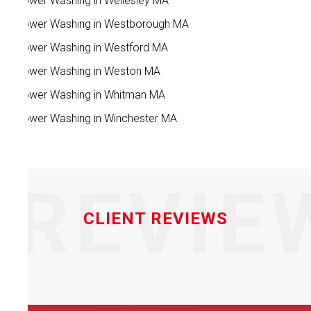
Power Washing in Wellesley MA
Power Washing in Westborough MA
Power Washing in Westford MA
Power Washing in Weston MA
Power Washing in Whitman MA
Power Washing in Winchester MA
REVIE
CLIENT REVIEWS