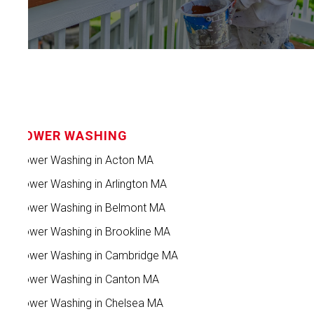
POWER WASHING
Power Washing in Acton MA
Power Washing in Arlington MA
Power Washing in Belmont MA
Power Washing in Brookline MA
Power Washing in Cambridge MA
Power Washing in Canton MA
Power Washing in Chelsea MA