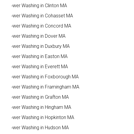
Power Washing in Clinton MA
Power Washing in Cohasset MA
Power Washing in Concord MA
Power Washing in Dover MA
Power Washing in Duxbury MA
Power Washing in Easton MA
Power Washing in Everett MA
Power Washing in Foxborough MA
Power Washing in Framingham MA
Power Washing in Grafton MA
Power Washing in Hingham MA
Power Washing in Hopkinton MA
Power Washing in Hudson MA