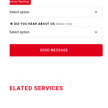
Exterior Painting
Select option
HOW DID YOU HEAR ABOUT US
(Select One)
Select option
SERVICES
RELATED SERVICES