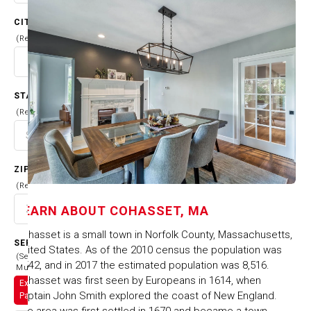
CITY
(Required)
STATE
(Required)
ZIP CODE
(Required)
LEARN ABOUT
COHASSET, MA
Cohasset is a small town in Norfolk County, Massachusetts,
SERVICES
United States. As of the 2010 census the population was
(Select
7,542, and in 2017 the estimated population was 8,516.
Multiple)
Cohasset was first seen by Europeans in 1614, when
Exterior
Captain John Smith explored the coast of New England.
Painting
The area was first settled in 1670 and became a town