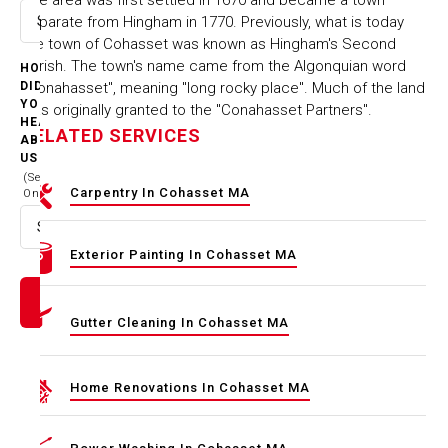
separate from Hingham in 1770. Previously, what is today
Select option
the town of Cohasset was known as Hingham's Second
Parish. The town's name came from the Algonquian word
HOW
"Conahasset", meaning "long rocky place". Much of the land
DID
YOU
was originally granted to the "Conahasset Partners".
HEAR
RELATED SERVICES
ABOUT
US
(Select
Carpentry In Cohasset MA
One)
Select option
Exterior Painting In Cohasset MA
Gutter Cleaning In Cohasset MA
Home Renovations In Cohasset MA