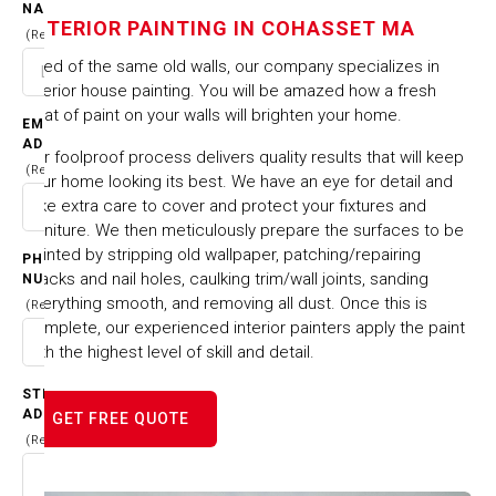
IN COHASSET MA
NAME
INTERIOR PAINTING IN COHASSET MA
(Required)
HOME
CITIES & TOWNS
Tired of the same old walls, our company specializes in
INTERIOR PAINTING IN COHASSET MA
interior house painting. You will be amazed how a fresh
coat of paint on your walls will brighten your home.
EMAIL
ADDRESS
Our foolproof process delivers quality results that will keep
(Required)
your home looking its best. We have an eye for detail and
take extra care to cover and protect your fixtures and
furniture. We then meticulously prepare the surfaces to be
painted by stripping old wallpaper, patching/repairing
PHONE
cracks and nail holes, caulking trim/wall joints, sanding
NUMBER
everything smooth, and removing all dust. Once this is
(Required)
complete, our experienced interior painters apply the paint
with the highest level of skill and detail.
STREET
ADDRESS
GET FREE QUOTE
(Required)