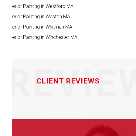
Interior Painting in Westford MA
Interior Painting in Weston MA
Interior Painting in Whitman MA
Interior Painting in Winchester MA
REVIE
CLIENT REVIEWS