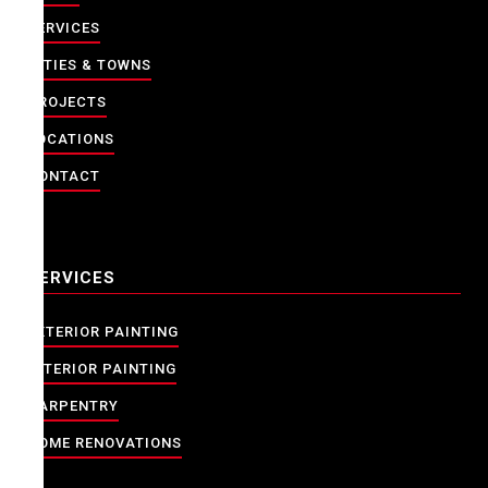
SERVICES
CITIES & TOWNS
PROJECTS
LOCATIONS
CONTACT
SERVICES
EXTERIOR PAINTING
INTERIOR PAINTING
CARPENTRY
HOME RENOVATIONS