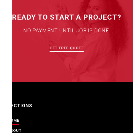
READY TO START A PROJECT?
NO PAYMENT UNTIL JOB IS DONE.
GET FREE QUOTE
SECTIONS
HOME
ABOUT