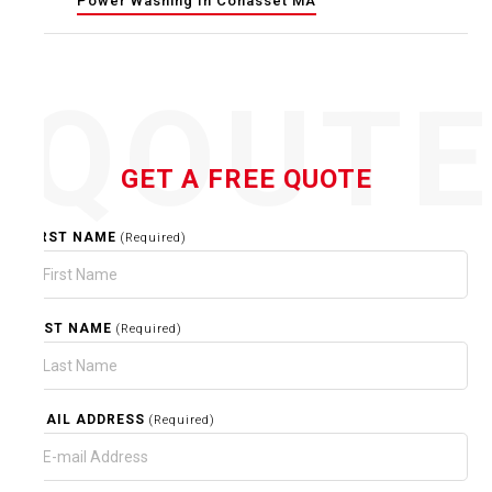
Power Washing In Cohasset MA
QOUT
GET A FREE QUOTE
FIRST NAME
(Required)
LAST NAME
(Required)
EMAIL ADDRESS
(Required)