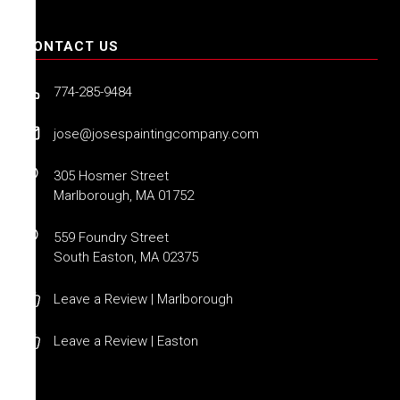
CONTACT US
774-285-9484
jose@josespaintingcompany.com
305 Hosmer Street
Marlborough, MA 01752
559 Foundry Street
South Easton, MA 02375
Leave a Review | Marlborough
Leave a Review | Easton