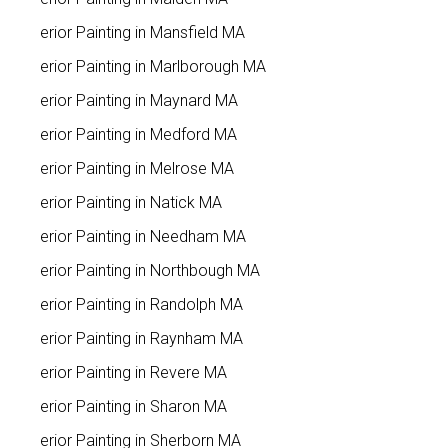
Interior Painting in Mansfield MA
Interior Painting in Marlborough MA
Interior Painting in Maynard MA
Interior Painting in Medford MA
Interior Painting in Melrose MA
Interior Painting in Natick MA
Interior Painting in Needham MA
Interior Painting in Northbough MA
Interior Painting in Randolph MA
Interior Painting in Raynham MA
Interior Painting in Revere MA
Interior Painting in Sharon MA
Interior Painting in Sherborn MA