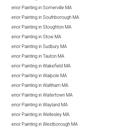
Interior Painting in Somerville MA
Interior Painting in Southborough MA
Interior Painting in Stoughton MA
Interior Painting in Stow MA
Interior Painting in Sudbury MA
Interior Painting in Tauton MA
Interior Painting in Wakefield MA
Interior Painting in Walpole MA
Interior Painting in Waltham MA
Interior Painting in Watertown MA
Interior Painting in Wayland MA
Interior Painting in Wellesley MA
Interior Painting in Westborough MA