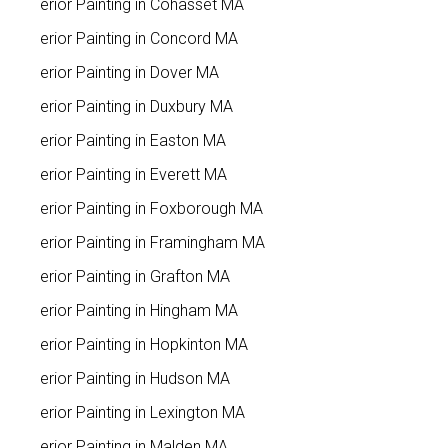
Interior Painting in Cohasset MA
Interior Painting in Concord MA
Interior Painting in Dover MA
Interior Painting in Duxbury MA
Interior Painting in Easton MA
Interior Painting in Everett MA
Interior Painting in Foxborough MA
Interior Painting in Framingham MA
Interior Painting in Grafton MA
Interior Painting in Hingham MA
Interior Painting in Hopkinton MA
Interior Painting in Hudson MA
Interior Painting in Lexington MA
Interior Painting in Malden MA