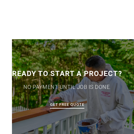
READY TO START A PROJECT?
NO PAYMENT UNTIL JOB IS DONE.
GET FREE QUOTE