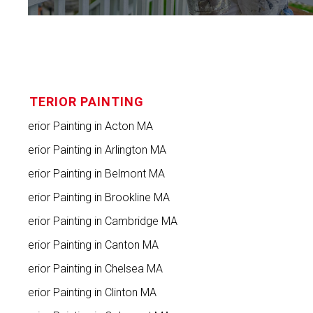
INTERIOR PAINTING
Interior Painting in Acton MA
Interior Painting in Arlington MA
Interior Painting in Belmont MA
Interior Painting in Brookline MA
Interior Painting in Cambridge MA
Interior Painting in Canton MA
Interior Painting in Chelsea MA
Interior Painting in Clinton MA