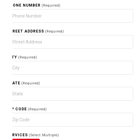
PHONE NUMBER
(Required)
STREET ADDRESS
(Required)
CITY
(Required)
STATE
(Required)
ZIP CODE
(Required)
SERVICES
(Select Multiple)