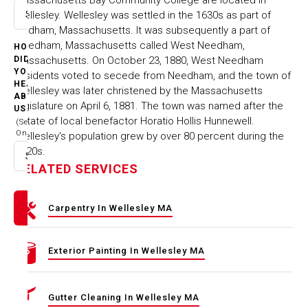
Wellesley. Wellesley was settled in the 1630s as part of
Select option
Dedham, Massachusetts. It was subsequently a part of
Needham, Massachusetts called West Needham,
HOW
Massachusetts. On October 23, 1880, West Needham
DID
YOU
residents voted to secede from Needham, and the town of
HEAR
Wellesley was later christened by the Massachusetts
ABOUT
legislature on April 6, 1881. The town was named after the
US
estate of local benefactor Horatio Hollis Hunnewell.
(Select
One)
Wellesley's population grew by over 80 percent during the
1920s.
Select option
RELATED SERVICES
Carpentry In Wellesley MA
Exterior Painting In Wellesley MA
Gutter Cleaning In Wellesley MA