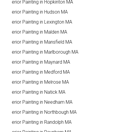
Interior Painting in Hopkinton MA
Interior Painting in Hudson MA
Interior Painting in Lexington MA
Interior Painting in Malden MA
Interior Painting in Mansfield MA
Interior Painting in Marlborough MA
Interior Painting in Maynard MA
Interior Painting in Medford MA
Interior Painting in Melrose MA
Interior Painting in Natick MA
Interior Painting in Needham MA
Interior Painting in Northbough MA
Interior Painting in Randolph MA