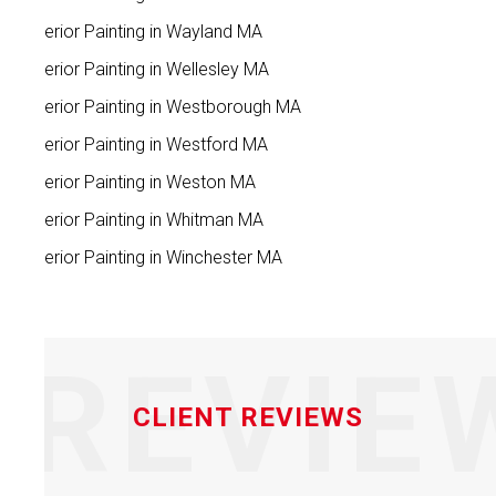
Interior Painting in Wayland MA
Interior Painting in Wellesley MA
Interior Painting in Westborough MA
Interior Painting in Westford MA
Interior Painting in Weston MA
Interior Painting in Whitman MA
Interior Painting in Winchester MA
REVIE
CLIENT REVIEWS