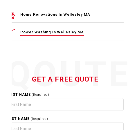
Home Renovations In Wellesley MA
Power Washing In Wellesley MA
QOUT
GET A FREE QUOTE
FIRST NAME
(Required)
LAST NAME
(Required)