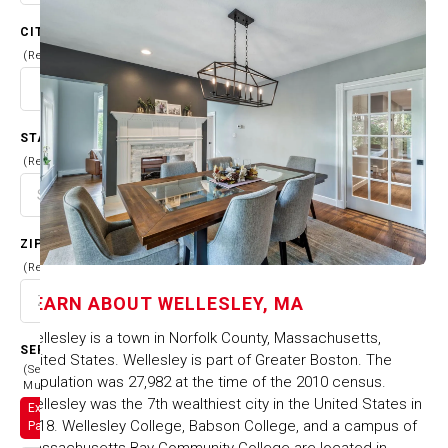
CITY
(Required)
STATE
(Required)
ZIP CODE
(Required)
LEARN ABOUT
WELLESLEY, MA
Wellesley is a town in Norfolk County, Massachusetts,
SERVICES
United States. Wellesley is part of Greater Boston. The
(Select
population was 27,982 at the time of the 2010 census.
Multiple)
Wellesley was the 7th wealthiest city in the United States in
Exterior
2018. Wellesley College, Babson College, and a campus of
Painting
Massachusetts Bay Community College are located in