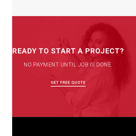
READY TO START A PROJECT?
NO PAYMENT UNTIL JOB IS DONE.
GET FREE QUOTE