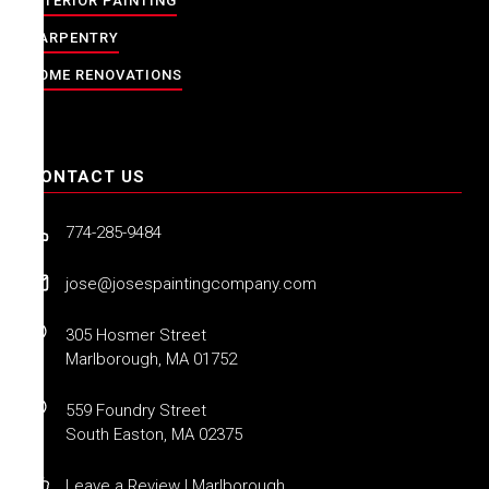
INTERIOR PAINTING
CARPENTRY
HOME RENOVATIONS
CONTACT US
774-285-9484
jose@josespaintingcompany.com
305 Hosmer Street
Marlborough, MA 01752
559 Foundry Street
South Easton, MA 02375
Leave a Review | Marlborough