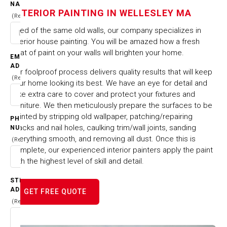
IN WELLESLEY MA
NAME
INTERIOR PAINTING IN WELLESLEY MA
(Required)
Tired of the same old walls, our company specializes in
HOME
CITIES & TOWNS
interior house painting. You will be amazed how a fresh
INTERIOR PAINTING IN WELLESLEY MA
coat of paint on your walls will brighten your home.
EMAIL
ADDRESS
Our foolproof process delivers quality results that will keep
(Required)
your home looking its best. We have an eye for detail and
take extra care to cover and protect your fixtures and
furniture. We then meticulously prepare the surfaces to be
painted by stripping old wallpaper, patching/repairing
PHONE
cracks and nail holes, caulking trim/wall joints, sanding
NUMBER
everything smooth, and removing all dust. Once this is
(Required)
complete, our experienced interior painters apply the paint
with the highest level of skill and detail.
STREET
ADDRESS
GET FREE QUOTE
(Required)