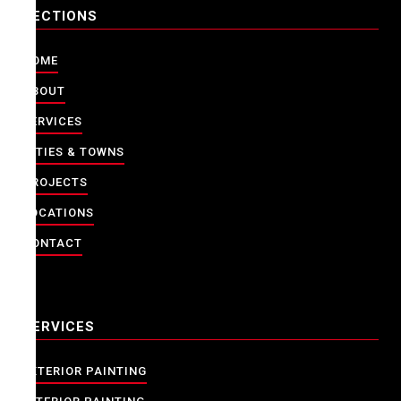
SECTIONS
HOME
ABOUT
SERVICES
CITIES & TOWNS
PROJECTS
LOCATIONS
CONTACT
SERVICES
EXTERIOR PAINTING