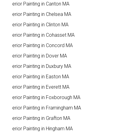
Interior Painting in Canton MA
Interior Painting in Chelsea MA
Interior Painting in Clinton MA
Interior Painting in Cohasset MA
Interior Painting in Concord MA
Interior Painting in Dover MA
Interior Painting in Duxbury MA
Interior Painting in Easton MA
Interior Painting in Everett MA
Interior Painting in Foxborough MA
Interior Painting in Framingham MA
Interior Painting in Grafton MA
Interior Painting in Hingham MA