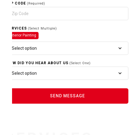
ZIP CODE
(Required)
SERVICES
(Select Multiple)
Exterior Painting
Select option
HOW DID YOU HEAR ABOUT US
(Select One)
Select option