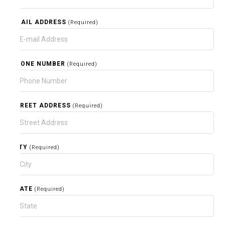
EMAIL ADDRESS
(Required)
PHONE NUMBER
(Required)
STREET ADDRESS
(Required)
CITY
(Required)
STATE
(Required)