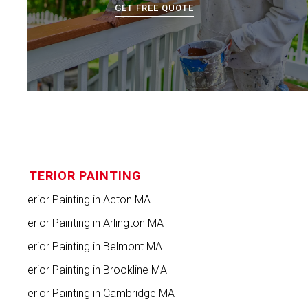
GET FREE QUOTE
INTERIOR PAINTING
Interior Painting in Acton MA
Interior Painting in Arlington MA
Interior Painting in Belmont MA
Interior Painting in Brookline MA
Interior Painting in Cambridge MA