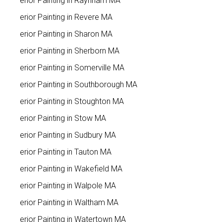
Interior Painting in Raynham MA
Interior Painting in Revere MA
Interior Painting in Sharon MA
Interior Painting in Sherborn MA
Interior Painting in Somerville MA
Interior Painting in Southborough MA
Interior Painting in Stoughton MA
Interior Painting in Stow MA
Interior Painting in Sudbury MA
Interior Painting in Tauton MA
Interior Painting in Wakefield MA
Interior Painting in Walpole MA
Interior Painting in Waltham MA
Interior Painting in Watertown MA