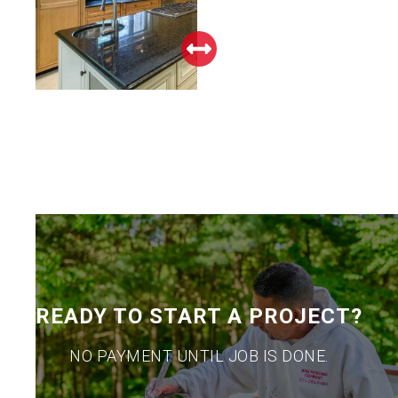
READY TO START A PROJECT?
NO PAYMENT UNTIL JOB IS DONE.