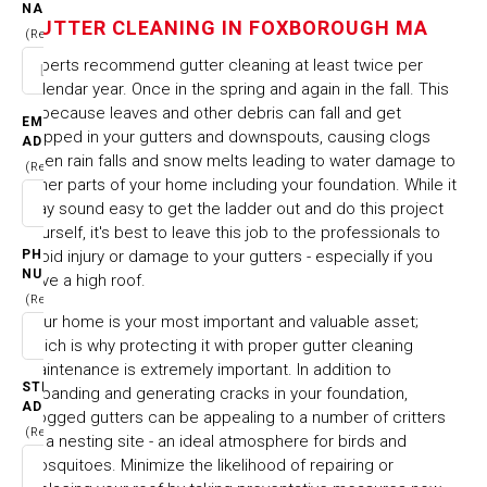
FOXBOROUGH MA
NAME
GUTTER CLEANING IN FOXBOROUGH MA
(Required)
Experts recommend gutter cleaning at least twice per
HOME
CITIES & TOWNS
calendar year. Once in the spring and again in the fall. This
GUTTER CLEANING IN FOXBOROUGH MA
is because leaves and other debris can fall and get
EMAIL
trapped in your gutters and downspouts, causing clogs
ADDRESS
when rain falls and snow melts leading to water damage to
(Required)
other parts of your home including your foundation. While it
may sound easy to get the ladder out and do this project
yourself, it's best to leave this job to the professionals to
PHONE
avoid injury or damage to your gutters - especially if you
NUMBER
have a high roof.
(Required)
Your home is your most important and valuable asset;
which is why protecting it with proper gutter cleaning
maintenance is extremely important. In addition to
STREET
expanding and generating cracks in your foundation,
ADDRESS
clogged gutters can be appealing to a number of critters
(Required)
as a nesting site - an ideal atmosphere for birds and
mosquitoes. Minimize the likelihood of repairing or