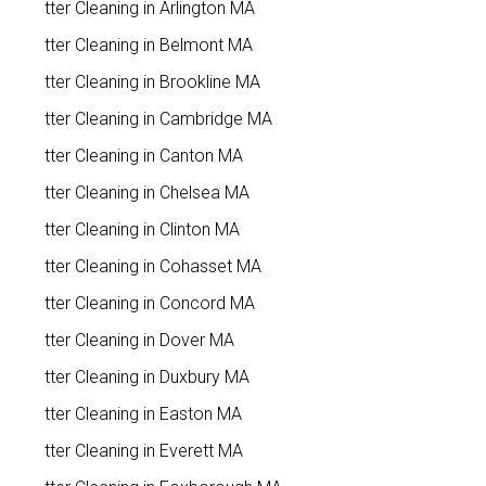
Gutter Cleaning in Arlington MA
Gutter Cleaning in Belmont MA
Gutter Cleaning in Brookline MA
Gutter Cleaning in Cambridge MA
Gutter Cleaning in Canton MA
Gutter Cleaning in Chelsea MA
Gutter Cleaning in Clinton MA
Gutter Cleaning in Cohasset MA
Gutter Cleaning in Concord MA
Gutter Cleaning in Dover MA
Gutter Cleaning in Duxbury MA
Gutter Cleaning in Easton MA
Gutter Cleaning in Everett MA