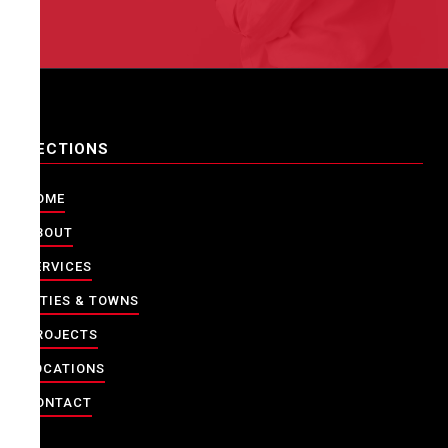
SECTIONS
HOME
ABOUT
SERVICES
CITIES & TOWNS
PROJECTS
LOCATIONS
CONTACT