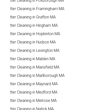
Gutter Cleaning in Foxborough MA
Gutter Cleaning in Framingham MA
Gutter Cleaning in Grafton MA
Gutter Cleaning in Hingham MA
Gutter Cleaning in Hopkinton MA
Gutter Cleaning in Hudson MA
Gutter Cleaning in Lexington MA
Gutter Cleaning in Malden MA
Gutter Cleaning in Mansfield MA
Gutter Cleaning in Marlborough MA
Gutter Cleaning in Maynard MA
Gutter Cleaning in Medford MA
Gutter Cleaning in Melrose MA
Gutter Cleaning in Natick MA