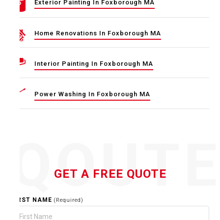
Exterior Painting In Foxborough MA
Home Renovations In Foxborough MA
Interior Painting In Foxborough MA
Power Washing In Foxborough MA
QOUT
GET A FREE QUOTE
FIRST NAME
(Required)