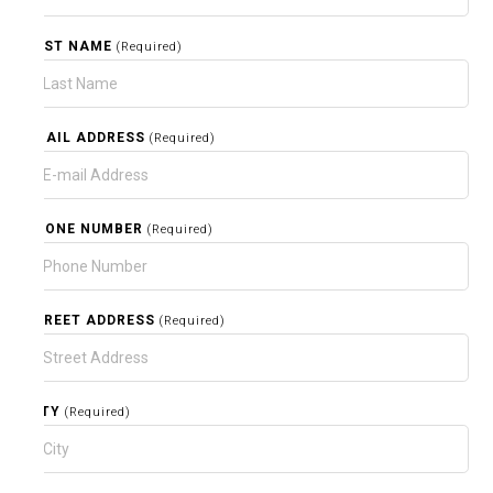
LAST NAME
(Required)
EMAIL ADDRESS
(Required)
PHONE NUMBER
(Required)
STREET ADDRESS
(Required)
CITY
(Required)