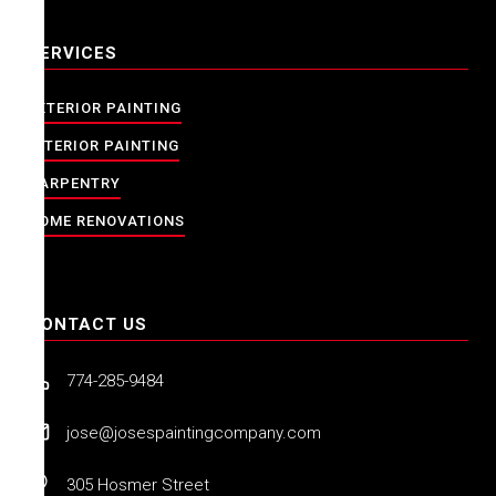
SERVICES
EXTERIOR PAINTING
INTERIOR PAINTING
CARPENTRY
HOME RENOVATIONS
CONTACT US
774-285-9484
jose@josespaintingcompany.com
305 Hosmer Street