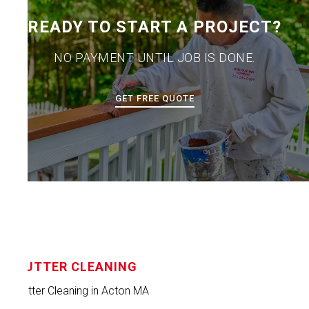
READY TO START A PROJECT?
NO PAYMENT UNTIL JOB IS DONE.
GET FREE QUOTE
GUTTER CLEANING
Gutter Cleaning in Acton MA