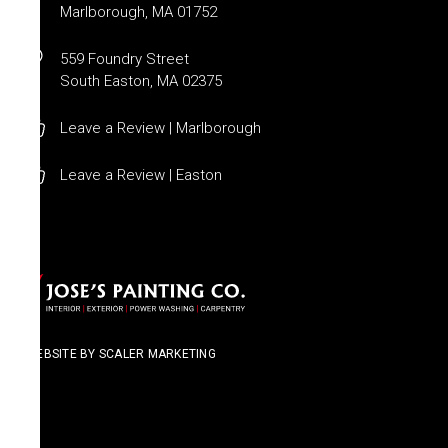
Marlborough, MA 01752
559 Foundry Street
South Easton, MA 02375
Leave a Review | Marlborough
Leave a Review | Easton
WEBSITE BY SCALER MARKETING