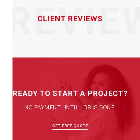
REVIE
CLIENT REVIEWS
READY TO START A PROJECT?
NO PAYMENT UNTIL JOB IS DONE.
GET FREE QUOTE