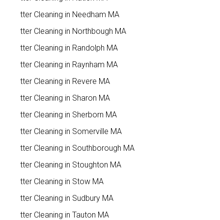
Gutter Cleaning in Needham MA
Gutter Cleaning in Northbough MA
Gutter Cleaning in Randolph MA
Gutter Cleaning in Raynham MA
Gutter Cleaning in Revere MA
Gutter Cleaning in Sharon MA
Gutter Cleaning in Sherborn MA
Gutter Cleaning in Somerville MA
Gutter Cleaning in Southborough MA
Gutter Cleaning in Stoughton MA
Gutter Cleaning in Stow MA
Gutter Cleaning in Sudbury MA
Gutter Cleaning in Tauton MA