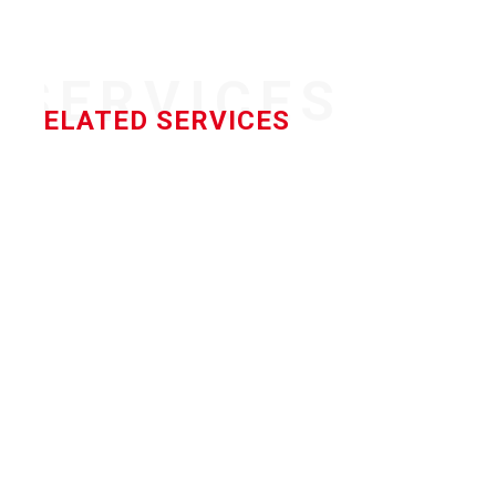
SERVICES
RELATED SERVICES