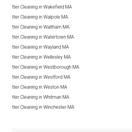
Gutter Cleaning in Wakefield MA
Gutter Cleaning in Walpole MA
Gutter Cleaning in Waltham MA
Gutter Cleaning in Watertown MA
Gutter Cleaning in Wayland MA
Gutter Cleaning in Wellesley MA
Gutter Cleaning in Westborough MA
Gutter Cleaning in Westford MA
Gutter Cleaning in Weston MA
Gutter Cleaning in Whitman MA
Gutter Cleaning in Winchester MA