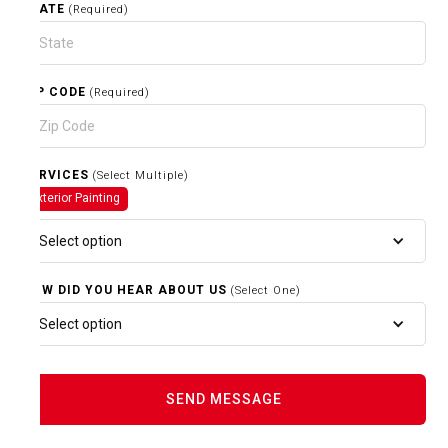
STATE
(Required)
ZIP CODE
(Required)
SERVICES
(Select Multiple)
Exterior Painting
Select option
HOW DID YOU HEAR ABOUT US
(Select One)
Select option