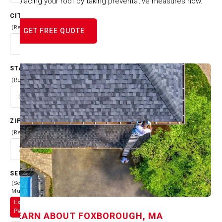
replacing your roof by taking preventative measures now.
CITY
(Required)
GET FREE QUOTE
STATE
(Required)
ZIP CODE
(Required)
SERVICES
(Select
Multiple)
Exterior
Painting
LEARN ABOUT
FOXBOROUGH, MA