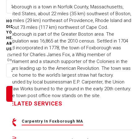
Foxborough is a town in Norfolk County, Massachusetts,
Select option
United States, about 22 miles (35 km) southwest of Boston,
18 miles (29 km) northeast of Providence, Rhode Island and
HOW
about 73 miles (117 km) northwest of Cape Cod.
DID
YOU
Foxborough is part of the Greater Boston area. The
HEAR
population was 16,865 at the 2010 census. Settled in 1704
ABOUT
and incorporated in 1778, the town of Foxborough was
US
named for Charles James Fox, a Whig member of
(Select
One)
Parliament and a staunch supporter of the Colonies in the
years leading up to the American Revolution. The town was
Select option
once home to the world's largest straw hat factory.
Founded by local businessman E.P. Carpenter, the Union
Straw Works burned to the ground in the early 20th century.
The town post office now stands on the site.
RELATED SERVICES
Carpentry In Foxborough MA