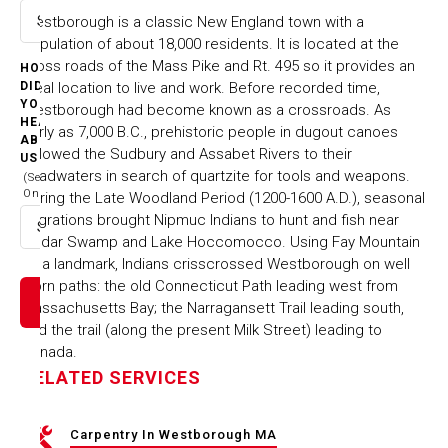
​Westborough is a classic New England town with a
Select option
population of about 18,000 residents. It is located at the
cross roads of the Mass Pike and Rt. 495 so it provides an
HOW
ideal location to live and work. Before recorded time,
DID
YOU
Westborough had become known as a crossroads. As
HEAR
early as 7,000 B.C., prehistoric people in dugout canoes
ABOUT
followed the Sudbury and Assabet Rivers to their
US
headwaters in search of quartzite for tools and weapons.
(Select
One)
During the Late Woodland Period (1200-1600 A.D.), seasonal
migrations brought Nipmuc Indians to hunt and fish near
Select option
Cedar Swamp and Lake Hoccomocco. Using Fay Mountain
as a landmark, Indians crisscrossed Westborough on well
worn paths: the old Connecticut Path leading west from
Massachusetts Bay; the Narragansett Trail leading south,
and the trail (along the present Milk Street) leading to
Canada.
RELATED SERVICES
Carpentry In Westborough MA