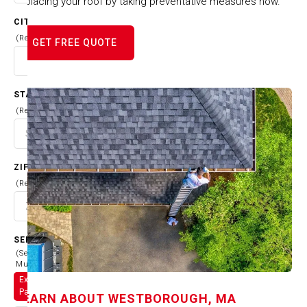
replacing your roof by taking preventative measures now.
CITY
(Required)
GET FREE QUOTE
STATE
(Required)
ZIP CODE
(Required)
SERVICES
(Select
Multiple)
Exterior
Painting
LEARN ABOUT
WESTBOROUGH, MA