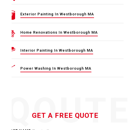
Exterior Painting In Westborough MA
Home Renovations In Westborough MA
Interior Painting In Westborough MA
Power Washing In Westborough MA
QOUT
GET A FREE QUOTE