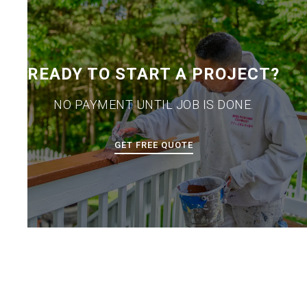
READY TO START A PROJECT?
NO PAYMENT UNTIL JOB IS DONE.
GET FREE QUOTE