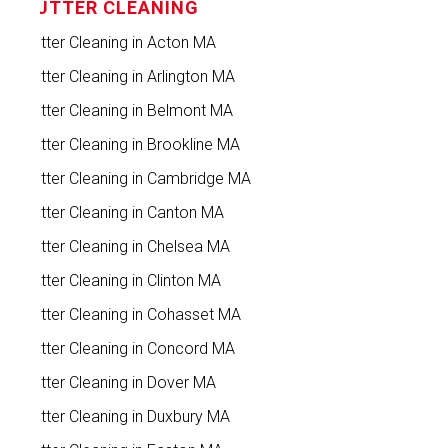
GUTTER CLEANING
Gutter Cleaning in Acton MA
Gutter Cleaning in Arlington MA
Gutter Cleaning in Belmont MA
Gutter Cleaning in Brookline MA
Gutter Cleaning in Cambridge MA
Gutter Cleaning in Canton MA
Gutter Cleaning in Chelsea MA
Gutter Cleaning in Clinton MA
Gutter Cleaning in Cohasset MA
Gutter Cleaning in Concord MA
Gutter Cleaning in Dover MA
Gutter Cleaning in Duxbury MA