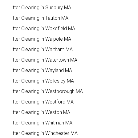
Gutter Cleaning in Sudbury MA
Gutter Cleaning in Tauton MA
Gutter Cleaning in Wakefield MA
Gutter Cleaning in Walpole MA
Gutter Cleaning in Waltham MA
Gutter Cleaning in Watertown MA
Gutter Cleaning in Wayland MA
Gutter Cleaning in Wellesley MA
Gutter Cleaning in Westborough MA
Gutter Cleaning in Westford MA
Gutter Cleaning in Weston MA
Gutter Cleaning in Whitman MA
Gutter Cleaning in Winchester MA