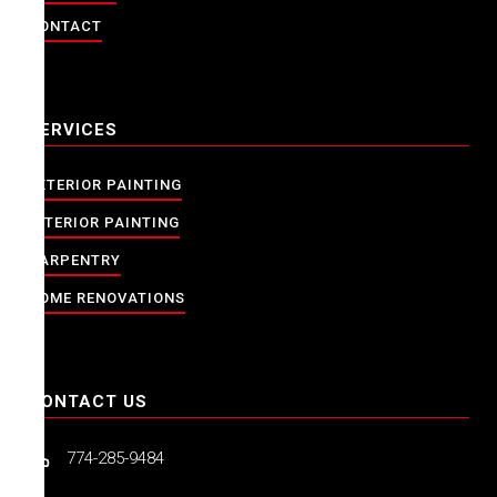
CONTACT
SERVICES
EXTERIOR PAINTING
INTERIOR PAINTING
CARPENTRY
HOME RENOVATIONS
CONTACT US
774-285-9484