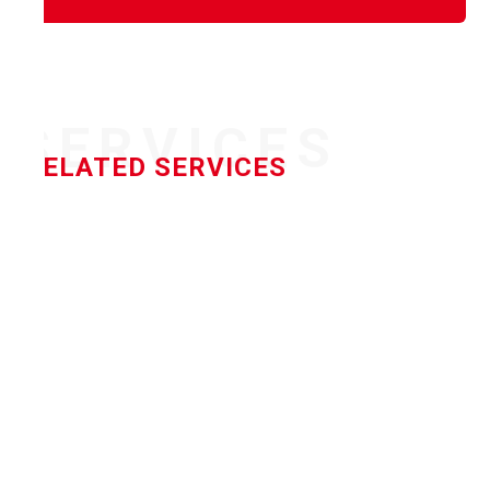
SERVICES
RELATED SERVICES