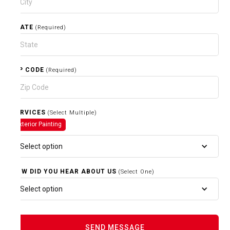
STATE
(Required)
ZIP CODE
(Required)
SERVICES
(Select Multiple)
Exterior Painting
Select option
HOW DID YOU HEAR ABOUT US
(Select One)
Select option