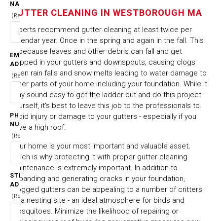
NAME
WESTBOROUGH MA
GUTTER CLEANING IN WESTBOROUGH MA
(Required)
Experts recommend gutter cleaning at least twice per
HOME
CITIES & TOWNS
calendar year. Once in the spring and again in the fall. This
GUTTER CLEANING IN WESTBOROUGH MA
is because leaves and other debris can fall and get
EMAIL
trapped in your gutters and downspouts, causing clogs
ADDRESS
when rain falls and snow melts leading to water damage to
(Required)
other parts of your home including your foundation. While it
may sound easy to get the ladder out and do this project
yourself, it's best to leave this job to the professionals to
PHONE
avoid injury or damage to your gutters - especially if you
NUMBER
have a high roof.
(Required)
Your home is your most important and valuable asset;
which is why protecting it with proper gutter cleaning
maintenance is extremely important. In addition to
STREET
expanding and generating cracks in your foundation,
ADDRESS
clogged gutters can be appealing to a number of critters
(Required)
as a nesting site - an ideal atmosphere for birds and
mosquitoes. Minimize the likelihood of repairing or