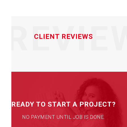
REVIE
CLIENT REVIEWS
READY TO START A PROJECT?
NO PAYMENT UNTIL JOB IS DONE.