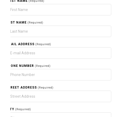
FIRST NAME
(Required)
LAST NAME
(Required)
EMAIL ADDRESS
(Required)
PHONE NUMBER
(Required)
STREET ADDRESS
(Required)
CITY
(Required)