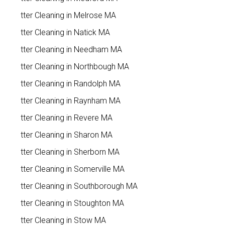
Gutter Cleaning in Melrose MA
Gutter Cleaning in Natick MA
Gutter Cleaning in Needham MA
Gutter Cleaning in Northbough MA
Gutter Cleaning in Randolph MA
Gutter Cleaning in Raynham MA
Gutter Cleaning in Revere MA
Gutter Cleaning in Sharon MA
Gutter Cleaning in Sherborn MA
Gutter Cleaning in Somerville MA
Gutter Cleaning in Southborough MA
Gutter Cleaning in Stoughton MA
Gutter Cleaning in Stow MA