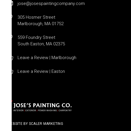
jose@josespaintingcompany.com
305 Hosmer Street
Marlborough, MA 01752
559 Foundry Street
South Easton, MA 02375
Leave a Review | Marlborough
Leave a Review | Easton
WEBSITE BY SCALER MARKETING