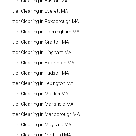
Gutter Cleaning in Easton MA
Gutter Cleaning in Everett MA
Gutter Cleaning in Foxborough MA
Gutter Cleaning in Framingham MA
Gutter Cleaning in Grafton MA
Gutter Cleaning in Hingham MA
Gutter Cleaning in Hopkinton MA
Gutter Cleaning in Hudson MA
Gutter Cleaning in Lexington MA
Gutter Cleaning in Malden MA
Gutter Cleaning in Mansfield MA
Gutter Cleaning in Marlborough MA
Gutter Cleaning in Maynard MA
Gutter Cleaning in Medford MA