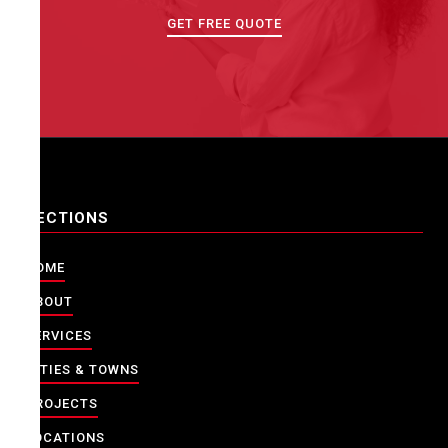
GET FREE QUOTE
SECTIONS
HOME
ABOUT
SERVICES
CITIES & TOWNS
PROJECTS
LOCATIONS