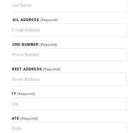
EMAIL ADDRESS
(Required)
PHONE NUMBER
(Required)
STREET ADDRESS
(Required)
CITY
(Required)
STATE
(Required)