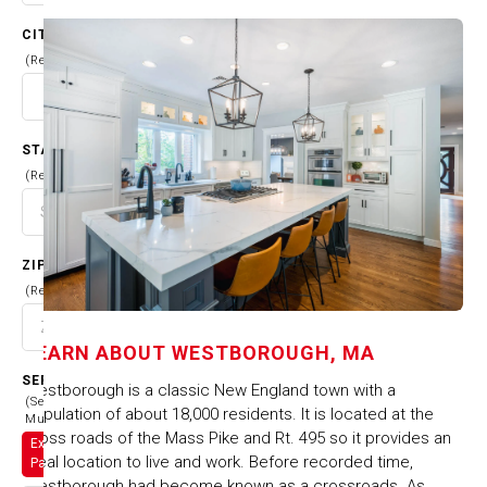
CITY
(Required)
STATE
(Required)
ZIP CODE
(Required)
LEARN ABOUT
WESTBOROUGH, MA
SERVICES
​Westborough is a classic New England town with a
(Select
population of about 18,000 residents. It is located at the
Multiple)
cross roads of the Mass Pike and Rt. 495 so it provides an
Exterior
ideal location to live and work. Before recorded time,
Painting
Westborough had become known as a crossroads. As