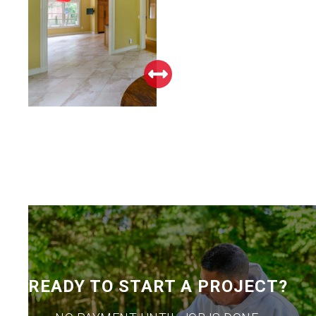
READY TO START A PROJECT?