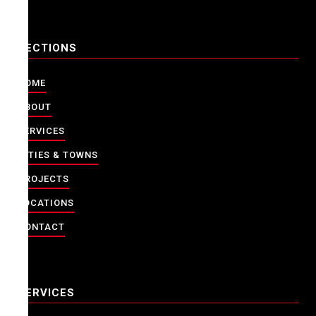
SECTIONS
HOME
ABOUT
SERVICES
CITIES & TOWNS
PROJECTS
LOCATIONS
CONTACT
SERVICES