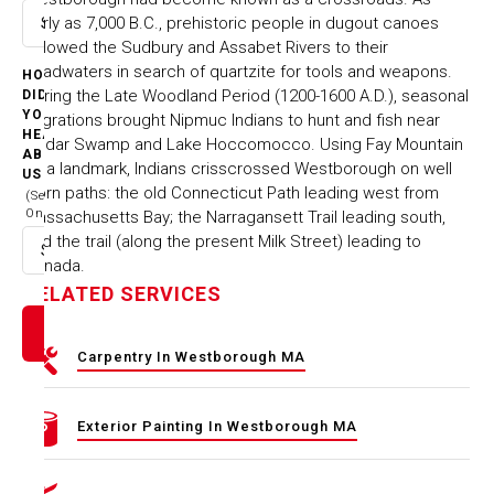
early as 7,000 B.C., prehistoric people in dugout canoes
Select option
followed the Sudbury and Assabet Rivers to their
headwaters in search of quartzite for tools and weapons.
HOW
During the Late Woodland Period (1200-1600 A.D.), seasonal
DID
YOU
migrations brought Nipmuc Indians to hunt and fish near
HEAR
Cedar Swamp and Lake Hoccomocco. Using Fay Mountain
ABOUT
as a landmark, Indians crisscrossed Westborough on well
US
worn paths: the old Connecticut Path leading west from
(Select
One)
Massachusetts Bay; the Narragansett Trail leading south,
and the trail (along the present Milk Street) leading to
Select option
Canada.
RELATED SERVICES
Carpentry In Westborough MA
Exterior Painting In Westborough MA