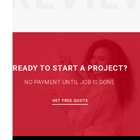
READY TO START A PROJECT?
NO PAYMENT UNTIL JOB IS DONE.
GET FREE QUOTE