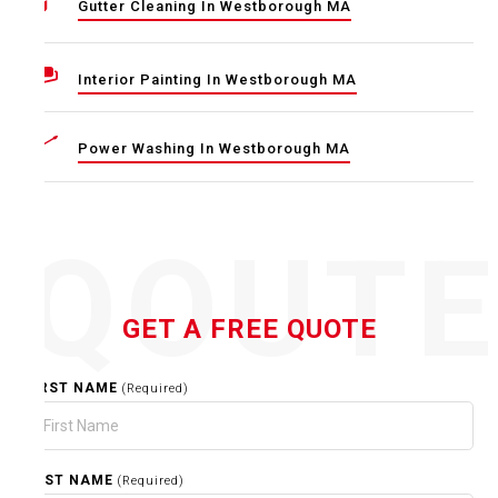
Gutter Cleaning In Westborough MA
Interior Painting In Westborough MA
Power Washing In Westborough MA
QOUT
GET A FREE QUOTE
FIRST NAME
(Required)
LAST NAME
(Required)