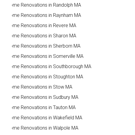
Home Renovations in Randolph MA
Home Renovations in Raynham MA
Home Renovations in Revere MA
Home Renovations in Sharon MA
Home Renovations in Sherborn MA
Home Renovations in Somerville MA
Home Renovations in Southborough MA
Home Renovations in Stoughton MA
Home Renovations in Stow MA
Home Renovations in Sudbury MA
Home Renovations in Tauton MA
Home Renovations in Wakefield MA
Home Renovations in Walpole MA