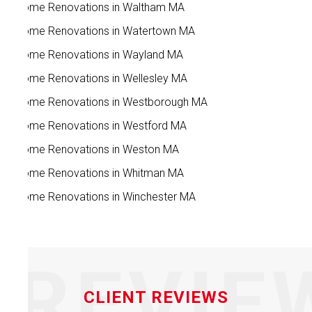
Home Renovations in Waltham MA
Home Renovations in Watertown MA
Home Renovations in Wayland MA
Home Renovations in Wellesley MA
Home Renovations in Westborough MA
Home Renovations in Westford MA
Home Renovations in Weston MA
Home Renovations in Whitman MA
Home Renovations in Winchester MA
REVIE
CLIENT REVIEWS