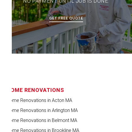
NO PAYMENT UNTIL JOB IS DONE.
GET FREE QUOTE
HOME RENOVATIONS
Home Renovations in Acton MA
Home Renovations in Arlington MA
Home Renovations in Belmont MA
Home Renovations in Brookline MA