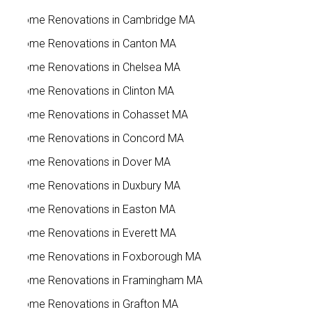
Home Renovations in Cambridge MA
Home Renovations in Canton MA
Home Renovations in Chelsea MA
Home Renovations in Clinton MA
Home Renovations in Cohasset MA
Home Renovations in Concord MA
Home Renovations in Dover MA
Home Renovations in Duxbury MA
Home Renovations in Easton MA
Home Renovations in Everett MA
Home Renovations in Foxborough MA
Home Renovations in Framingham MA
Home Renovations in Grafton MA