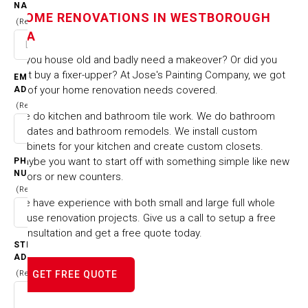
NAME
HOME RENOVATIONS IN WESTBOROUGH
MA
(Required)
MA
Is you house old and badly need a makeover? Or did you
HOME
CITIES & TOWNS
HOME RENOVATIONS IN WESTBOROUGH MA
just buy a fixer-upper? At Jose's Painting Company, we got
EMAIL
all of your home renovation needs covered.
ADDRESS
(Required)
We do kitchen and bathroom tile work. We do bathroom
updates and bathroom remodels. We install custom
cabinets for your kitchen and create custom closets.
Maybe you want to start off with something simple like new
PHONE
NUMBER
floors or new counters.
(Required)
We have experience with both small and large full whole
house renovation projects. Give us a call to setup a free
consultation and get a free quote today.
STREET
ADDRESS
(Required)
GET FREE QUOTE