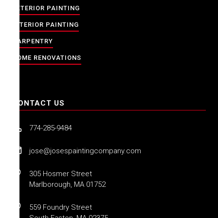
EXTERIOR PAINTING
INTERIOR PAINTING
CARPENTRY
HOME RENOVATIONS
CONTACT US
774-285-9484
jose@josespaintingcompany.com
305 Hosmer Street
Marlborough, MA 01752
559 Foundry Street
South Easton, MA 02375