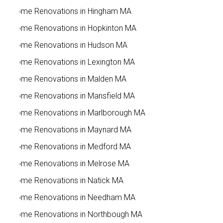
Home Renovations in Hingham MA
Home Renovations in Hopkinton MA
Home Renovations in Hudson MA
Home Renovations in Lexington MA
Home Renovations in Malden MA
Home Renovations in Mansfield MA
Home Renovations in Marlborough MA
Home Renovations in Maynard MA
Home Renovations in Medford MA
Home Renovations in Melrose MA
Home Renovations in Natick MA
Home Renovations in Needham MA
Home Renovations in Northbough MA