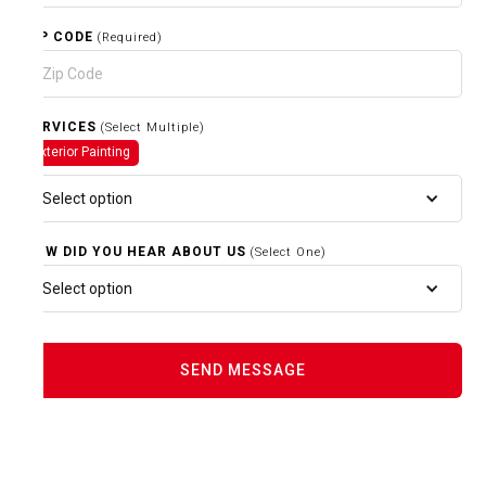
ZIP CODE
(Required)
SERVICES
(Select Multiple)
Exterior Painting
Select option
HOW DID YOU HEAR ABOUT US
(Select One)
Select option