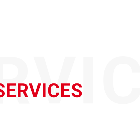
RVI
SERVICES