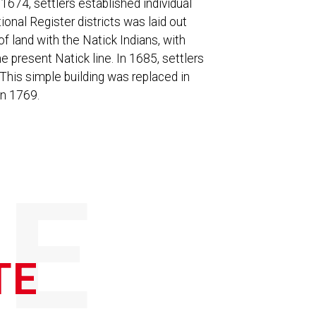
 1674, settlers established individual
onal Register districts was laid out
 land with the Natick Indians, with
e present Natick line. In 1685, settlers
This simple building was replaced in
in 1769.
E
TE