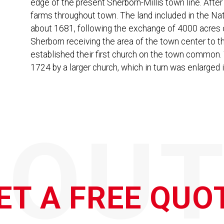
edge of the present Sherborn-Millis town line. After
farms throughout town. The land included in the Nati
about 1681, following the exchange of 4000 acres of
Sherborn receiving the area of the town center to th
established their first church on the town common. 
1724 by a larger church, which in turn was enlarged 
QOUT
ET A FREE QUO