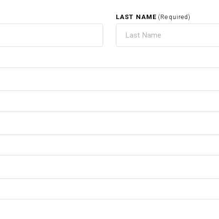
LAST NAME
(Required)