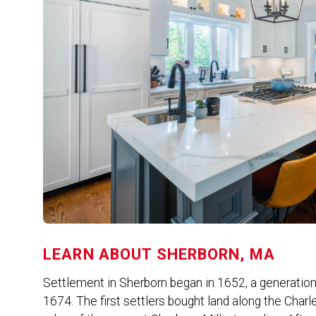
LEARN ABOUT
SHERBORN, MA
Settlement in Sherborn began in 1652, a generation
1674. The first settlers bought land along the Charl