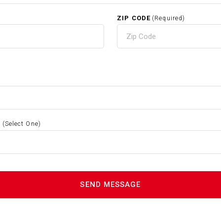
ZIP CODE
(Required)
S
(Select One)