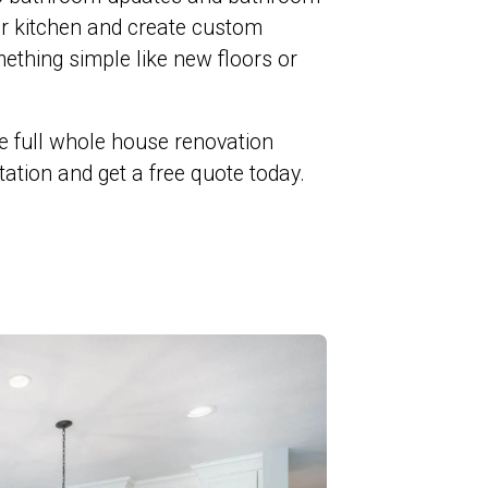
ur kitchen and create custom
ething simple like new floors or
e full whole house renovation
ltation and get a free quote today.