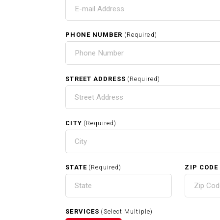
T
IN
PHONE NUMBER
(Required)
HOME
STREET ADDRESS
(Required)
CITY
(Required)
RELATED SERVICES
STATE
ZIP CODE
(Required)
Carpentry In Sherborn MA
SERVICES
(Select Multiple)