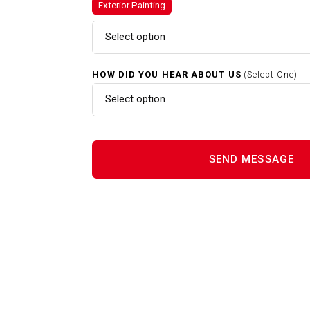
Exterior Painting
Exterior Painting In Sherborn
Select option
HOW DID YOU HEAR ABOUT US
(Select One)
Gutter Cleaning In Sherborn 
Select option
Interior Painting In Sherborn 
Power Washing In Sherborn M