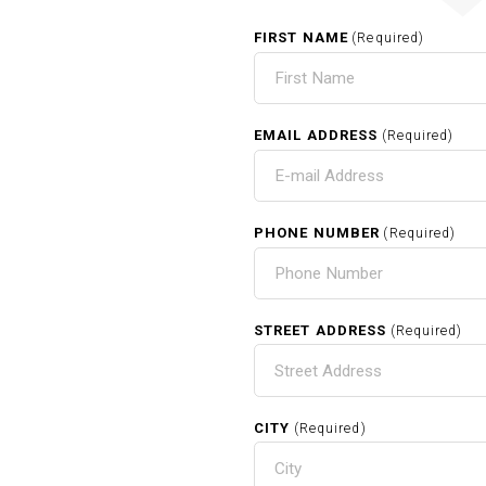
FIRST NAME
(Required)
EMAIL ADDRESS
(Required)
PHONE NUMBER
(Required)
STREET ADDRESS
(Required)
CITY
(Required)