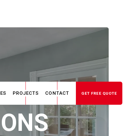
CES
PROJECTS
CONTACT
GET FREE QUOTE
IONS