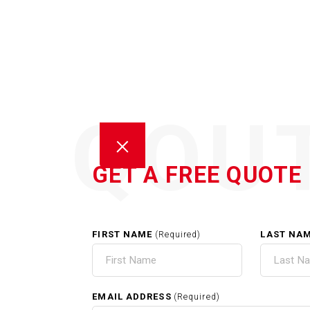
QOU
GET A FREE QUOTE
FIRST NAME
LAST NA
(Required)
HOM
EMAIL ADDRESS
(Required)