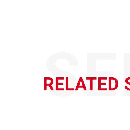
SE
RELATED 