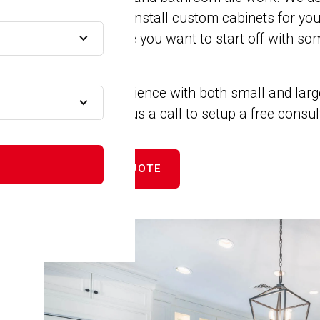
remodels. We install custom cabinets for yo
 MA
closets. Maybe you want to start off with som
new counters.
MA
We have experience with both small and larg
projects. Give us a call to setup a free consu
MA
GET FREE QUOTE
A