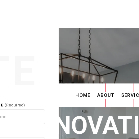
TE
HOME
ABOUT
SERVI
ME
(Required)
E RENOVAT