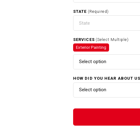
STATE
(Required)
SERVICES
(Select Multiple)
Exterior Painting
Select option
HOW DID YOU HEAR ABOUT U
Select option