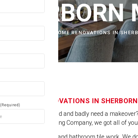
OW
 SHERBORN
CITIES & TOWNS
HOME RENOVATIONS IN SHER
HOME RENOVATIONS IN SHERBORN
(Required)
Is you house old and badly need a makeover? 
At Jose's Painting Company, we got all of yo
We do kitchen and bathroom tile work. We 