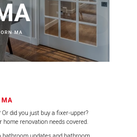
NS
 MA
BORN MA
 MA
Or did you just buy a fixer-upper?
ur home renovation needs covered.
do bathroom updates and bathroom