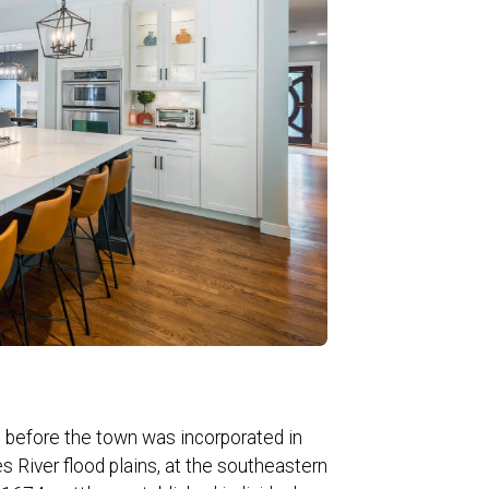
 before the town was incorporated in
es River flood plains, at the southeastern