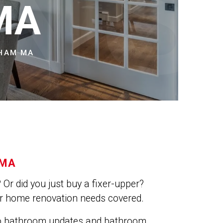
NS
MA
DHAM MA
 MA
Or did you just buy a fixer-upper?
ur home renovation needs covered.
do bathroom updates and bathroom