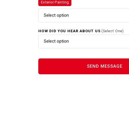
Exterior Painting
Exterior Painting In Needham
Select option
HOW DID YOU HEAR ABOUT US
(Select One)
Gutter Cleaning In Needham 
Select option
Interior Painting In Needham 
Power Washing In Needham M