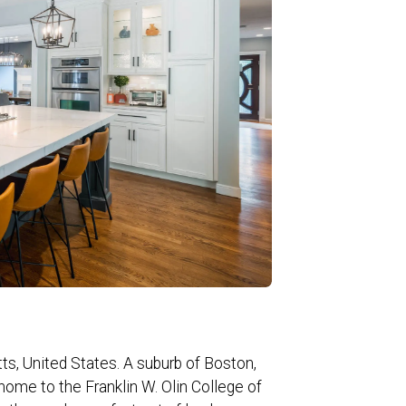
s, United States. A suburb of Boston,
home to the Franklin W. Olin College of