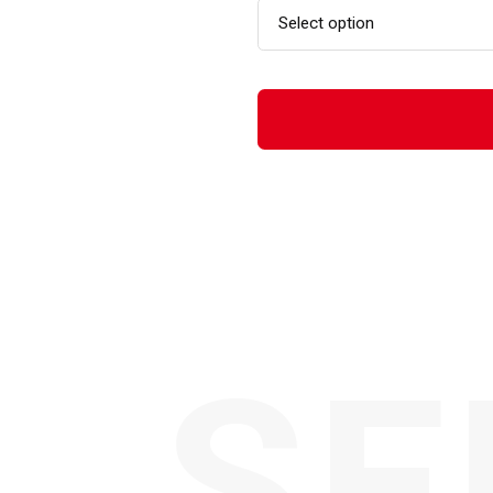
Select option
SE