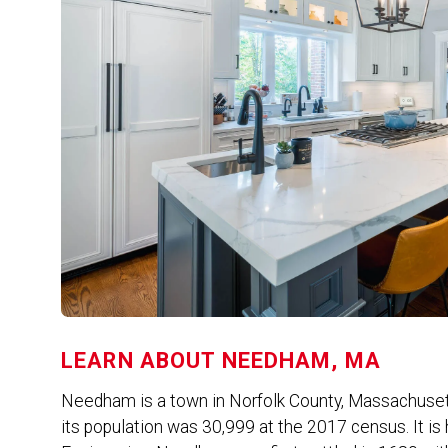
LEARN ABOUT
NEEDHAM, MA
Needham is a town in Norfolk County, Massachusett
its population was 30,999 at the 2017 census. It is 