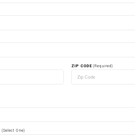
ZIP CODE
(Required)
S
(Select One)