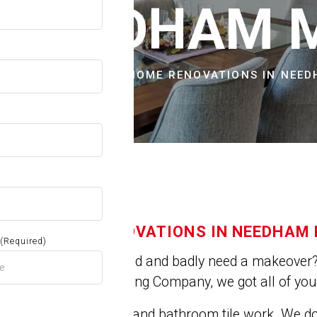
OW
N NEEDHAM 
CITIES & TOWNS
HOME RENOVATIONS IN NEE
HOME RENOVATIONS IN NEEDHAM
(Required)
Is you house old and badly need a makeover? 
At Jose's Painting Company, we got all of yo
We do kitchen and bathroom tile work. We 