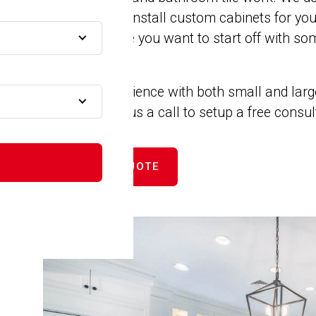
remodels. We install custom cabinets for yo
 MA
closets. Maybe you want to start off with som
new counters.
MA
We have experience with both small and larg
projects. Give us a call to setup a free consu
MA
GET FREE QUOTE
A