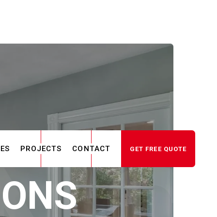
CES
PROJECTS
CONTACT
GET FREE QUOTE
IONS