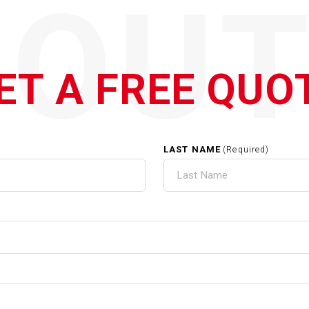
QOUT
ET A FREE QUO
LAST NAME
(Required)