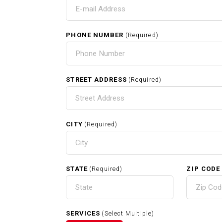
T
I
PHONE NUMBER
(Required)
HOME
STREET ADDRESS
(Required)
CITY
(Required)
RELATED SERVICES
STATE
ZIP CODE
(Required)
Carpentry In Needham MA
SERVICES
(Select Multiple)