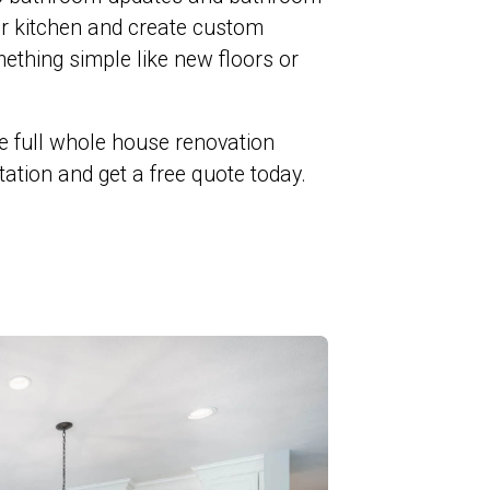
ur kitchen and create custom
ething simple like new floors or
e full whole house renovation
ltation and get a free quote today.