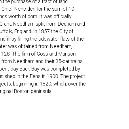
 the purchase of a tract of land
m Chief Nehoiden for the sum of 10
gs worth of corn. It was officially
am Grant, Needham split from Dedham and
olk, England. In 1857 the City of
dfill by filling the tidewater flats of the
e water was obtained from Needham,
 128. The firm of Goss and Munson,
oad from Needham and their 35-car trains
present-day Back Bay was completed by
inished in the Fens in 1900. The project
jects, beginning in 1820, which, over the
riginal Boston peninsula.