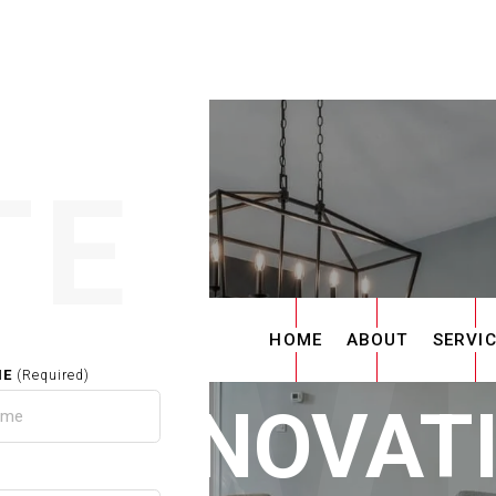
TE
HOME
ABOUT
SERVI
ME
(Required)
E RENOVAT