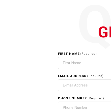
G
FIRST NAME
(Required)
EMAIL ADDRESS
(Required)
PHONE NUMBER
(Required)