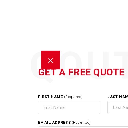
QOU
GET A FREE QUOTE
FIRST NAME
LAST NA
(Required)
HOM
EMAIL ADDRESS
(Required)