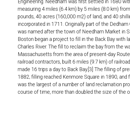
Engineering. Needham was first settled in 1680 with
measuring 4 miles (6.4 km) by 5 miles (8.0 km) fro
pounds, 40 acres (160,000 m2) of land, and 40 shillin
incorporated in 1711. Originally part of the Dedh
was named after the town of Needham Market in Suff
Boston began a project to fill in the Back Bay with lan
Charles River. The fill to reclaim the bay from th
Massachusetts from the area of present-day Route
railroad contractors, built 6 miles (9.7 km) of railr
made 16 trips a day to Back Bay.[3] The filling of 
1882; filling reached Kenmore Square in 1890, and f
was the largest of a number of land reclamation pro
course of time, more than doubled the size of the o