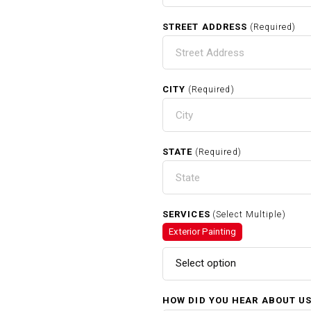
STREET ADDRESS
(Required)
CITY
(Required)
STATE
(Required)
SERVICES
(Select Multiple)
Exterior Painting
Select option
HOW DID YOU HEAR ABOUT U