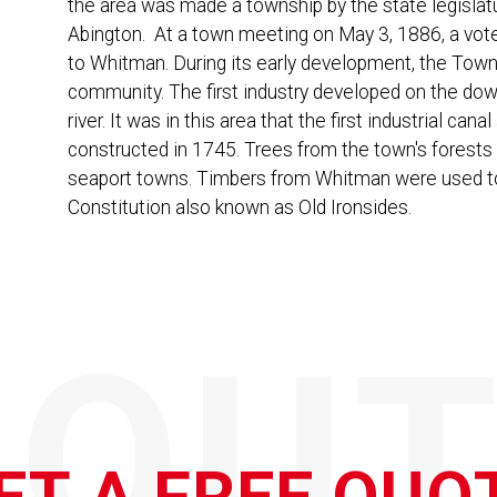
the area was made a township by the state legislat
Abington. At a town meeting on May 3, 1886, a vo
to Whitman. During its early development, the Town
community. The first industry developed on the d
river. It was in this area that the first industrial ca
constructed in 1745. Trees from the town's forests 
seaport towns. Timbers from Whitman were used to 
Constitution also known as Old Ironsides.
QOUT