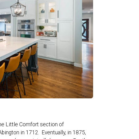
e Little Comfort section of
bington in 1712. Eventually, in 1875,