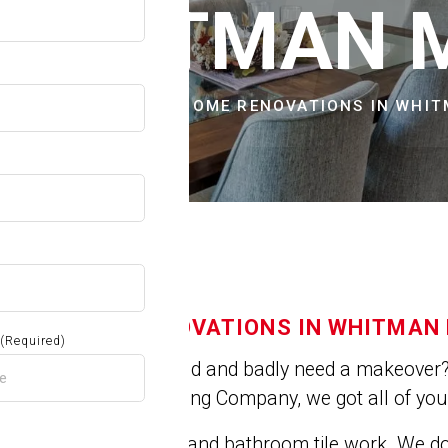
OW
N WHITMAN 
CITIES & TOWNS
HOME RENOVATIONS IN WHI
HOME RENOVATIONS IN WHITMAN
(Required)
Is you house old and badly need a makeover? 
At Jose's Painting Company, we got all of yo
We do kitchen and bathroom tile work. We 