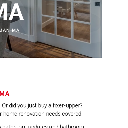
NS
MA
TMAN MA
 MA
Or did you just buy a fixer-upper?
ur home renovation needs covered.
do bathroom updates and bathroom