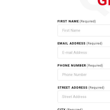
G
FIRST NAME
(Required)
EMAIL ADDRESS
(Required)
PHONE NUMBER
(Required)
STREET ADDRESS
(Required)
CITY
(Required)