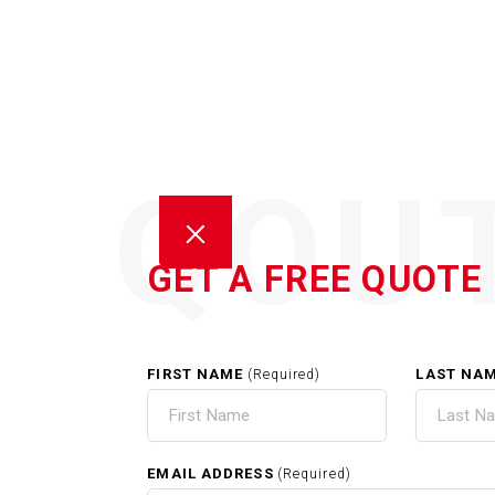
QOU
GET A FREE QUOTE
FIRST NAME
LAST NA
(Required)
HOM
EMAIL ADDRESS
(Required)