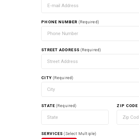
T
I
PHONE NUMBER
(Required)
HOME
STREET ADDRESS
(Required)
CITY
(Required)
RELATED SERVICES
STATE
ZIP CODE
(Required)
Carpentry In Whitman MA
SERVICES
(Select Multiple)