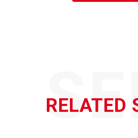
SE
RELATED 