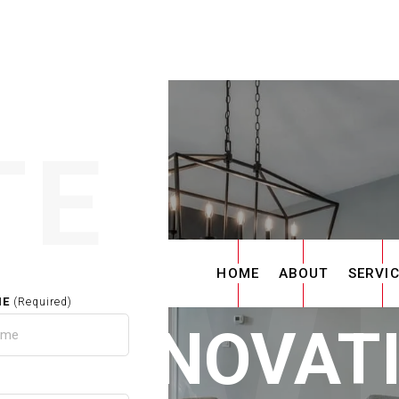
TE
HOME
ABOUT
SERVI
ME
(Required)
E RENOVAT