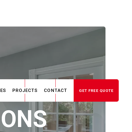
CES
PROJECTS
CONTACT
GET FREE QUOTE
IONS