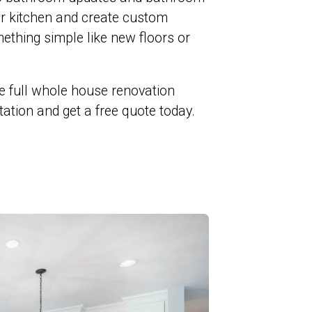
ur kitchen and create custom
ething simple like new floors or
e full whole house renovation
ltation and get a free quote today.