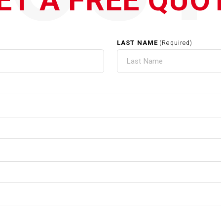
ET A FREE QUO
LAST NAME
(Required)