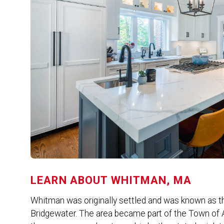
LEARN ABOUT
WHITMAN, MA
Whitman was originally settled and was known as th
Bridgewater. The area became part of the Town of A