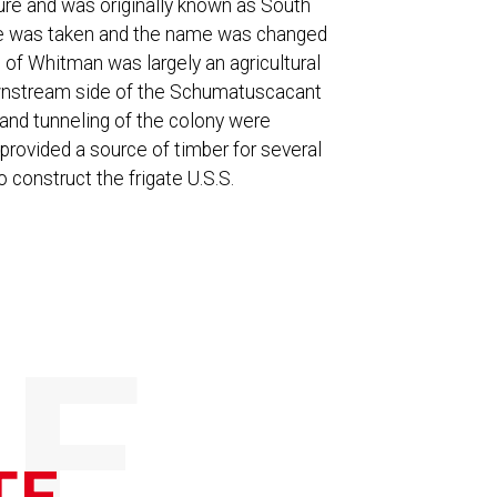
ure and was originally known as South
te was taken and the name was changed
 of Whitman was largely an agricultural
ownstream side of the Schumatuscacant
nal and tunneling of the colony were
provided a source of timber for several
construct the frigate U.S.S.
E