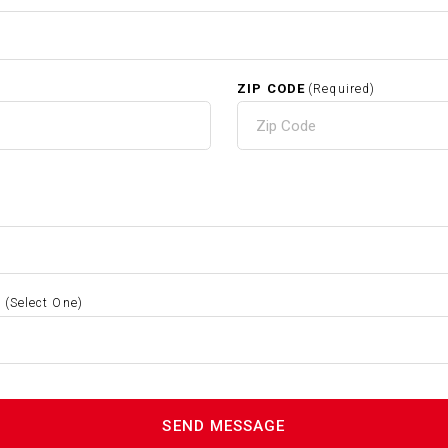
ZIP CODE
(Required)
S
(Select One)