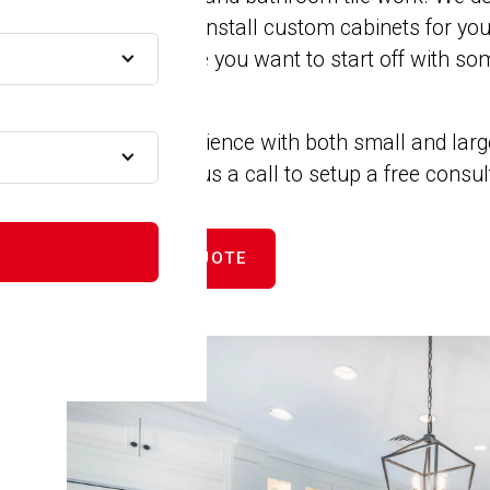
remodels. We install custom cabinets for yo
MA
closets. Maybe you want to start off with som
new counters.
A
We have experience with both small and larg
projects. Give us a call to setup a free consu
MA
GET FREE QUOTE
A