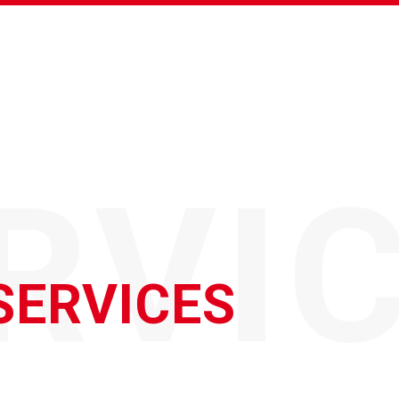
RVI
SERVICES