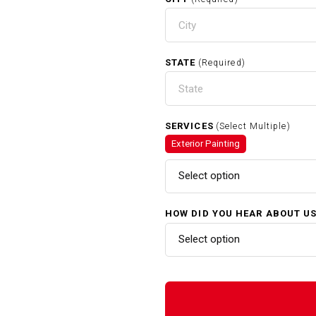
STATE
(Required)
SERVICES
(Select Multiple)
Exterior Painting
Select option
HOW DID YOU HEAR ABOUT U
Select option