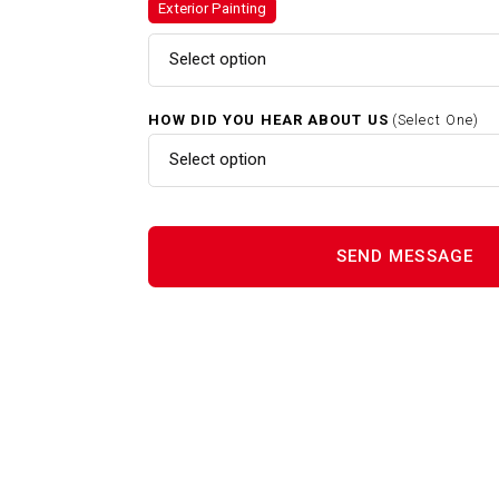
Exterior Painting
Exterior Painting In Whitman 
Select option
HOW DID YOU HEAR ABOUT US
(Select One)
Gutter Cleaning In Whitman M
Select option
Interior Painting In Whitman 
Power Washing In Whitman M