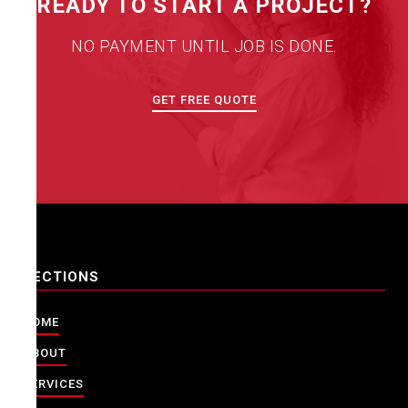
READY TO START A PROJECT?
NO PAYMENT UNTIL JOB IS DONE.
GET FREE QUOTE
SECTIONS
HOME
ABOUT
SERVICES