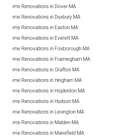
Home Renovations in Dover MA
Home Renovations in Duxbury MA
Home Renovations in Easton MA
Home Renovations in Everett MA
Home Renovations in Foxborough MA
Home Renovations in Framingham MA
Home Renovations in Grafton MA
Home Renovations in Hingham MA
Home Renovations in Hopkinton MA
Home Renovations in Hudson MA
Home Renovations in Lexington MA
Home Renovations in Malden MA
Home Renovations in Mansfield MA