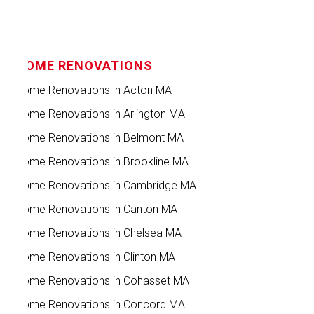
HOME RENOVATIONS
Home Renovations in Acton MA
Home Renovations in Arlington MA
Home Renovations in Belmont MA
Home Renovations in Brookline MA
Home Renovations in Cambridge MA
Home Renovations in Canton MA
Home Renovations in Chelsea MA
Home Renovations in Clinton MA
Home Renovations in Cohasset MA
Home Renovations in Concord MA