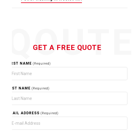
QOUT
GET A FREE QUOTE
FIRST NAME
(Required)
LAST NAME
(Required)
EMAIL ADDRESS
(Required)