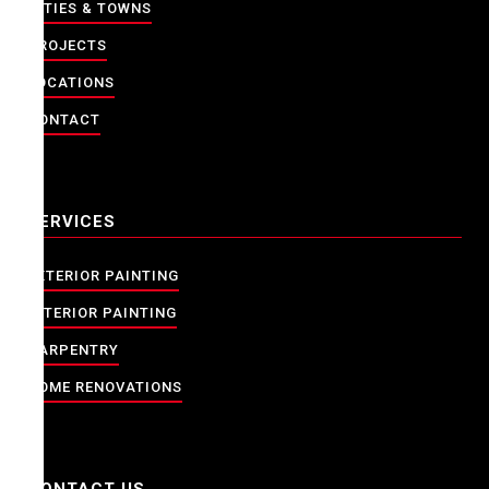
CITIES & TOWNS
PROJECTS
LOCATIONS
CONTACT
SERVICES
EXTERIOR PAINTING
INTERIOR PAINTING
CARPENTRY
HOME RENOVATIONS
CONTACT US