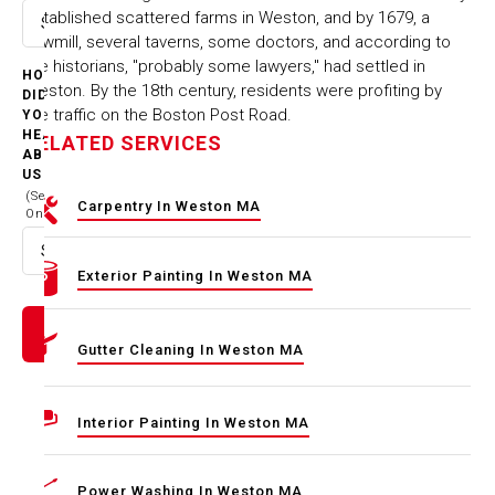
established scattered farms in Weston, and by 1679, a
Select option
sawmill, several taverns, some doctors, and according to
the historians, "probably some lawyers," had settled in
HOW
Weston. By the 18th century, residents were profiting by
DID
the traffic on the Boston Post Road.
YOU
HEAR
RELATED SERVICES
ABOUT
US
(Select
Carpentry In Weston MA
One)
Select option
Exterior Painting In Weston MA
Gutter Cleaning In Weston MA
Interior Painting In Weston MA
Power Washing In Weston MA