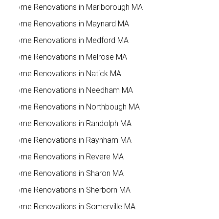
Home Renovations in Marlborough MA
Home Renovations in Maynard MA
Home Renovations in Medford MA
Home Renovations in Melrose MA
Home Renovations in Natick MA
Home Renovations in Needham MA
Home Renovations in Northbough MA
Home Renovations in Randolph MA
Home Renovations in Raynham MA
Home Renovations in Revere MA
Home Renovations in Sharon MA
Home Renovations in Sherborn MA
Home Renovations in Somerville MA