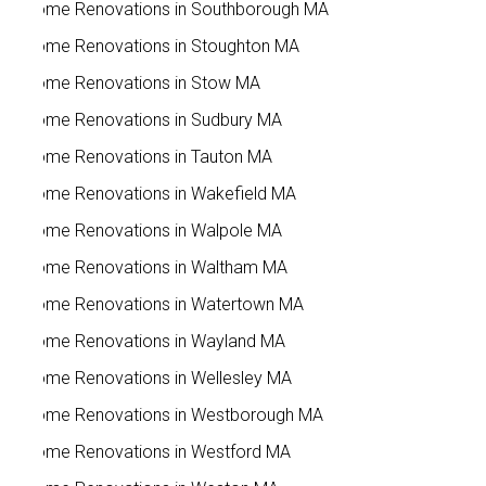
Home Renovations in Southborough MA
Home Renovations in Stoughton MA
Home Renovations in Stow MA
Home Renovations in Sudbury MA
Home Renovations in Tauton MA
Home Renovations in Wakefield MA
Home Renovations in Walpole MA
Home Renovations in Waltham MA
Home Renovations in Watertown MA
Home Renovations in Wayland MA
Home Renovations in Wellesley MA
Home Renovations in Westborough MA
Home Renovations in Westford MA