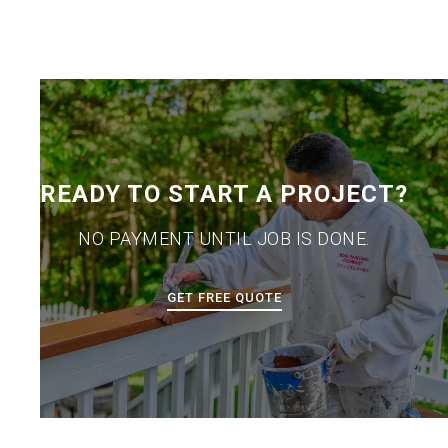
READY TO START A PROJECT?
NO PAYMENT UNTIL JOB IS DONE.
GET FREE QUOTE