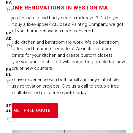
IN WESTON MA
NAME
HOME RENOVATIONS IN WESTON MA
(Required)
HOME
CITIES & TOWNS
Is you house old and badly need a makeover? Or did you
HOME RENOVATIONS IN WESTON MA
just buy a fixer-upper? At Jose's Painting Company, we got
all of your home renovation needs covered.
EMAIL
ADDRESS
We do kitchen and bathroom tile work. We do bathroom
(Required)
updates and bathroom remodels. We install custom
cabinets for your kitchen and create custom closets.
Maybe you want to start off with something simple like new
floors or new counters.
PHONE
NUMBER
We have experience with both small and large full whole
(Required)
house renovation projects. Give us a call to setup a free
consultation and get a free quote today.
STREET
GET FREE QUOTE
ADDRESS
(Required)