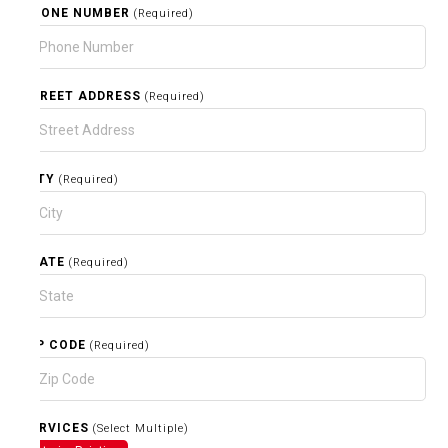
PHONE NUMBER
(Required)
STREET ADDRESS
(Required)
CITY
(Required)
STATE
(Required)
ZIP CODE
(Required)
SERVICES
(Select Multiple)