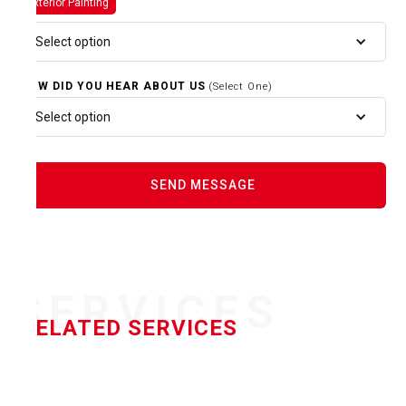
Exterior Painting
Select option
HOW DID YOU HEAR ABOUT US
(Select One)
Select option
SERVICES
RELATED SERVICES