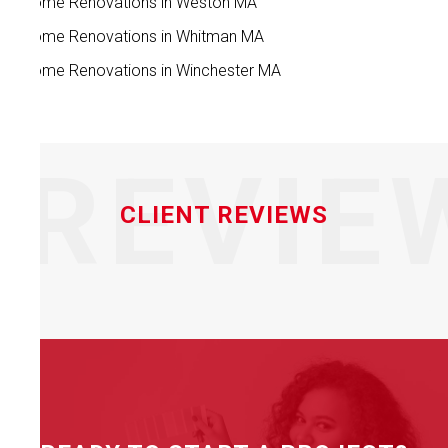
Home Renovations in Weston MA
Home Renovations in Whitman MA
Home Renovations in Winchester MA
REVIE
CLIENT REVIEWS