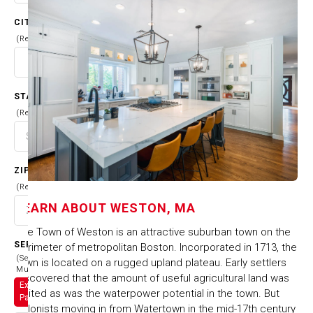
CITY
(Required)
STATE
(Required)
ZIP CODE
(Required)
LEARN ABOUT
WESTON, MA
The Town of Weston is an attractive suburban town on the
SERVICES
perimeter of metropolitan Boston. Incorporated in 1713, the
(Select
town is located on a rugged upland plateau. Early settlers
Multiple)
discovered that the amount of useful agricultural land was
Exterior
limited as was the waterpower potential in the town. But
Painting
colonists moving in from Watertown in the mid-17th century