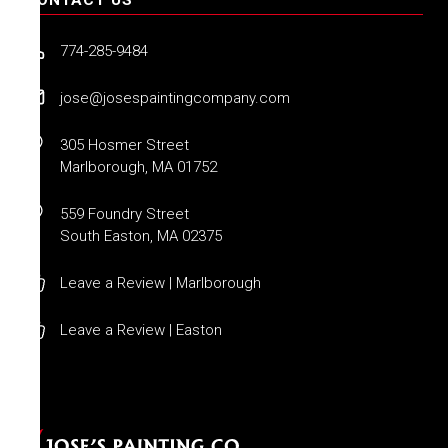
774-285-9484
jose@josespaintingcompany.com
305 Hosmer Street
Marlborough, MA 01752
559 Foundry Street
South Easton, MA 02375
Leave a Review | Marlborough
Leave a Review | Easton