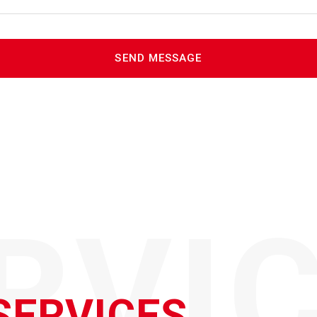
RVI
SERVICES