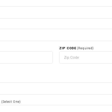
ZIP CODE
(Required)
S
(Select One)