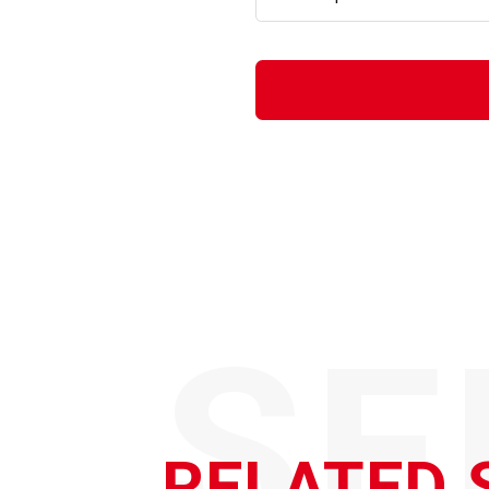
SE
RELATED 