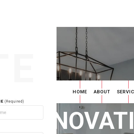
TE
HOME
ABOUT
SERVI
ME
(Required)
E RENOVAT