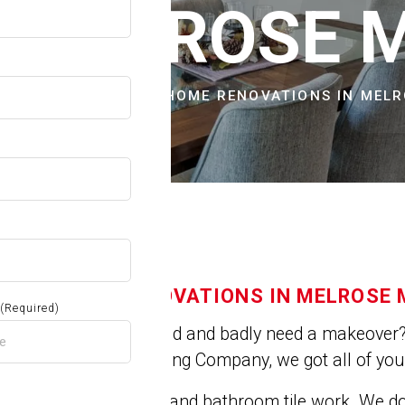
OW
N MELROSE 
CITIES & TOWNS
HOME RENOVATIONS IN MEL
HOME RENOVATIONS IN MELROSE 
(Required)
Is you house old and badly need a makeover? 
At Jose's Painting Company, we got all of yo
We do kitchen and bathroom tile work. We 