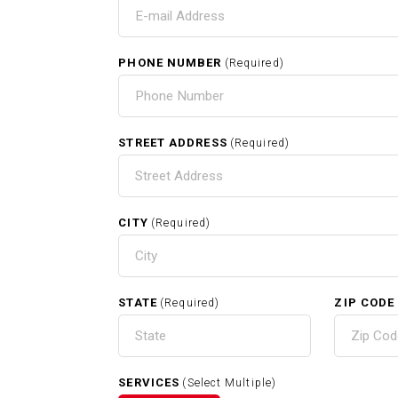
T
I
PHONE NUMBER
(Required)
HOME
STREET ADDRESS
(Required)
CITY
(Required)
RELATED SERVICES
STATE
ZIP CODE
(Required)
Carpentry In Melrose MA
SERVICES
(Select Multiple)