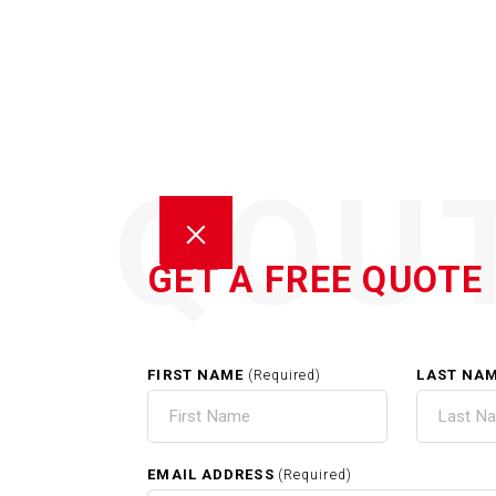
QOU
GET A FREE QUOTE
FIRST NAME
LAST NA
(Required)
HOM
EMAIL ADDRESS
(Required)