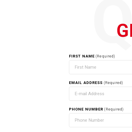
G
FIRST NAME
(Required)
EMAIL ADDRESS
(Required)
PHONE NUMBER
(Required)