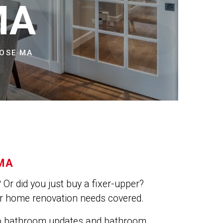
NS
MA
ROSE MA
MA
Or did you just buy a fixer-upper?
ur home renovation needs covered.
do bathroom updates and bathroom