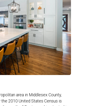
ropolitan area in Middlesex County,
r the 2010 United States Census is