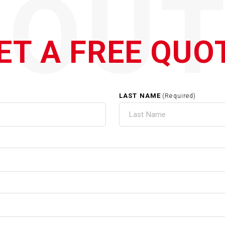
QOUT
ET A FREE QUO
LAST NAME
(Required)