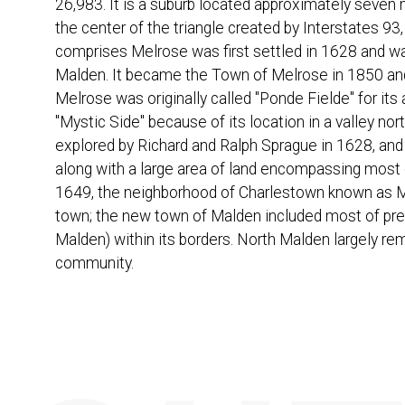
26,983. It is a suburb located approximately seven m
the center of the triangle created by Interstates 93,
comprises Melrose was first settled in 1628 and w
Malden. It became the Town of Melrose in 1850 and
Melrose was originally called "Ponde Fielde" for it
"Mystic Side" because of its location in a valley nor
explored by Richard and Ralph Sprague in 1628, an
along with a large area of land encompassing most 
1649, the neighborhood of Charlestown known as M
town; the new town of Malden included most of pre
Malden) within its borders. North Malden largely re
community.