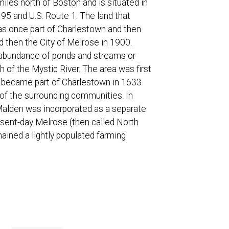
iles north of Boston and is situated in
 95 and U.S. Route 1. The land that
as once part of Charlestown and then
 then the City of Melrose in 1900.
s abundance of ponds and streams or
th of the Mystic River. The area was first
d became part of Charlestown in 1633
of the surrounding communities. In
alden was incorporated as a separate
sent-day Melrose (then called North
mained a lightly populated farming