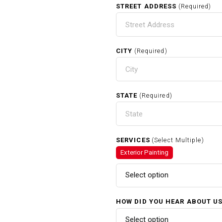
STREET ADDRESS
(Required)
CITY
(Required)
STATE
(Required)
SERVICES
(Select Multiple)
Exterior Painting
Select option
HOW DID YOU HEAR ABOUT U
Select option