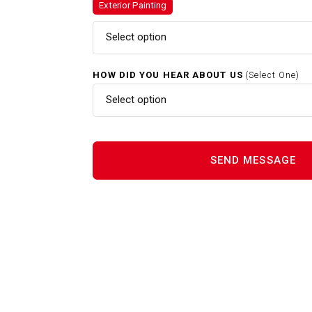
Exterior Painting
Exterior Painting In Melrose 
Select option
HOW DID YOU HEAR ABOUT US
(Select One)
Gutter Cleaning In Melrose M
Select option
Interior Painting In Melrose M
Power Washing In Melrose M