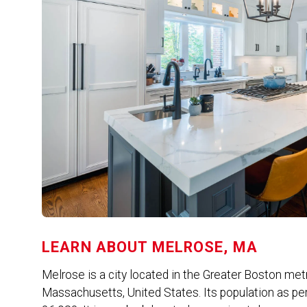
LEARN ABOUT
MELROSE, MA
Melrose is a city located in the Greater Boston met
Massachusetts, United States. Its population as pe