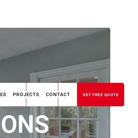
CES
PROJECTS
CONTACT
GET FREE QUOTE
IONS