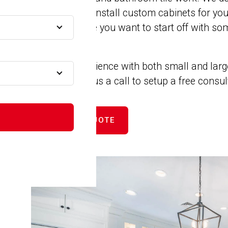
remodels. We install custom cabinets for yo
MA
closets. Maybe you want to start off with som
new counters.
A
We have experience with both small and larg
projects. Give us a call to setup a free consu
A
GET FREE QUOTE
A