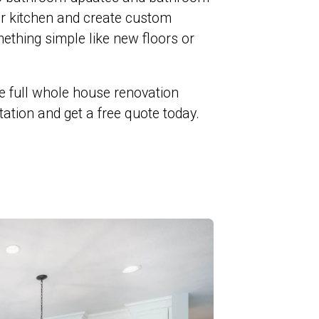
ur kitchen and create custom
ething simple like new floors or
e full whole house renovation
ltation and get a free quote today.