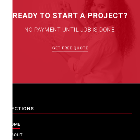
READY TO START A PROJECT?
NO PAYMENT UNTIL JOB IS DONE.
GET FREE QUOTE
SECTIONS
HOME
ABOUT