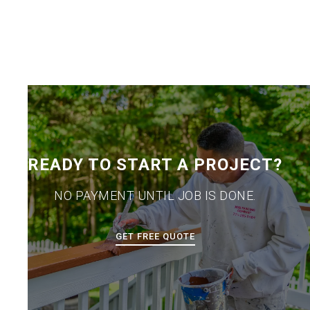
READY TO START A PROJECT?
NO PAYMENT UNTIL JOB IS DONE.
GET FREE QUOTE