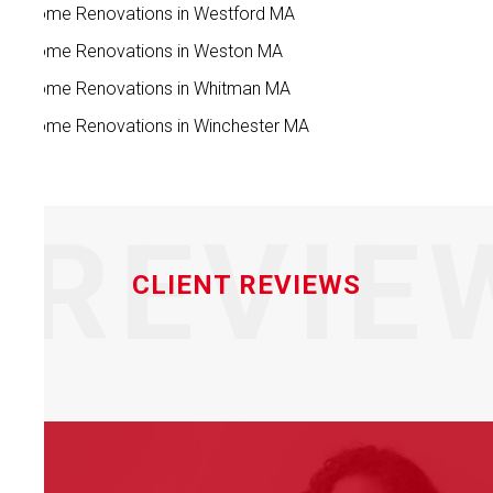
Home Renovations in Westford MA
Home Renovations in Weston MA
Home Renovations in Whitman MA
Home Renovations in Winchester MA
REVIE
CLIENT REVIEWS