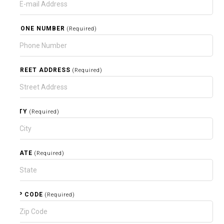
PHONE NUMBER
(Required)
STREET ADDRESS
(Required)
CITY
(Required)
STATE
(Required)
ZIP CODE
(Required)