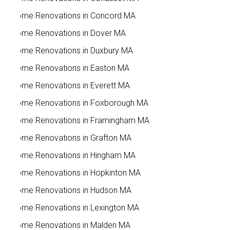
Home Renovations in Concord MA
Home Renovations in Dover MA
Home Renovations in Duxbury MA
Home Renovations in Easton MA
Home Renovations in Everett MA
Home Renovations in Foxborough MA
Home Renovations in Framingham MA
Home Renovations in Grafton MA
Home Renovations in Hingham MA
Home Renovations in Hopkinton MA
Home Renovations in Hudson MA
Home Renovations in Lexington MA
Home Renovations in Malden MA