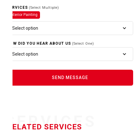
SERVICES
(Select Multiple)
Exterior Painting
Select option
HOW DID YOU HEAR ABOUT US
(Select One)
Select option
SERVICES
RELATED SERVICES