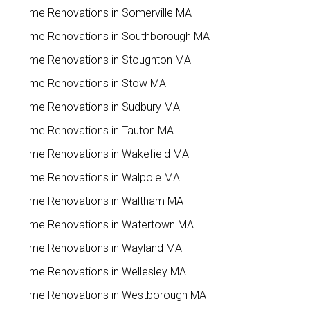
Home Renovations in Somerville MA
Home Renovations in Southborough MA
Home Renovations in Stoughton MA
Home Renovations in Stow MA
Home Renovations in Sudbury MA
Home Renovations in Tauton MA
Home Renovations in Wakefield MA
Home Renovations in Walpole MA
Home Renovations in Waltham MA
Home Renovations in Watertown MA
Home Renovations in Wayland MA
Home Renovations in Wellesley MA
Home Renovations in Westborough MA