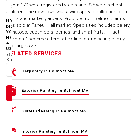
whom 170 were registered voters and 325 were school
Select option
children. The new town was a widespread collection of fruit
farms and market gardens. Produce from Belmont farms
HOW
was sold at Faneuil Hall market. Specialties included celery,
DID
tomatoes, cucumbers, berries, and small fruits. In fact,
YOU
HEAR
"Belmont" became a term of distinction indicating quality
ABOUT
and large size.
US
RELATED SERVICES
(Select
One)
Select option
Carpentry In Belmont MA
Exterior Painting In Belmont MA
Gutter Cleaning In Belmont MA
Interior Painting In Belmont MA