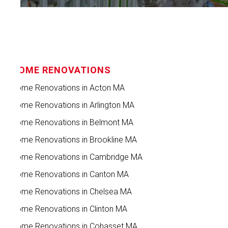
HOME RENOVATIONS
Home Renovations in Acton MA
Home Renovations in Arlington MA
Home Renovations in Belmont MA
Home Renovations in Brookline MA
Home Renovations in Cambridge MA
Home Renovations in Canton MA
Home Renovations in Chelsea MA
Home Renovations in Clinton MA
Home Renovations in Cohasset MA