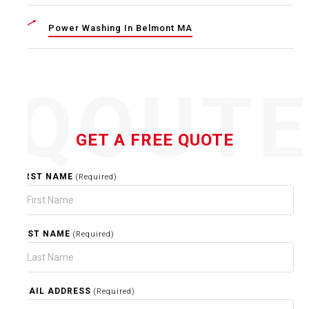
Power Washing In Belmont MA
QOUT
GET A FREE QUOTE
FIRST NAME
(Required)
LAST NAME
(Required)
EMAIL ADDRESS
(Required)