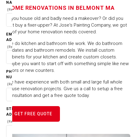
IN BELMONT MA
NAME
HOME RENOVATIONS IN BELMONT MA
(Required)
HOME
CITIES & TOWNS
Is you house old and badly need a makeover? Or did you
HOME RENOVATIONS IN BELMONT MA
just buy a fixer-upper? At Jose's Painting Company, we got
all of your home renovation needs covered.
EMAIL
ADDRESS
We do kitchen and bathroom tile work. We do bathroom
(Required)
updates and bathroom remodels. We install custom
cabinets for your kitchen and create custom closets.
Maybe you want to start off with something simple like new
floors or new counters.
PHONE
NUMBER
We have experience with both small and large full whole
(Required)
house renovation projects. Give us a call to setup a free
consultation and get a free quote today.
STREET
GET FREE QUOTE
ADDRESS
(Required)