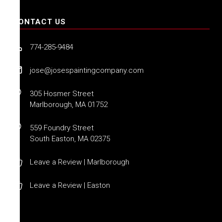
CONTACT US
774-285-9484
jose@josespaintingcompany.com
305 Hosmer Street
Marlborough, MA 01752
559 Foundry Street
South Easton, MA 02375
Leave a Review | Marlborough
Leave a Review | Easton