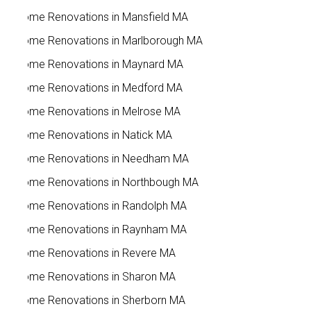
Home Renovations in Mansfield MA
Home Renovations in Marlborough MA
Home Renovations in Maynard MA
Home Renovations in Medford MA
Home Renovations in Melrose MA
Home Renovations in Natick MA
Home Renovations in Needham MA
Home Renovations in Northbough MA
Home Renovations in Randolph MA
Home Renovations in Raynham MA
Home Renovations in Revere MA
Home Renovations in Sharon MA
Home Renovations in Sherborn MA