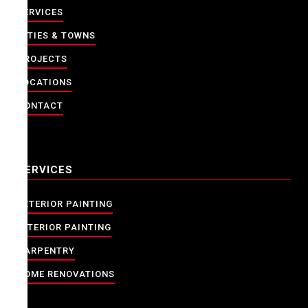
SERVICES
CITIES & TOWNS
PROJECTS
LOCATIONS
CONTACT
SERVICES
EXTERIOR PAINTING
INTERIOR PAINTING
CARPENTRY
HOME RENOVATIONS