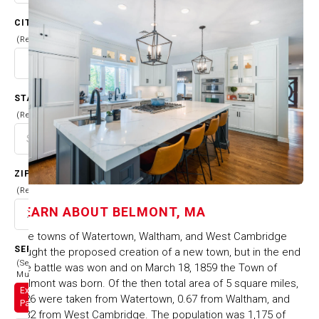
CITY
(Required)
STATE
(Required)
ZIP CODE
(Required)
LEARN ABOUT
BELMONT, MA
The towns of Watertown, Waltham, and West Cambridge
SERVICES
fought the proposed creation of a new town, but in the end
(Select
the battle was won and on March 18, 1859 the Town of
Multiple)
Belmont was born. Of the then total area of 5 square miles,
Exterior
2.26 were taken from Watertown, 0.67 from Waltham, and
Painting
2.82 from West Cambridge. The population was 1,175 of