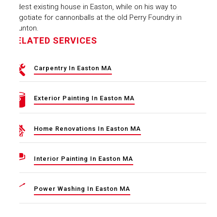
oldest existing house in Easton, while on his way to
negotiate for cannonballs at the old Perry Foundry in
Taunton.
RELATED SERVICES
Carpentry In Easton MA
Exterior Painting In Easton MA
Home Renovations In Easton MA
Interior Painting In Easton MA
Power Washing In Easton MA