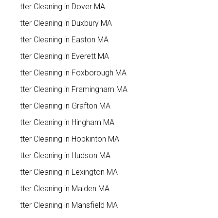
Gutter Cleaning in Dover MA
Gutter Cleaning in Duxbury MA
Gutter Cleaning in Easton MA
Gutter Cleaning in Everett MA
Gutter Cleaning in Foxborough MA
Gutter Cleaning in Framingham MA
Gutter Cleaning in Grafton MA
Gutter Cleaning in Hingham MA
Gutter Cleaning in Hopkinton MA
Gutter Cleaning in Hudson MA
Gutter Cleaning in Lexington MA
Gutter Cleaning in Malden MA
Gutter Cleaning in Mansfield MA