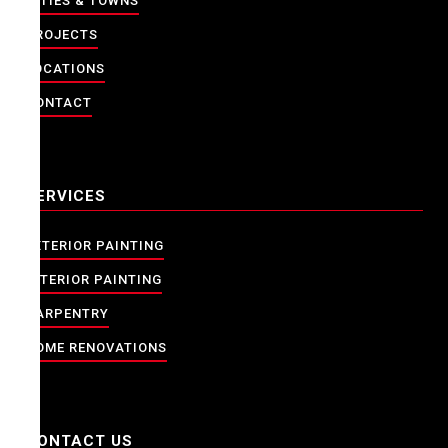
CITIES & TOWNS
PROJECTS
LOCATIONS
CONTACT
SERVICES
EXTERIOR PAINTING
INTERIOR PAINTING
CARPENTRY
HOME RENOVATIONS
CONTACT US