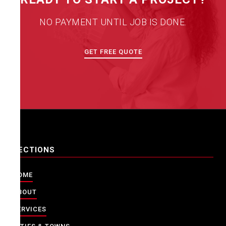
NO PAYMENT UNTIL JOB IS DONE.
GET FREE QUOTE
SECTIONS
HOME
ABOUT
SERVICES