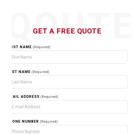
QOUT
GET A FREE QUOTE
FIRST NAME
(Required)
LAST NAME
(Required)
EMAIL ADDRESS
(Required)
PHONE NUMBER
(Required)