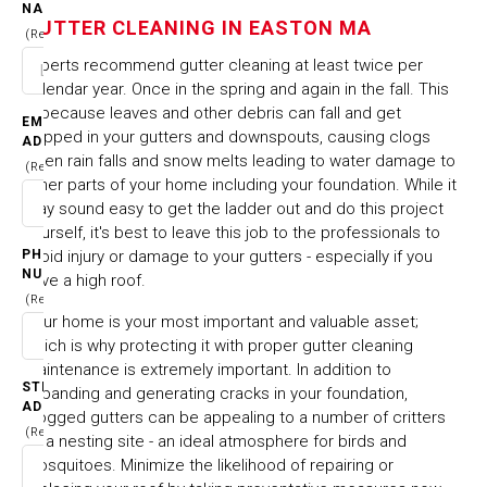
NAME
EASTON MA
GUTTER CLEANING IN EASTON MA
(Required)
Experts recommend gutter cleaning at least twice per
HOME
CITIES & TOWNS
calendar year. Once in the spring and again in the fall. This
GUTTER CLEANING IN EASTON MA
is because leaves and other debris can fall and get
EMAIL
trapped in your gutters and downspouts, causing clogs
ADDRESS
when rain falls and snow melts leading to water damage to
(Required)
other parts of your home including your foundation. While it
may sound easy to get the ladder out and do this project
yourself, it's best to leave this job to the professionals to
PHONE
avoid injury or damage to your gutters - especially if you
NUMBER
have a high roof.
(Required)
Your home is your most important and valuable asset;
which is why protecting it with proper gutter cleaning
maintenance is extremely important. In addition to
STREET
expanding and generating cracks in your foundation,
ADDRESS
clogged gutters can be appealing to a number of critters
(Required)
as a nesting site - an ideal atmosphere for birds and
mosquitoes. Minimize the likelihood of repairing or