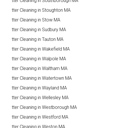
Gutter Cleaning in Southborough MA
Gutter Cleaning in Stoughton MA
Gutter Cleaning in Stow MA
Gutter Cleaning in Sudbury MA
Gutter Cleaning in Tauton MA
Gutter Cleaning in Wakefield MA
Gutter Cleaning in Walpole MA
Gutter Cleaning in Waltham MA
Gutter Cleaning in Watertown MA
Gutter Cleaning in Wayland MA
Gutter Cleaning in Wellesley MA
Gutter Cleaning in Westborough MA
Gutter Cleaning in Westford MA
Gutter Cleaning in Weston MA