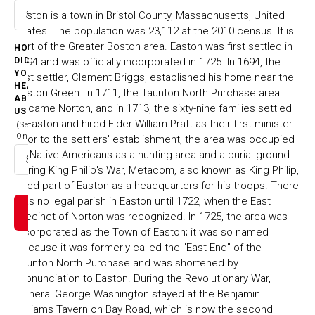
Easton is a town in Bristol County, Massachusetts, United
Select option
States. The population was 23,112 at the 2010 census. It is
part of the Greater Boston area. Easton was first settled in
HOW
1694 and was officially incorporated in 1725. In 1694, the
DID
YOU
first settler, Clement Briggs, established his home near the
HEAR
Easton Green. In 1711, the Taunton North Purchase area
ABOUT
became Norton, and in 1713, the sixty-nine families settled
US
in Easton and hired Elder William Pratt as their first minister.
(Select
One)
Prior to the settlers' establishment, the area was occupied
by Native Americans as a hunting area and a burial ground.
Select option
During King Philip's War, Metacom, also known as King Philip,
used part of Easton as a headquarters for his troops. There
was no legal parish in Easton until 1722, when the East
Precinct of Norton was recognized. In 1725, the area was
incorporated as the Town of Easton; it was so named
because it was formerly called the "East End" of the
Taunton North Purchase and was shortened by
pronunciation to Easton. During the Revolutionary War,
General George Washington stayed at the Benjamin
Williams Tavern on Bay Road, which is now the second