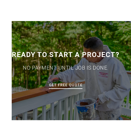
READY TO START A PROJECT?
NO PAYMENT UNTIL JOB IS DONE.
GET FREE QUOTE