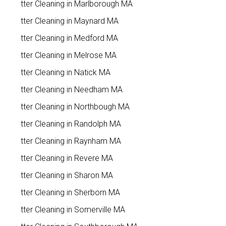
Gutter Cleaning in Marlborough MA
Gutter Cleaning in Maynard MA
Gutter Cleaning in Medford MA
Gutter Cleaning in Melrose MA
Gutter Cleaning in Natick MA
Gutter Cleaning in Needham MA
Gutter Cleaning in Northbough MA
Gutter Cleaning in Randolph MA
Gutter Cleaning in Raynham MA
Gutter Cleaning in Revere MA
Gutter Cleaning in Sharon MA
Gutter Cleaning in Sherborn MA
Gutter Cleaning in Somerville MA