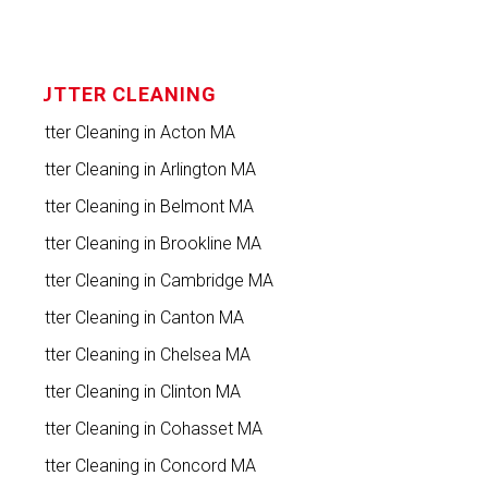
GUTTER CLEANING
Gutter Cleaning in Acton MA
Gutter Cleaning in Arlington MA
Gutter Cleaning in Belmont MA
Gutter Cleaning in Brookline MA
Gutter Cleaning in Cambridge MA
Gutter Cleaning in Canton MA
Gutter Cleaning in Chelsea MA
Gutter Cleaning in Clinton MA
Gutter Cleaning in Cohasset MA
Gutter Cleaning in Concord MA