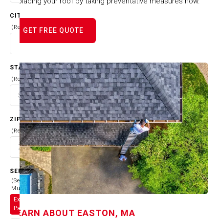
replacing your roof by taking preventative measures now.
CITY
(Required)
GET FREE QUOTE
STATE
(Required)
ZIP CODE
(Required)
SERVICES
(Select
Multiple)
Exterior
Painting
LEARN ABOUT
EASTON, MA