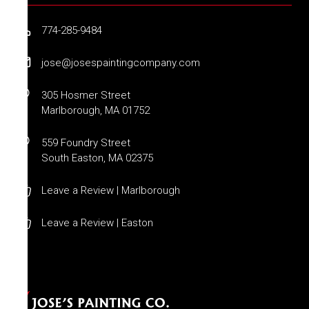
774-285-9484
jose@josespaintingcompany.com
305 Hosmer Street
Marlborough, MA 01752
559 Foundry Street
South Easton, MA 02375
Leave a Review | Marlborough
Leave a Review | Easton