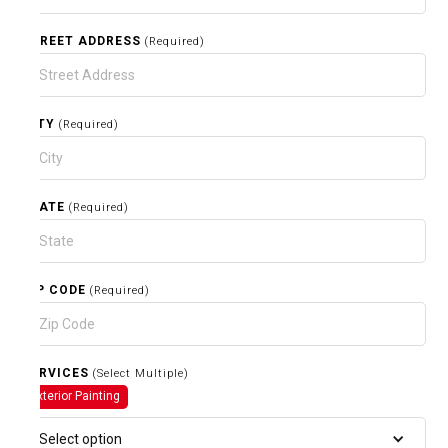
STREET ADDRESS
(Required)
CITY
(Required)
STATE
(Required)
ZIP CODE
(Required)
SERVICES
(Select Multiple)
Exterior Painting
Select option