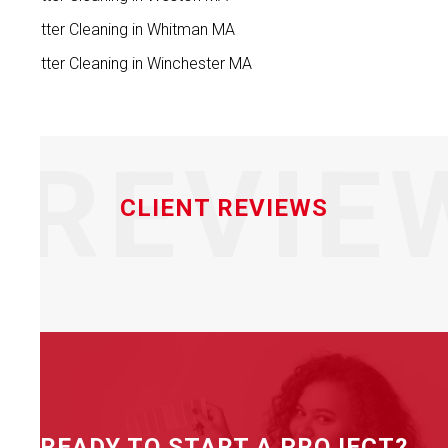
Gutter Cleaning in Whitman MA
Gutter Cleaning in Winchester MA
REVIE
CLIENT REVIEWS
READY TO START A PROJECT?