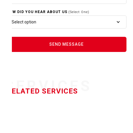
HOW DID YOU HEAR ABOUT US
(Select One)
Select option
SERVICES
RELATED SERVICES