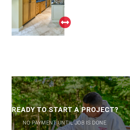
READY TO START A PROJECT?
NO PAYMENT UNTIL JOB IS DONE.