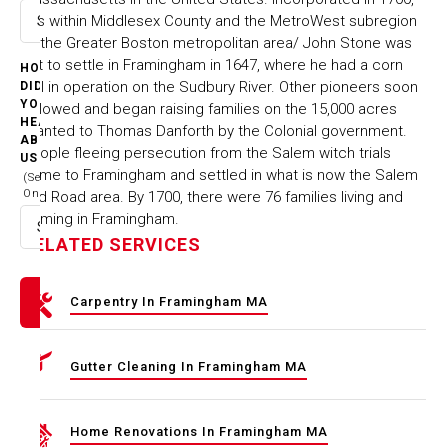
it is within Middlesex County and the MetroWest subregion
Select option
of the Greater Boston metropolitan area/ John Stone was
1st to settle in Framingham in 1647, where he had a corn
HOW
mill in operation on the Sudbury River. Other pioneers soon
DID
YOU
followed and began raising families on the 15,000 acres
HEAR
granted to Thomas Danforth by the Colonial government.
ABOUT
People fleeing persecution from the Salem witch trials
US
came to Framingham and settled in what is now the Salem
(Select
One)
End Road area. By 1700, there were 76 families living and
farming in Framingham.
Select option
RELATED SERVICES
Carpentry In Framingham MA
Gutter Cleaning In Framingham MA
Home Renovations In Framingham MA