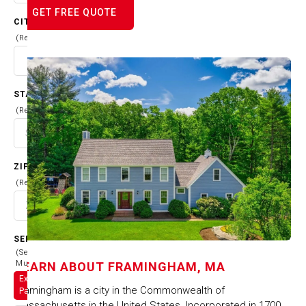
GET FREE QUOTE
CITY
(Required)
STATE
(Required)
ZIP CODE
(Required)
SERVICES
(Select
Multiple)
LEARN ABOUT
FRAMINGHAM, MA
Exterior
Framingham is a city in the Commonwealth of
Painting
Massachusetts in the United States. Incorporated in 1700,