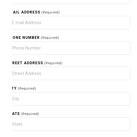
EMAIL ADDRESS
(Required)
PHONE NUMBER
(Required)
STREET ADDRESS
(Required)
CITY
(Required)
STATE
(Required)