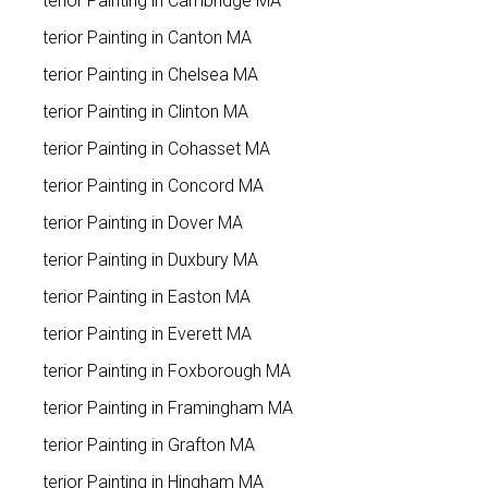
Exterior Painting in Cambridge MA
Exterior Painting in Canton MA
Exterior Painting in Chelsea MA
Exterior Painting in Clinton MA
Exterior Painting in Cohasset MA
Exterior Painting in Concord MA
Exterior Painting in Dover MA
Exterior Painting in Duxbury MA
Exterior Painting in Easton MA
Exterior Painting in Everett MA
Exterior Painting in Foxborough MA
Exterior Painting in Framingham MA
Exterior Painting in Grafton MA
Exterior Painting in Hingham MA