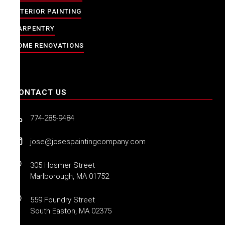
INTERIOR PAINTING
CARPENTRY
HOME RENOVATIONS
CONTACT US
774-285-9484
jose@josespaintingcompany.com
305 Hosmer Street
Marlborough, MA 01752
559 Foundry Street
South Easton, MA 02375