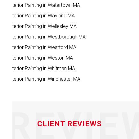
Exterior Painting in Watertown MA
Exterior Painting in Wayland MA
Exterior Painting in Wellesley MA
Exterior Painting in Westborough MA
Exterior Painting in Westford MA
Exterior Painting in Weston MA
Exterior Painting in Whitman MA
Exterior Painting in Winchester MA
REVIE
CLIENT REVIEWS