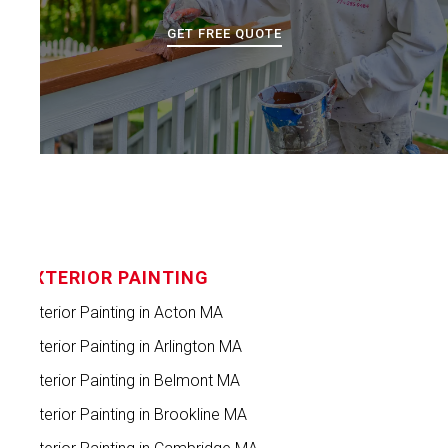
GET FREE QUOTE
EXTERIOR PAINTING
Exterior Painting in Acton MA
Exterior Painting in Arlington MA
Exterior Painting in Belmont MA
Exterior Painting in Brookline MA