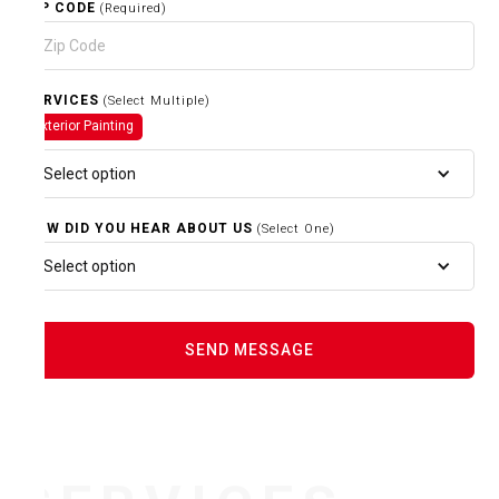
ZIP CODE
(Required)
SERVICES
(Select Multiple)
Exterior Painting
Select option
HOW DID YOU HEAR ABOUT US
(Select One)
Select option