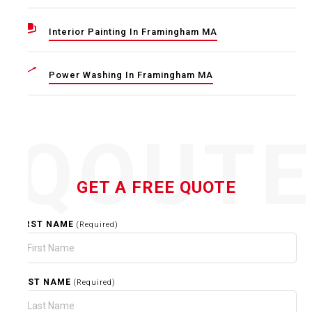
Interior Painting In Framingham MA
Power Washing In Framingham MA
QOUT
GET A FREE QUOTE
FIRST NAME
(Required)
LAST NAME
(Required)