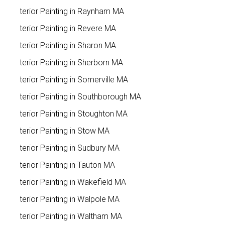
Exterior Painting in Raynham MA
Exterior Painting in Revere MA
Exterior Painting in Sharon MA
Exterior Painting in Sherborn MA
Exterior Painting in Somerville MA
Exterior Painting in Southborough MA
Exterior Painting in Stoughton MA
Exterior Painting in Stow MA
Exterior Painting in Sudbury MA
Exterior Painting in Tauton MA
Exterior Painting in Wakefield MA
Exterior Painting in Walpole MA
Exterior Painting in Waltham MA