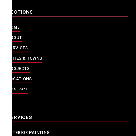
SECTIONS
HOME
ABOUT
SERVICES
CITIES & TOWNS
PROJECTS
LOCATIONS
CONTACT
SERVICES
EXTERIOR PAINTING