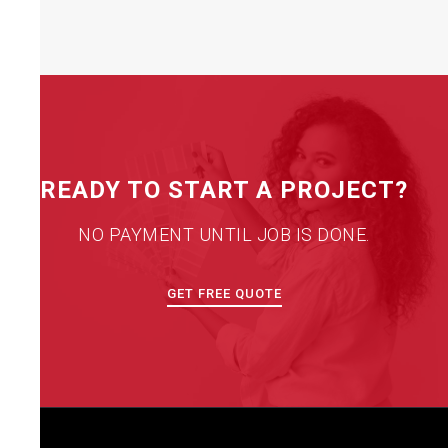
READY TO START A PROJECT?
NO PAYMENT UNTIL JOB IS DONE.
GET FREE QUOTE