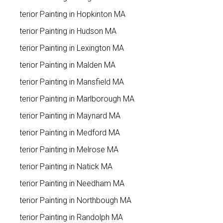
Exterior Painting in Hopkinton MA
Exterior Painting in Hudson MA
Exterior Painting in Lexington MA
Exterior Painting in Malden MA
Exterior Painting in Mansfield MA
Exterior Painting in Marlborough MA
Exterior Painting in Maynard MA
Exterior Painting in Medford MA
Exterior Painting in Melrose MA
Exterior Painting in Natick MA
Exterior Painting in Needham MA
Exterior Painting in Northbough MA
Exterior Painting in Randolph MA