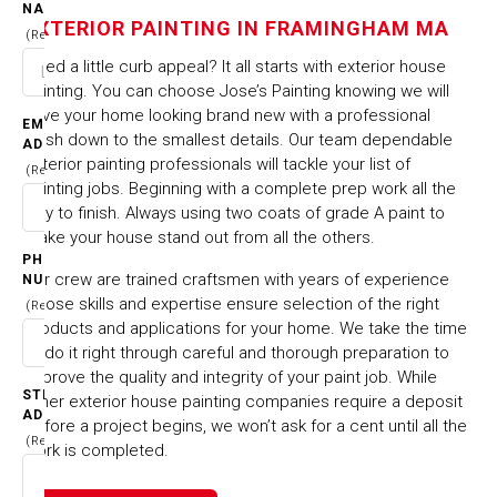
IN FRAMINGHAM MA
NAME
EXTERIOR PAINTING IN FRAMINGHAM MA
(Required)
Need a little curb appeal? It all starts with exterior house
HOME
CITIES & TOWNS
painting. You can choose Jose’s Painting knowing we will
EXTERIOR PAINTING IN FRAMINGHAM MA
have your home looking brand new with a professional
EMAIL
finish down to the smallest details. Our team dependable
ADDRESS
exterior painting professionals will tackle your list of
(Required)
painting jobs. Beginning with a complete prep work all the
way to finish. Always using two coats of grade A paint to
make your house stand out from all the others.
PHONE
Our crew are trained craftsmen with years of experience
NUMBER
whose skills and expertise ensure selection of the right
(Required)
products and applications for your home. We take the time
to do it right through careful and thorough preparation to
improve the quality and integrity of your paint job. While
STREET
other exterior house painting companies require a deposit
ADDRESS
before a project begins, we won’t ask for a cent until all the
(Required)
work is completed.