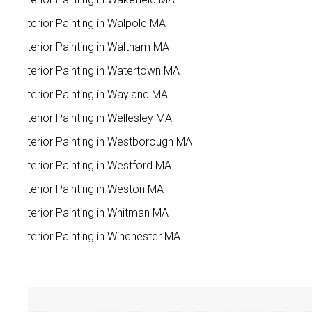
Exterior Painting in Walpole MA
Exterior Painting in Waltham MA
Exterior Painting in Watertown MA
Exterior Painting in Wayland MA
Exterior Painting in Wellesley MA
Exterior Painting in Westborough MA
Exterior Painting in Westford MA
Exterior Painting in Weston MA
Exterior Painting in Whitman MA
Exterior Painting in Winchester MA