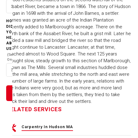
Assabet River, became a town in 1866. The story of Hudson
Select option
began in 1698 with the arrival of John Barnes, a settler.
Barnes was granted an acre of the Indian Plantation
HOW
recently added to Marlborough’s acreage. There on the
DID
YOU
north bank of the Assabet River, he built a grist mill. Later he
HEAR
added a saw mill and bridged the river so that the road
ABOUT
might continue to Lancaster. Lancaster, at that time,
US
reached almost to Wood Square. The next 125 years
(Select
One)
brought slow, steady growth to this section of Marlborough,
known as The Mills. Several small industries huddled dose
Select option
to the mill area, while stretching to the north and east were
a number of large farms. In the early years, relations with
the Indians were very good, but as more and more land
was taken from them by the settlers, they tried to take
back their land and drive out the settlers.
RELATED SERVICES
Carpentry In Hudson MA