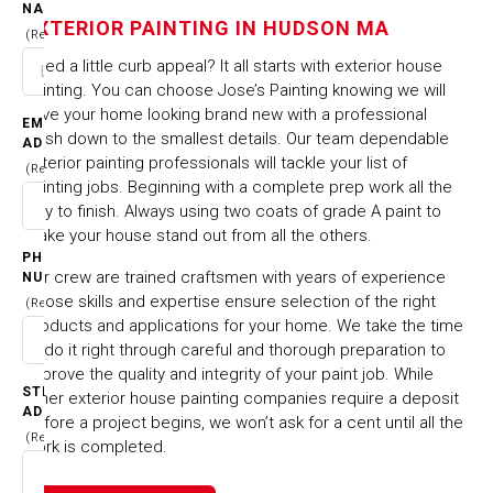
IN HUDSON MA
NAME
EXTERIOR PAINTING IN HUDSON MA
(Required)
Need a little curb appeal? It all starts with exterior house
HOME
CITIES & TOWNS
painting. You can choose Jose’s Painting knowing we will
EXTERIOR PAINTING IN HUDSON MA
have your home looking brand new with a professional
EMAIL
finish down to the smallest details. Our team dependable
ADDRESS
exterior painting professionals will tackle your list of
(Required)
painting jobs. Beginning with a complete prep work all the
way to finish. Always using two coats of grade A paint to
make your house stand out from all the others.
PHONE
Our crew are trained craftsmen with years of experience
NUMBER
whose skills and expertise ensure selection of the right
(Required)
products and applications for your home. We take the time
to do it right through careful and thorough preparation to
improve the quality and integrity of your paint job. While
STREET
other exterior house painting companies require a deposit
ADDRESS
before a project begins, we won’t ask for a cent until all the
(Required)
work is completed.