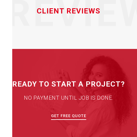
REVIE
CLIENT REVIEWS
READY TO START A PROJECT?
NO PAYMENT UNTIL JOB IS DONE.
GET FREE QUOTE