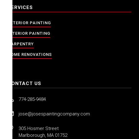
SERVICES
EXTERIOR PAINTING
INTERIOR PAINTING
CARPENTRY
HOME RENOVATIONS
CONTACT US
774-285-9484
jose@josespaintingcompany.com
305 Hosmer Street
Marlborough, MA 01752