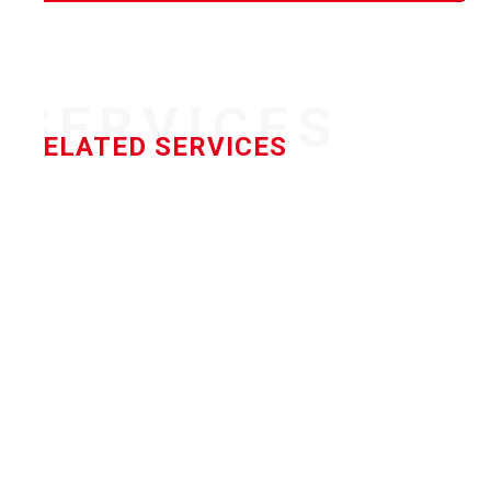
SERVICES
RELATED SERVICES