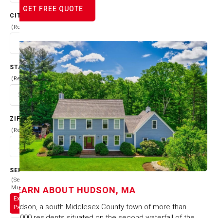
GET FREE QUOTE
CITY
(Required)
STATE
(Required)
ZIP CODE
(Required)
SERVICES
(Select
Multiple)
LEARN ABOUT
HUDSON, MA
Exterior
Hudson, a south Middlesex County town of more than
Painting
18,000 residents situated on the second waterfall of the