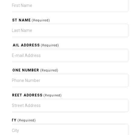
LAST NAME
(Required)
EMAIL ADDRESS
(Required)
PHONE NUMBER
(Required)
STREET ADDRESS
(Required)
CITY
(Required)