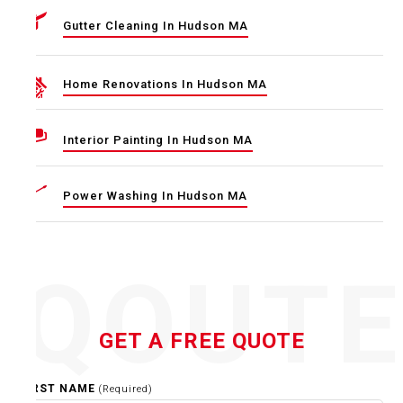
Gutter Cleaning In Hudson MA
Home Renovations In Hudson MA
Interior Painting In Hudson MA
Power Washing In Hudson MA
QOUT
GET A FREE QUOTE
FIRST NAME
(Required)