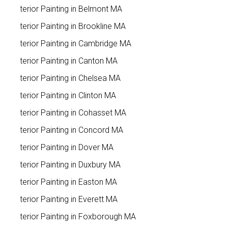
Exterior Painting in Belmont MA
Exterior Painting in Brookline MA
Exterior Painting in Cambridge MA
Exterior Painting in Canton MA
Exterior Painting in Chelsea MA
Exterior Painting in Clinton MA
Exterior Painting in Cohasset MA
Exterior Painting in Concord MA
Exterior Painting in Dover MA
Exterior Painting in Duxbury MA
Exterior Painting in Easton MA
Exterior Painting in Everett MA
Exterior Painting in Foxborough MA