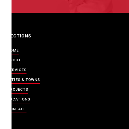
SECTIONS
HOME
ABOUT
SERVICES
CITIES & TOWNS
PROJECTS
LOCATIONS
CONTACT