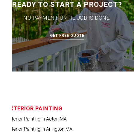
READY TO START A PROJECT?
NO PAYMENT UNTIL JOB IS DONE.
GET FREE QUOTE
EXTERIOR PAINTING
Exterior Painting in Acton MA
Exterior Painting in Arlington MA