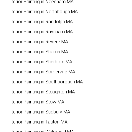
Exterior Painting in Needham MA
Exterior Painting in Northbough MA
Exterior Painting in Randolph MA
Exterior Painting in Raynham MA
Exterior Painting in Revere MA
Exterior Painting in Sharon MA
Exterior Painting in Sherborn MA
Exterior Painting in Somerville MA
Exterior Painting in Southborough MA
Exterior Painting in Stoughton MA
Exterior Painting in Stow MA
Exterior Painting in Sudbury MA
Exterior Painting in Tauton MA
Exterior Painting in Wakefield MA