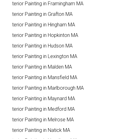
Exterior Painting in Framingham MA
Exterior Painting in Grafton MA
Exterior Painting in Hingham MA
Exterior Painting in Hopkinton MA
Exterior Painting in Hudson MA
Exterior Painting in Lexington MA
Exterior Painting in Malden MA
Exterior Painting in Mansfield MA
Exterior Painting in Marlborough MA
Exterior Painting in Maynard MA
Exterior Painting in Medford MA
Exterior Painting in Melrose MA
Exterior Painting in Natick MA