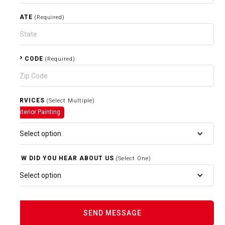
STATE
(Required)
ZIP CODE
(Required)
SERVICES
(Select Multiple)
Exterior Painting
Select option
HOW DID YOU HEAR ABOUT US
(Select One)
Select option