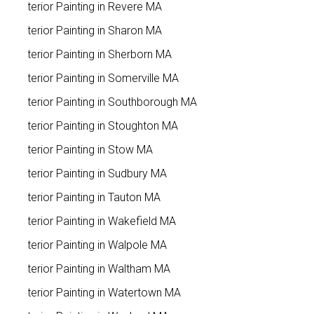
Exterior Painting in Revere MA
Exterior Painting in Sharon MA
Exterior Painting in Sherborn MA
Exterior Painting in Somerville MA
Exterior Painting in Southborough MA
Exterior Painting in Stoughton MA
Exterior Painting in Stow MA
Exterior Painting in Sudbury MA
Exterior Painting in Tauton MA
Exterior Painting in Wakefield MA
Exterior Painting in Walpole MA
Exterior Painting in Waltham MA
Exterior Painting in Watertown MA