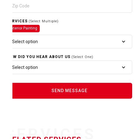
SERVICES
(Select Multiple)
Exterior Painting
Select option
HOW DID YOU HEAR ABOUT US
(Select One)
Select option
SERVICES