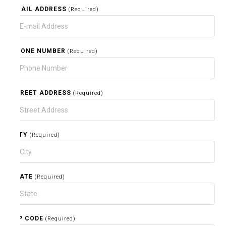
EMAIL ADDRESS
(Required)
PHONE NUMBER
(Required)
STREET ADDRESS
(Required)
CITY
(Required)
STATE
(Required)
ZIP CODE
(Required)