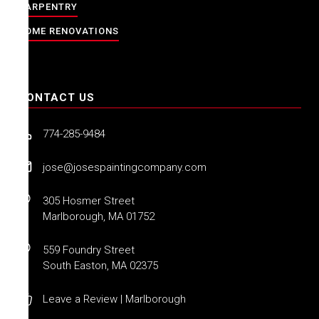
CARPENTRY
HOME RENOVATIONS
CONTACT US
774-285-9484
jose@josespaintingcompany.com
305 Hosmer Street
Marlborough, MA 01752
559 Foundry Street
South Easton, MA 02375
Leave a Review | Marlborough