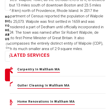
about 13 miles south of downtown Boston and 23.5 miles
Select option
(37.8 km) north of Providence, Rhode Island. In 2017 the
Department of Census reported the population of Walpole
HOW
was 25,073. Walpole was first settled in 1659 and was
DID
YOU
considered a part of Dedham until officially incorporated in
HEAR
1724. The town was named after Sir Robert Walpole, de
ABOUT
facto first Prime Minister of Great Britain. It also
US
encompasses the entirely distinct entity of Walpole (CDP),
(Select
One)
with its much smaller area of 2.9 square miles.
RELATED SERVICES
Select option
Carpentry In Waltham MA
Gutter Cleaning In Waltham MA
Home Renovations In Waltham MA