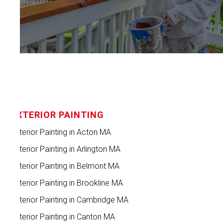
EXTERIOR PAINTING
Exterior Painting in Acton MA
Exterior Painting in Arlington MA
Exterior Painting in Belmont MA
Exterior Painting in Brookline MA
Exterior Painting in Cambridge MA
Exterior Painting in Canton MA