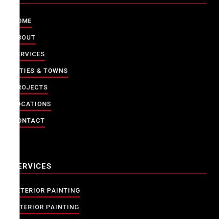
HOME
ABOUT
SERVICES
CITIES & TOWNS
PROJECTS
LOCATIONS
CONTACT
SERVICES
EXTERIOR PAINTING
INTERIOR PAINTING