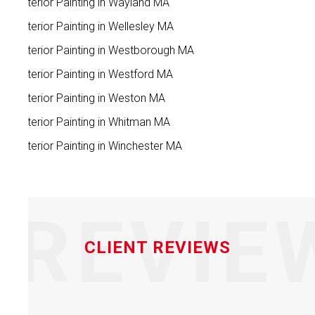
Exterior Painting in Wayland MA
Exterior Painting in Wellesley MA
Exterior Painting in Westborough MA
Exterior Painting in Westford MA
Exterior Painting in Weston MA
Exterior Painting in Whitman MA
Exterior Painting in Winchester MA
REVIE
CLIENT REVIEWS