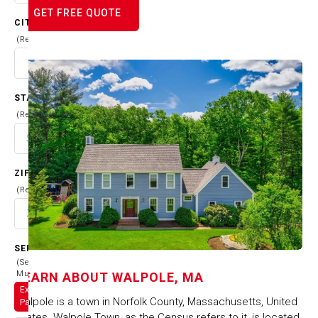
GET FREE QUOTE
CITY
(Required)
STATE
(Required)
ZIP CODE
(Required)
SERVICES
(Select
Multiple)
LEARN ABOUT
WALPOLE, MA
Exterior
Walpole is a town in Norfolk County, Massachusetts, United
Painting
States. Walpole Town, as the Census refers to it, is located