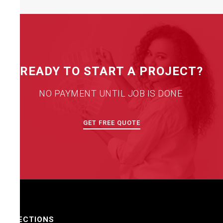
READY TO START A PROJECT?
NO PAYMENT UNTIL JOB IS DONE.
GET FREE QUOTE
SECTIONS