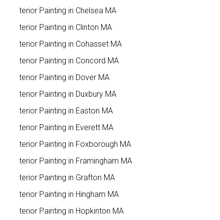
Exterior Painting in Chelsea MA
Exterior Painting in Clinton MA
Exterior Painting in Cohasset MA
Exterior Painting in Concord MA
Exterior Painting in Dover MA
Exterior Painting in Duxbury MA
Exterior Painting in Easton MA
Exterior Painting in Everett MA
Exterior Painting in Foxborough MA
Exterior Painting in Framingham MA
Exterior Painting in Grafton MA
Exterior Painting in Hingham MA
Exterior Painting in Hopkinton MA