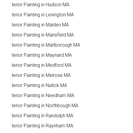
Exterior Painting in Hudson MA
Exterior Painting in Lexington MA
Exterior Painting in Malden MA
Exterior Painting in Mansfield MA
Exterior Painting in Marlborough MA
Exterior Painting in Maynard MA
Exterior Painting in Medford MA
Exterior Painting in Melrose MA
Exterior Painting in Natick MA
Exterior Painting in Needham MA
Exterior Painting in Northbough MA
Exterior Painting in Randolph MA
Exterior Painting in Raynham MA