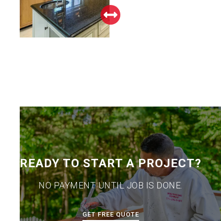
READY TO START A PROJECT?
NO PAYMENT UNTIL JOB IS DONE.
GET FREE QUOTE