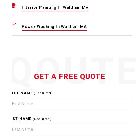
Interior Painting In Waltham MA
Power Washing In Waltham MA
QOUT
GET A FREE QUOTE
FIRST NAME
(Required)
LAST NAME
(Required)