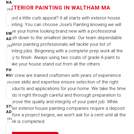
IN WALTHAM MA
NAME
EXTERIOR PAINTING IN WALTHAM MA
(Required)
Need a little curb appeal? It all starts with exterior house
HOME
CITIES & TOWNS
EXTERIOR PAINTING IN WALTHAM MA
painting. You can choose Jose’s Painting knowing we will
have your home looking brand new with a professional
EMAIL
finish down to the smallest details. Our team dependable
ADDRESS
exterior painting professionals will tackle your list of
(Required)
painting jobs. Beginning with a complete prep work all the
way to finish. Always using two coats of grade A paint to
make your house stand out from all the others.
PHONE
Our crew are trained craftsmen with years of experience
NUMBER
whose skills and expertise ensure selection of the right
(Required)
products and applications for your home. We take the time
to do it right through careful and thorough preparation to
improve the quality and integrity of your paint job. While
STREET
other exterior house painting companies require a deposit
ADDRESS
before a project begins, we won’t ask for a cent until all the
(Required)
work is completed.