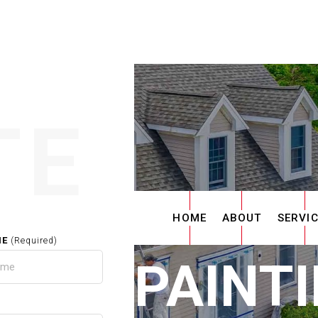
TE
HOME
ABOUT
SERVI
ME
(Required)
RIOR PAINTI