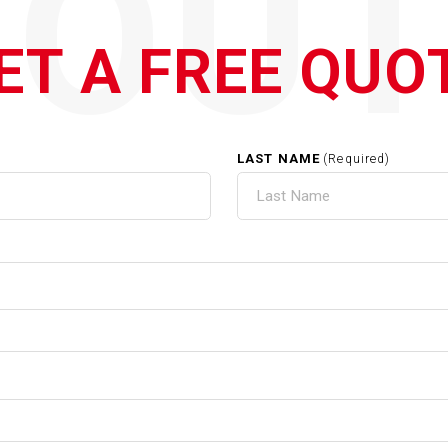
QOUT
ET A FREE QUO
LAST NAME
(Required)