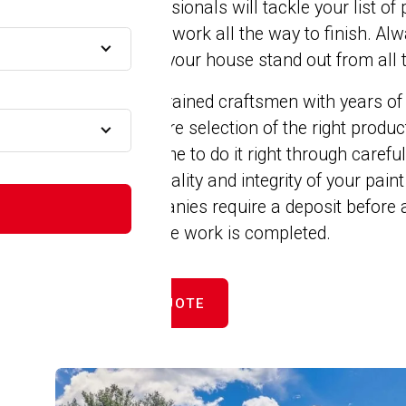
painting professionals will tackle your list of
A
complete prep work all the way to finish. Al
paint to make your house stand out from all 
Our crew are trained craftsmen with years of
expertise ensure selection of the right produ
We take the time to do it right through caref
MA
improve the quality and integrity of your pain
painting companies require a deposit before a
cent until all the work is completed.
A
GET FREE QUOTE