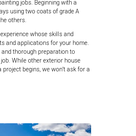
 painting jobs. Beginning with a
ways using two coats of grade A
the others.
 experience whose skills and
cts and applications for your home.
ul and thorough preparation to
t job. While other exterior house
 project begins, we won’t ask for a