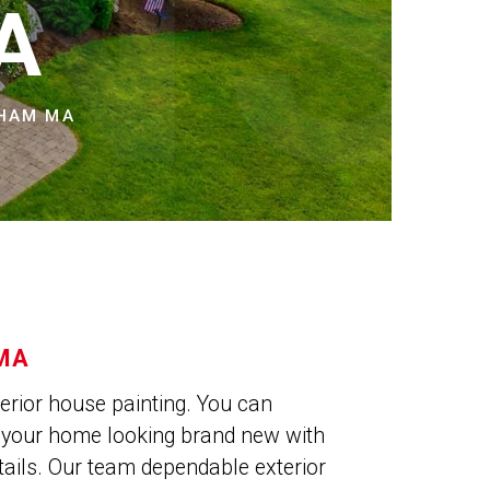
NS
A
NHAM MA
 MA
xterior house painting. You can
e your home looking brand new with
tails. Our team dependable exterior