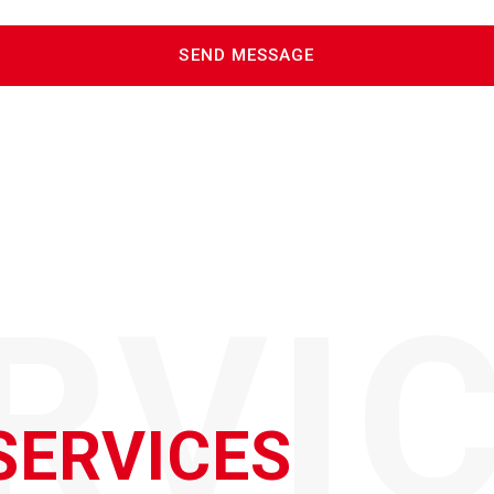
RVI
SERVICES