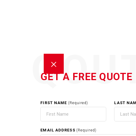
QOU
GET A FREE QUOTE
FIRST NAME
LAST NA
(Required)
EXTE
EMAIL ADDRESS
(Required)