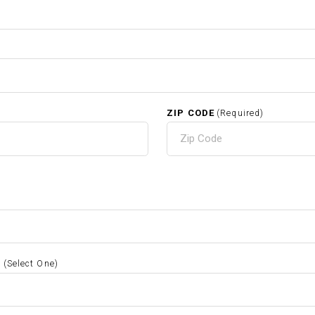
ZIP CODE
(Required)
S
(Select One)