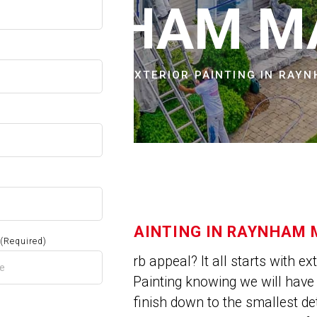
OW
RAYNHAM M
CITIES & TOWNS
EXTERIOR PAINTING IN RAY
EXTERIOR PAINTING IN RAYNHAM
(Required)
Need a little curb appeal? It all starts with e
choose Jose’s Painting knowing we will hav
a professional finish down to the smallest de