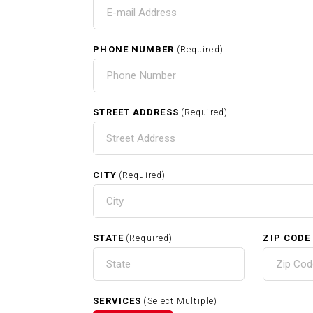
T
PHONE NUMBER
(Required)
HOME
STREET ADDRESS
(Required)
CITY
(Required)
RELATED SERVICES
STATE
ZIP CODE
(Required)
Carpentry In Raynham MA
SERVICES
(Select Multiple)