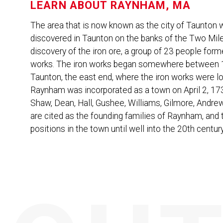
LEARN ABOUT
RAYNHAM, MA
The area that is now known as the city of Taunton wa
discovered in Taunton on the banks of the Two Mile 
discovery of the iron ore, a group of 23 people forme
works. The iron works began somewhere between 1
Taunton, the east end, where the iron works were
Raynham was incorporated as a town on April 2, 17
Shaw, Dean, Hall, Gushee, Williams, Gilmore, Andre
are cited as the founding families of Raynham, and
positions in the town until well into the 20th century