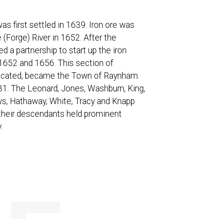
s first settled in 1639. Iron ore was
(Forge) River in 1652. After the
d a partnership to start up the iron
652 and 1656. This section of
 located, became the Town of Raynham.
31. The Leonard, Jones, Washburn, King,
ws, Hathaway, White, Tracy and Knapp
 their descendants held prominent
.