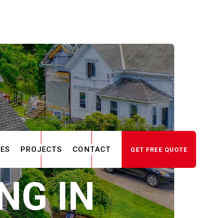
CES
PROJECTS
CONTACT
GET FREE QUOTE
NG IN