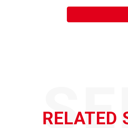
SE
RELATED 