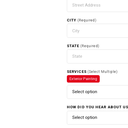
CITY
(Required)
STATE
(Required)
SERVICES
(Select Multiple)
Exterior Painting
Select option
HOW DID YOU HEAR ABOUT U
Select option