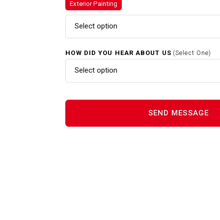
Exterior Painting
Gutter Cleaning In Raynham M
Select option
Home Renovations In Raynham
HOW DID YOU HEAR ABOUT US
(Select One)
MA
Select option
Interior Painting In Raynham 
Power Washing In Raynham M