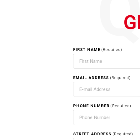
G
FIRST NAME
(Required)
EMAIL ADDRESS
(Required)
PHONE NUMBER
(Required)
STREET ADDRESS
(Required)