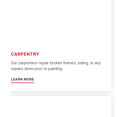
CARPENTRY
Our carpenters repair broken frames, siding, or any
repairs done prior to painting.
LEARN MORE