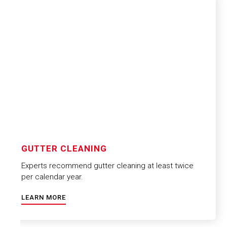
GUTTER CLEANING
Experts recommend gutter cleaning at least twice
per calendar year.
LEARN MORE