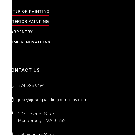
EXTERIOR PAINTING
INTERIOR PAINTING
CARPENTRY
HOME RENOVATIONS
CONTACT US
774-285-9484
jose@josespaintingcompany.com
305 Hosmer Street
Marlborough, MA 01752
559 Foundry Street