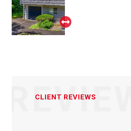
REVIE
CLIENT REVIEWS