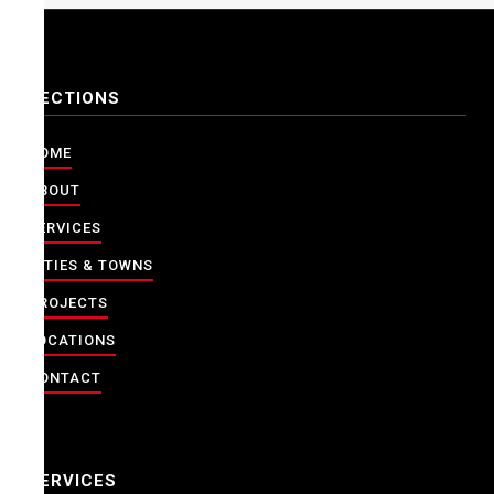
SECTIONS
HOME
ABOUT
SERVICES
CITIES & TOWNS
PROJECTS
LOCATIONS
CONTACT
SERVICES