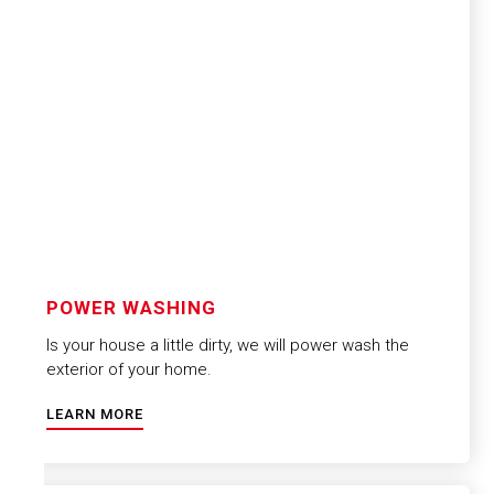
POWER WASHING
Is your house a little dirty, we will power wash the
exterior of your home.
LEARN MORE