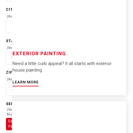
CITY
(Required)
STATE
(Required)
EXTERIOR PAINTING
Need a little curb appeal? It all starts with exterior
house painting.
ZIP CODE
(Required)
LEARN MORE
SERVICES
(Select
Multiple)
Exterior
Painting