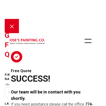
QOUTE
GET A
FREE
QUOTE
Free Quote
FIRST
SUCCESS!
NAME
(Required)
Our team will be in contact with you
shortly.
LAST
If you need assistance please call the office
774-