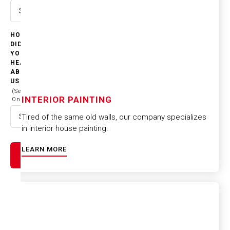
Select option
HOW
DID
YOU
HEAR
ABOUT
US
(Select
INTERIOR PAINTING
One)
Tired of the same old walls, our company specializes
Select option
in interior house painting.
LEARN MORE