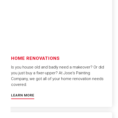
HOME RENOVATIONS
Is you house old and badly need a makeover? Or did
you just buy a fixer-upper? At Jose's Painting
Company, we got all of your home renovation needs
covered.
LEARN MORE